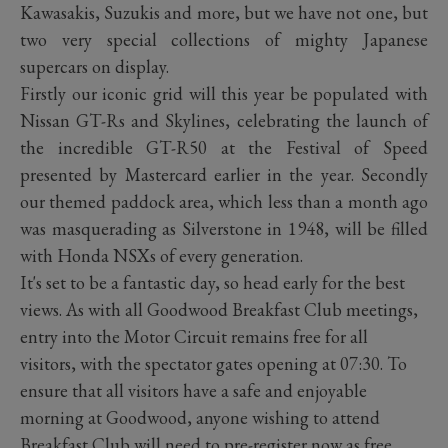
Kawasakis, Suzukis and more, but we have not one, but
two very special collections of mighty Japanese
supercars on display.
Firstly our iconic grid will this year be populated with
Nissan GT-Rs and Skylines, celebrating the launch of
the incredible GT-R50 at the Festival of Speed
presented by Mastercard earlier in the year. Secondly
our themed paddock area, which less than a month ago
was masquerading as Silverstone in 1948, will be filled
with Honda NSXs of every generation.
It's set to be a fantastic day, so head early for the best
views. As with all Goodwood Breakfast Club meetings,
entry into the Motor Circuit remains free for all
visitors, with the spectator gates opening at 07:30. To
ensure that all visitors have a safe and enjoyable
morning at Goodwood, anyone wishing to attend
Breakfast Club will need to pre-register now as free