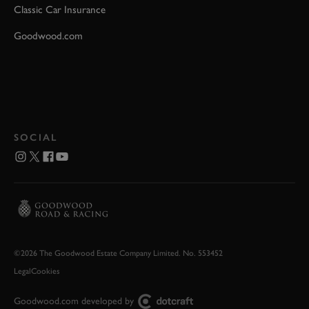
Classic Car Insurance
Goodwood.com
SOCIAL
©2026 The Goodwood Estate Company Limited. No. 553452
Legal
Cookies
Goodwood.com developed by