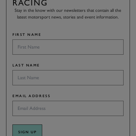
RACING
Stay in the know with our newsletters that contain all the
latest motorsport news, stories and event information.
FIRST NAME
LAST NAME
EMAIL ADDRESS
SIGN UP