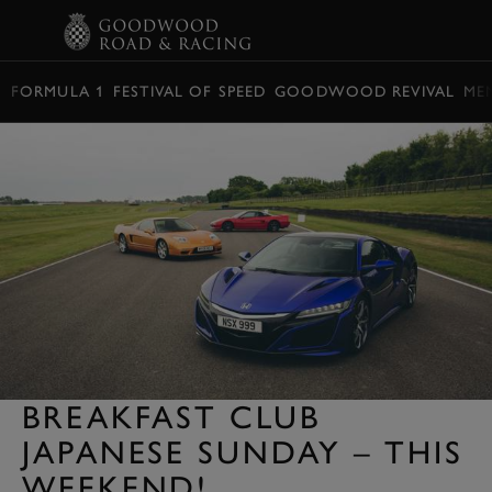
BOOK
FORMULA 1
FESTIVAL OF SPEED
GOODWOOD REVIVAL
ME
BREAKFAST CLUB
JAPANESE SUNDAY – THIS
WEEKEND!