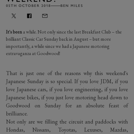
05TH OCTOBER 2018
BEN MILES
It's been
a while. Not only since the last Breakfast Club – the
brilliant Classic Car Sunday back in August – but more
importantly, a while since we had a Japanese motoring
extravaganza at Goodwood!
That is just one of the reasons why this weekend's
Japanese Sunday is so special. If you love JDM, if you
love Japanese cars, if you love engineering, if you love
Japanese bikes, if you just love motoring head down to
Goodwood on Sunday for an absolute feast of
brilliance.
Not only are we filling the circuit and paddocks with
Hondas, Nissans, Toyotas, Lexuses, Mazdas,