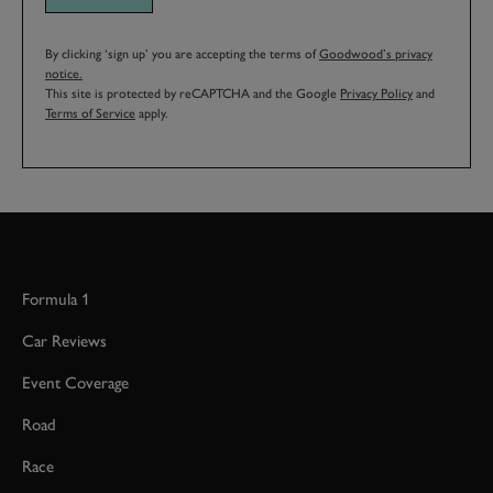
By clicking ‘sign up’ you are accepting the terms of
Goodwood’s privacy
notice.
This site is protected by reCAPTCHA and the Google
Privacy Policy
and
Terms of Service
apply.
Formula 1
Car Reviews
Event Coverage
Road
Race