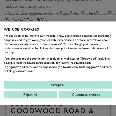
tickets are going fast, at
https://ticketing.goodwood.com/PagesPublic/ProductBrowse/Pro
ProductSubType=BCLA
.
Should you require any further information about the
WE USE COOKIES
Goodwood Breakfast Club, please contact us via our
We use cookies to improve our website, show personalised content, for marketing
purposes, and to give you a great website experience. For more information about
Facebook page, or by calling the Goodwood Ticket
the cookies we use, click 'customise cookies'. You can change your cookie
Office on
01243 755055.
preferences at any time, by clicking the fingerprint icon in the lower left corner of
the page.
Your consent and the cookie policy apply to all websites of "Goodwood", including:
be.synxis.com, goodwoodartfoundation.org, events.goodwood.com,
login.goodwood.com, Goodwood, media.goodwood.com, ticketing.goodwood.com,
BREAKFAST CLUB
JAPANESE SUNDAY
tickets.goodwood.com.
Accept all
Reject All
Customise choices
SUBSCRIBE TO
GOODWOOD ROAD &