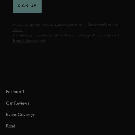
SIGN UP
By clicking ‘sign up’ you are accepting the terms of
Goodwood’s privacy
notice.
This site is protected by reCAPTCHA and the Google
Privacy Policy
and
Terms of Service
apply.
Formula 1
Car Reviews
Event Coverage
Road