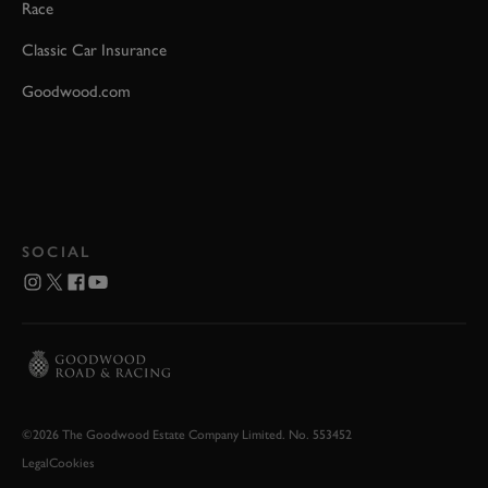
Race
Classic Car Insurance
Goodwood.com
SOCIAL
©2026 The Goodwood Estate Company Limited. No. 553452
Legal
Cookies