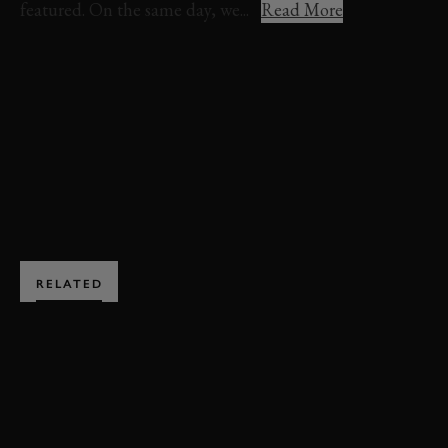
featured. On the same day, we...
Read More
VIDEO
DARRACQ
FOS
FOS 2015
PRE-WAR
EXPLORE HOSPITALITY
RELATED
SUBSCRIBE TO