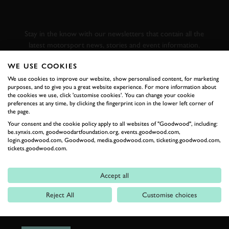
GOODWOOD ROAD &
RACING
Stay in the know with our newsletters that contain all the
latest motorsport news, stories and event information.
WE USE COOKIES
FIRST NAME
We use cookies to improve our website, show personalised content, for marketing
purposes, and to give you a great website experience. For more information about
the cookies we use, click 'customise cookies'. You can change your cookie
preferences at any time, by clicking the fingerprint icon in the lower left corner of
the page.
Your consent and the cookie policy apply to all websites of "Goodwood", including:
LAST NAME
be.synxis.com, goodwoodartfoundation.org, events.goodwood.com,
login.goodwood.com, Goodwood, media.goodwood.com, ticketing.goodwood.com,
tickets.goodwood.com.
Accept all
EMAIL ADDRESS
Reject All
Customise choices