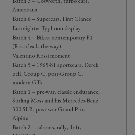
Batch 3 – Cosworth, turbo cars,
Americana
Batch 6 – Supercars, First Glance
Eurofighter Typhoon display
Batch 4 – Bikes, contemporary F1
(Rossi leads the way)
Valentino Rossi moment
Batch 5 – 1965-81 sportscars, Derek
bell, Group C, post-Group C,
modern GTs
Batch 1 – pre-war, classic endurance,
Stirling Moss and his Mercedes-Benz
300 SLR, post-war Grand Prix,
Alpine
Batch 2 – saloons, rally, drift,