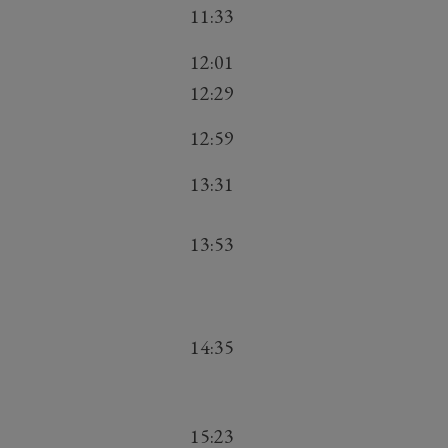
11:33
12:01
12:29
12:59
13:31
13:53
14:35
15:23