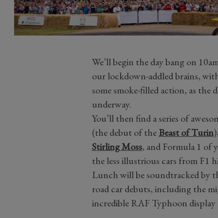
We’ll begin the day bang on 10am,
our lockdown-addled brains, with 
some smoke-filled action, as the 
underway.
You’ll then find a series of awes
(the debut of the
Beast of Turin
)
Stirling Moss
, and Formula 1 of y
the less illustrious cars from F1 h
Lunch will be soundtracked by th
road car debuts, including the m
incredible RAF Typhoon display t