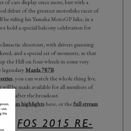
et of cars display once more, but with a
od debut of the greatest motorbike racer of
ill be riding his Yamaha MotoGP bike, in a
 we hold a special balcony celebration for
 climactic shootout, with drivers gunning
ekend, and a special set of moments, as that
p the Hill on four wheels in some very
e legendary
Mazda 787B
.
eries
, you can watch the whole thing live,
 will be made available for all members of
live after the broadcast.
y Stream highlights
here, or the
full stream
rposes,
 use,
g the
ULL
FOS 2015 RE-
om,