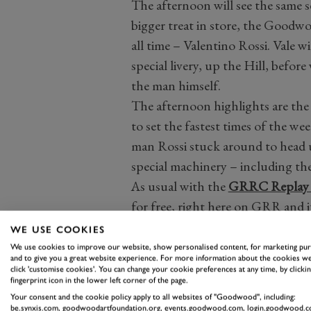
The afternoon will see the same s
bigger treat in store, the Goodwo
all time – Valentino Rossi. Vale w
special livery, up the Hill, before
the man himself.
The afternoon highlights are the
to set the fastest times of the we
man Rossi stuck around to head u
special machinery – including th
As usual with the
GRRC Replay s
for free, right here on GRR and it
the GRRC Community to rewatch 
WE USE COOKIES
You can watch our
Easter Monda
We use cookies to improve our website, show personalised content, for marketing pu
and to give you a great website experience. For more information about the cookies we
all over again
here.
click 'customise cookies'. You can change your cookie preferences at any time, by clickin
fingerprint icon in the lower left corner of the page.
READ THE F
Your consent and the cookie policy apply to all websites of "Goodwood", including:
be.synxis.com, goodwoodartfoundation.org, events.goodwood.com, login.goodwood.c