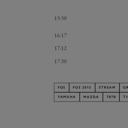
15:50
16:17
17:12
17:30
FOS
FOS 2015
STREAM
G
YAMAHA
MAZDA
787B
T