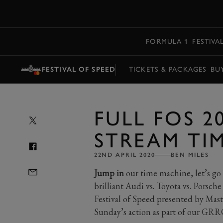
MENU
FORMULA 1
FESTIVA
FESTIVAL OF SPEED
TICKETS & PACKAGES
BU
FULL FOS 2
STREAM TI
22ND APRIL 2020
BEN MILES
Jump in
our time machine, let’s go 
brilliant Audi vs. Toyota vs. Porsche
Festival of Speed presented by Mast
Sunday’s action as part of our GRRC