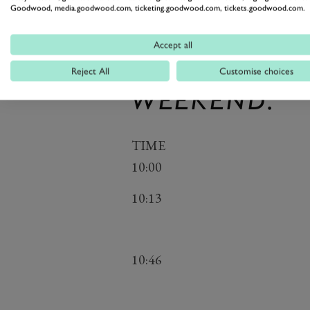
STREAM TIM
Goodwood, media.goodwood.com, ticketing.goodwood.com, tickets.goodwood.com.
BUT REMEMB
Accept all
CHANGE BEF
Reject All
Customise choices
WEEKEND.
TIME
10:00
10:13
10:46