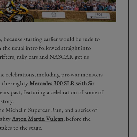
 because starting earlier would be rude to
the usual intro followed straight into
drifters, rally cars and NASCAR get us
ome celebrations, including pre-war monsters
, the mighty
Mercedes 300 SLR with Sir
ears past, featuring a celebration of some of
istory.
e Michelin Supercar Run, and a series of
ighty
Aston Martin Vulcan
, before the
akes to the stage.