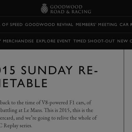
L OF SPEED
GOODWOOD REVIVAL
MEMBERS' MEETING
CAR 
Y MERCHANDISE
EXPLORE EVENT
TIMED SHOOT-OUT
NEW 
015 SUNDAY RE-
METABLE
back to the time of V8-powered F1 cars, of
 battling at Le Mans. This is 2015, this is the
ercard, and we’re going to relive the whole of
 Replay series.