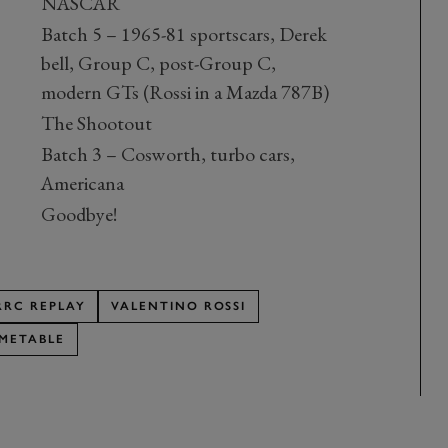
NASCAR
Batch 5 – 1965-81 sportscars, Derek
bell, Group C, post-Group C,
modern GTs (Rossi in a Mazda 787B)
The Shootout
Batch 3 – Cosworth, turbo cars,
Americana
Goodbye!
RRC REPLAY
VALENTINO ROSSI
IMETABLE