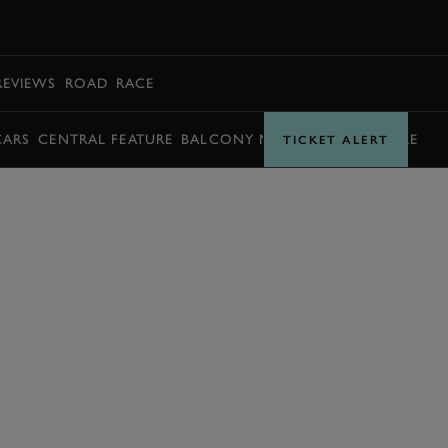
BOOK
REVIEWS
ROAD
RACE
CARS
CENTRAL FEATURE
BALCONY MOMENTS
TIMETABLE
TICKET ALERT