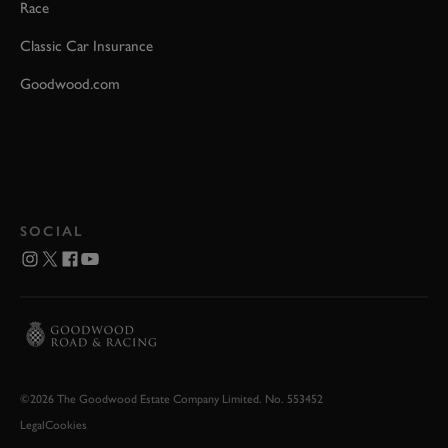
Race
Classic Car Insurance
Goodwood.com
SOCIAL
©2026 The Goodwood Estate Company Limited. No. 553452
Legal
Cookies