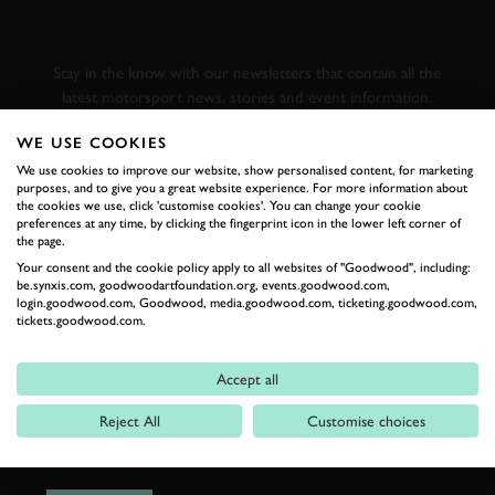
GOODWOOD ROAD &
RACING
Stay in the know with our newsletters that contain all the
latest motorsport news, stories and event information.
WE USE COOKIES
FIRST NAME
We use cookies to improve our website, show personalised content, for marketing
purposes, and to give you a great website experience. For more information about
the cookies we use, click 'customise cookies'. You can change your cookie
preferences at any time, by clicking the fingerprint icon in the lower left corner of
the page.
Your consent and the cookie policy apply to all websites of "Goodwood", including:
LAST NAME
be.synxis.com, goodwoodartfoundation.org, events.goodwood.com,
login.goodwood.com, Goodwood, media.goodwood.com, ticketing.goodwood.com,
tickets.goodwood.com.
Accept all
EMAIL ADDRESS
Reject All
Customise choices