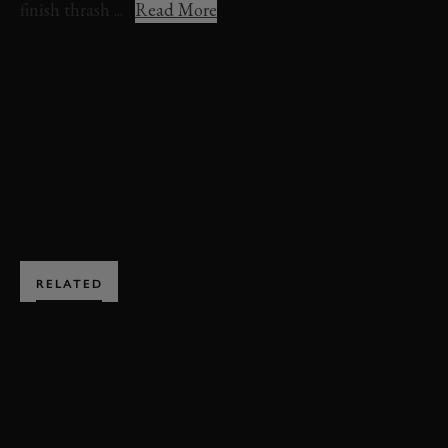
finish thrash ...
Read More
REVIVAL
REVIVAL 2021
SETTRINGTON CUP
VIDEO
FULL RACE
ENQUIRE NOW
RELATED
SUBSCRIBE TO