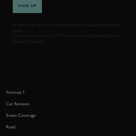
SIGN UP
By clicking ‘sign up’ you are accepting the terms of
Goodwood’s privacy
notice.
This site is protected by reCAPTCHA and the Google
Privacy Policy
and
Terms of Service
apply.
Formula 1
Car Reviews
Event Coverage
Road