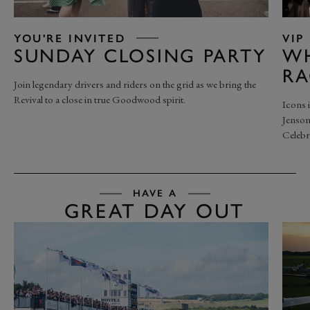
YOU'RE INVITED
VIP
SUNDAY CLOSING PARTY
WH
RA
Join legendary drivers and riders on the grid as we bring the
Revival to a close in true Goodwood spirit.
Icons 
Jenson
Celebr
HAVE A
GREAT DAY OUT