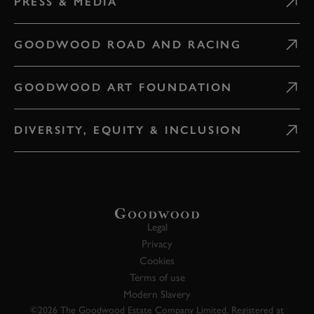
PRESS & MEDIA
GOODWOOD ROAD AND RACING
GOODWOOD ART FOUNDATION
DIVERSITY, EQUITY & INCLUSION
Legal
Privacy
Cookies
Terms of use
Modern Slavery
©2026 The Goodwood Estate Company Limited. Registered at