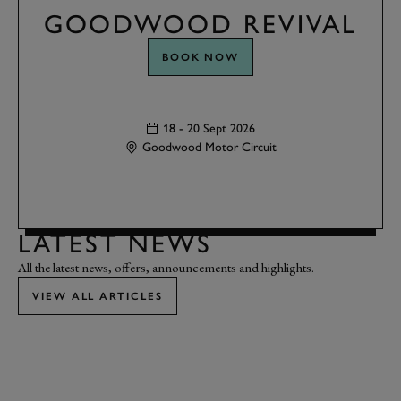
GOODWOOD REVIVAL
BOOK NOW
18 - 20 Sept 2026
Goodwood Motor Circuit
LATEST NEWS
All the latest news, offers, announcements and highlights.
VIEW ALL ARTICLES