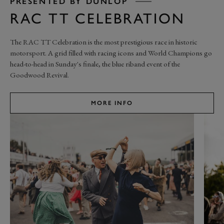
PRESENTED BY DUNLOP
RAC TT CELEBRATION
The RAC TT Celebration is the most prestigious race in historic
motorsport. A grid filled with racing icons and World Champions go
head-to-head in Sunday's finale, the blue riband event of the
Goodwood Revival.
MORE INFO