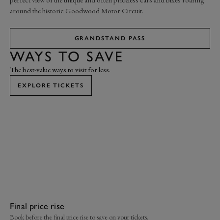
around the historic Goodwood Motor Circuit.
GRANDSTAND PASS
WAYS TO SAVE
The best-value ways to visit for less.
EXPLORE TICKETS
Final price rise
Jo
Book before the final price rise to save on your tickets.
Joi