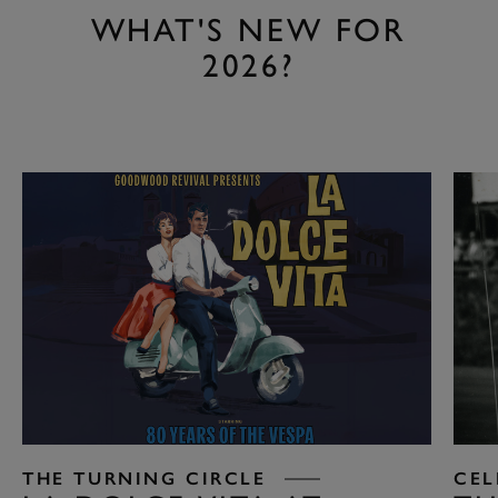
WHAT'S NEW FOR
2026?
THE TURNING CIRCLE
CEL