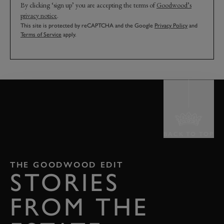
By clicking ‘sign up’ you are accepting the terms of
Goodwood’s
privacy notice
.
This site is protected by reCAPTCHA and the Google
Privacy Policy
and
Terms of Service
apply.
BACK TO TOP
THE GOODWOOD EDIT
STORIES
FROM THE