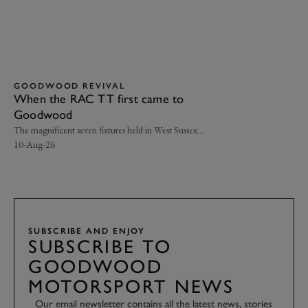
GOODWOOD REVIVAL
G
When the RAC TT first came to
Ci
Goodwood
go
Le
The magnificent seven fixtures held in West Sussex…
Cla
10-Aug-26
07-
SUBSCRIBE AND ENJOY
SUBSCRIBE TO
GOODWOOD
MOTORSPORT NEWS
Our email newsletter contains all the latest news, stories