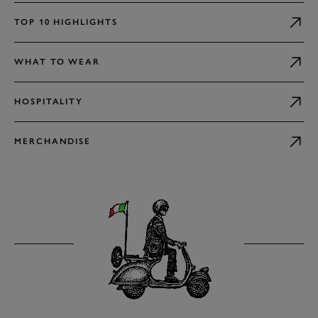
TOP 10 HIGHLIGHTS
WHAT TO WEAR
HOSPITALITY
MERCHANDISE