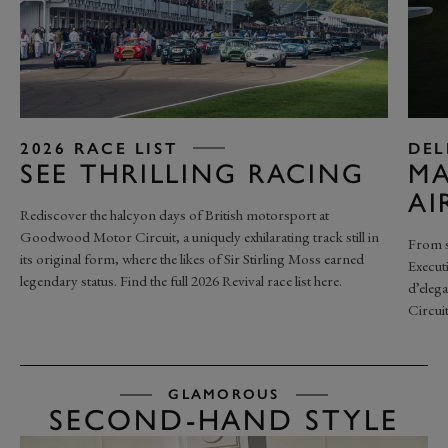
2026 RACE LIST
DEL
SEE THRILLING RACING
MA
AI
Rediscover the halcyon days of British motorsport at
Goodwood Motor Circuit, a uniquely exhilarating track still in
From s
its original form, where the likes of Sir Stirling Moss earned
Execut
legendary status. Find the full 2026 Revival race list here.
d’eleg
Circuit
GLAMOROUS
SECOND-HAND STYLE