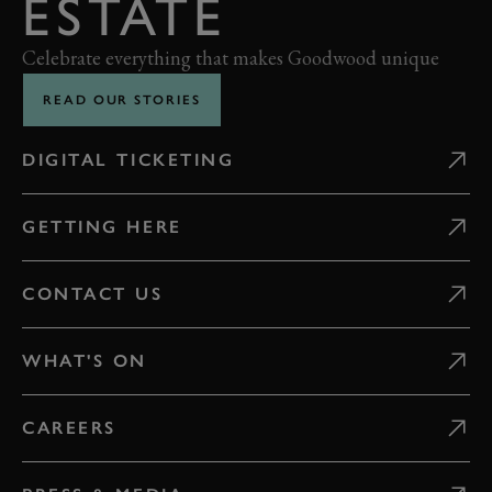
ESTATE
Celebrate everything that makes Goodwood unique
READ OUR STORIES
DIGITAL TICKETING
GETTING HERE
CONTACT US
WHAT'S ON
CAREERS