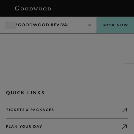
BOOK
GOODWOOD REVIVAL
BOOK NOW
GOODWOOD REVIVAL PRESENTED BY
DUNLOP
EXPLORE
QUICK LINKS
TICKETS & PACKAGES
PLAN YOUR DAY