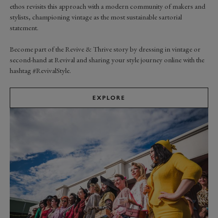
ethos revisits this approach with a modern community of makers and
stylists, championing vintage as the most sustainable sartorial
statement.
Become part of the Revive & Thrive story by dressing in vintage or
second-hand at Revival and sharing your style journey online with the
hashtag #RevivalStyle.
EXPLORE