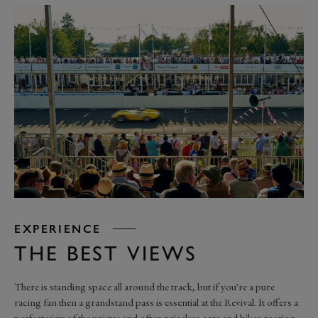
EXPERIENCE
THE BEST VIEWS
There is standing space all around the track, but if you're a pure
racing fan then a grandstand pass is essential at the Revival. It offers a
perfect view of the unique and often priceless cars and bikes roaring