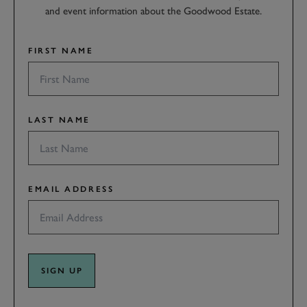
and event information about the Goodwood Estate.
FIRST NAME
LAST NAME
EMAIL ADDRESS
SIGN UP