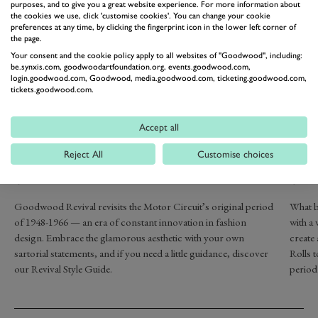
purposes, and to give you a great website experience. For more information about
the cookies we use, click 'customise cookies'. You can change your cookie
preferences at any time, by clicking the fingerprint icon in the lower left corner of
the page.
Your consent and the cookie policy apply to all websites of "Goodwood", including:
be.synxis.com, goodwoodartfoundation.org, events.goodwood.com,
login.goodwood.com, Goodwood, media.goodwood.com, ticketing.goodwood.com,
tickets.goodwood.com.
Accept all
DRESS IN
REL
GLAMOROUS VINTAGE
OU
Reject All
Customise choices
STYLE
SA
Goodwood Revival revisits the Motor Circuit’s original period
What b
of 1948-1966 — an era of constant innovation in fashion
with a 
design. Embrace the glamorous aesthetic with your own
create
sartorial statements, and if you need a little guidance, discover
Rolls t
our Revival Style Guide.
period