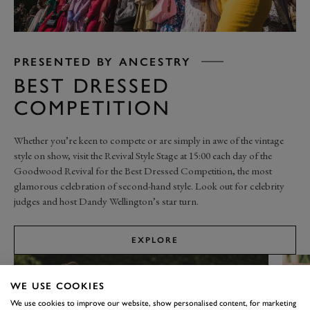
PRESENTED BY ANCESTRY
BEST DRESSED
COMPETITION
Whether you’re keen to compete or are simply in awe of the vintage
style on show, visit the Revival Style Stage at 15:00 each day of the
Goodwood Revival for the Best Dressed Competition, the most
glamorous celebration of second-hand style. Look out for celebrity
judges and host Dandy Wellington’s star turn.
EXPLORE
WE USE COOKIES
We use cookies to improve our website, show personalised content, for marketing