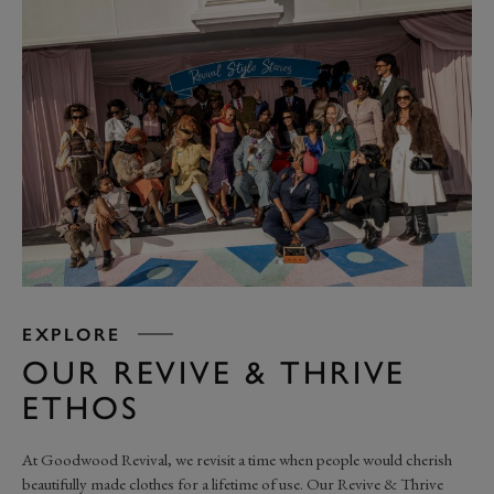
EXPLORE
OUR REVIVE & THRIVE
ETHOS
At Goodwood Revival, we revisit a time when people would cherish
beautifully made clothes for a lifetime of use. Our Revive & Thrive