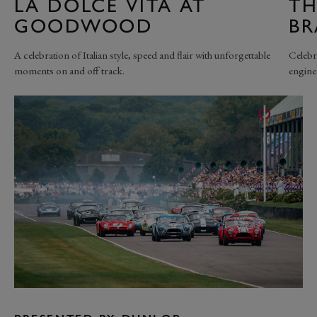
LA DOLCE VITA AT
TH
GOODWOOD
B
A celebration of Italian style, speed and flair with unforgettable
Celebr
moments on and off track.
engine