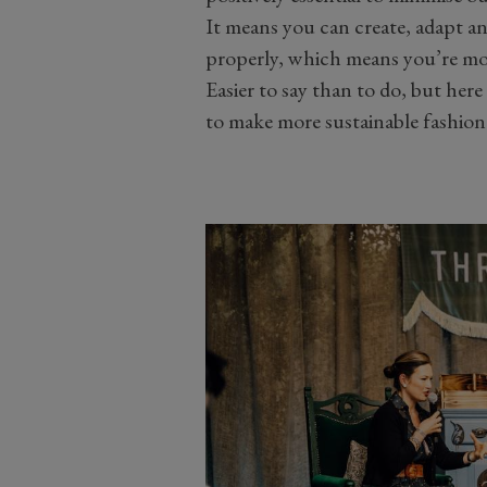
It means you can create, adapt an
properly, which means you’re mor
Easier to say than to do, but here
to make more sustainable fashion