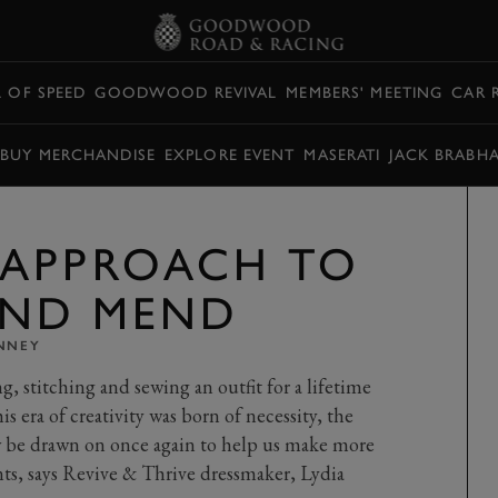
L OF SPEED
GOODWOOD REVIVAL
MEMBERS' MEETING
CAR 
BUY MERCHANDISE
EXPLORE EVENT
MASERATI
JACK BRABH
 APPROACH TO
AND MEND
INNEY
ng, stitching and sewing an outfit for a lifetime
is era of creativity was born of necessity, the
 be drawn on once again to help us make more
nts, says Revive & Thrive dressmaker, Lydia