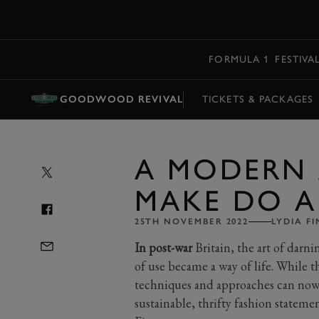
MENU
FORMULA 1
FESTIVA
GOODWOOD REVIVAL
TICKETS & PACKAGES
A MODERN
MAKE DO 
25TH NOVEMBER 2022
LYDIA F
In post-war
Britain, the art of darni
of use became a way of life. While th
techniques and approaches can now
sustainable, thrifty fashion stateme