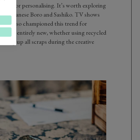
shing or personalising. It’s worth exploring
ch as Japanese Boro and Sashiko. TV shows
 have also championed this trend for
thing entirely new, whether using recycled
 using up all scraps during the creative