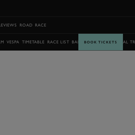
BOOK
REVIEWS
ROAD
RACE
AM
VESPA
TIMETABLE
RACE LIST
BARRY SHEENE MEMORIAL T
BOOK TICKETS