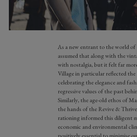
As a new entrant to the world o
assumed that along with the vint
with nostalgia, but it felt far m
Village in particular reflected th
celebrating the elegance and fash
regressive values of the past behi
Similarly, the age-old ethos of 
the hands of the Revive & Thriv
rationing informed this diligent 
economic and environmental climate
positively essential to minimise 