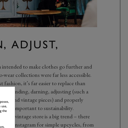
, ADJUST,
intended to make clothes go further and
o-wear collections were far less accessible.
 fashion, it’s far easier to replace than
ls of mending, darning, adjusting (such a
hand and vintage pieces) and properly
rposes,
 use,
e is so important to sustainability.
g the
ift of vintage store is a big trend – there
erest and Instagram for simple upcycles, from
om,