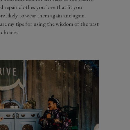
d repair clothes you love that fit you
e likely to wear them again and again.
 are my tips for using the wisdom of the past
 choices.