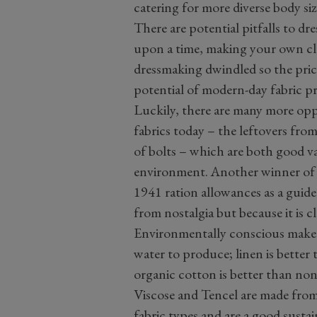
catering for more diverse body siz
There are potential pitfalls to d
upon a time, making your own clo
dressmaking dwindled so the price
potential of modern-day fabric p
Luckily, there are many more op
fabrics today – the leftovers fro
of bolts – which are both good v
environment. Another winner of t
1941 ration allowances as a guid
from nostalgia but because it is 
Environmentally conscious makers 
water to produce; linen is better
organic cotton is better than non
Viscose and Tencel are made from
fabric types and are a good sustai