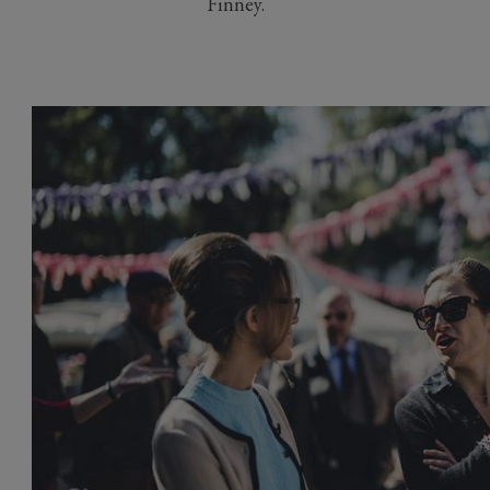
Finney.