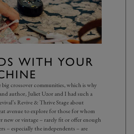
NDS WITH YOUR
CHINE
e big crossover communities, which is why
and author, Juliet Uzor and I had such a
evival’s Revive & Thrive Stage about
reat avenue to explore for those for whom
new or vintage – rarely fit or offer enough
rs – especially the independents – are