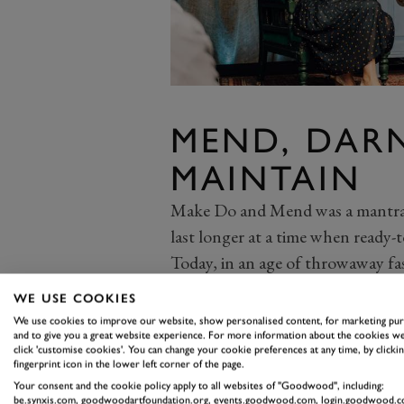
MEND, DARN
MAINTAIN
Make Do and Mend was a mantra 
last longer at a time when ready-t
Today, in an age of throwaway fast
repair. But rediscovering the skil
WE USE COOKIES
useful skill when buying second-
We use cookies to improve our website, show personalised content, for marketing pu
and to give you a great website experience. For more information about the cookies we
caring for clothes in the first plac
click 'customise cookies'. You can change your cookie preferences at any time, by clickin
Upcycling a piece you find in a thr
fingerprint icon in the lower left corner of the page.
Your consent and the cookie policy apply to all websites of "Goodwood", including:
are ideas all over sites like Pint
be.synxis.com, goodwoodartfoundation.org, events.goodwood.com, login.goodwood.c