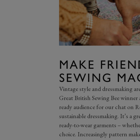
MAKE FRIE
SEWING MA
Vintage style and dressmaking ar
Great British Sewing Bee winner 
ready audience for our chat on R
sustainable dressmaking. It’s a g
ready-to-wear garments – whether 
choice. Increasingly pattern make