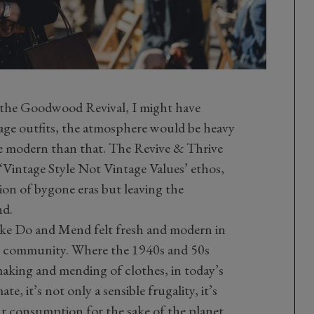
f the Goodwood Revival, I might have
age outfits, the atmosphere would be heavy
ore modern than that. The Revive & Thrive
e ‘Vintage Style Not Vintage Values’ ethos,
ion of bygone eras but leaving the
nd.
Make Do and Mend felt fresh and modern in
e community. Where the 1940s and 50s
making and mending of clothes, in today’s
, it’s not only a sensible frugality, it’s
our consumption for the sake of the planet.