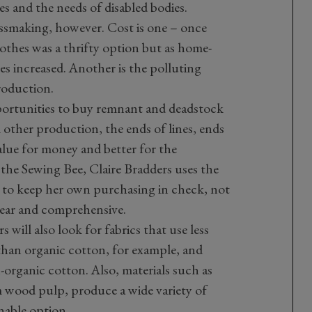
es and the needs of disabled bodies.
ressmaking, however. Cost is one – once
thes was a thrifty option but as home-
s increased. Another is the polluting
roduction.
portunities to buy remnant and deadstock
m other production, the ends of lines, ends
alue for money and better for the
he Sewing Bee, Claire Bradders uses the
e to keep her own purchasing in check, not
clear and comprehensive.
will also look for fabrics that use less
 than organic cotton, for example, and
-organic cotton. Also, materials such as
 wood pulp, produce a wide variety of
nable option.