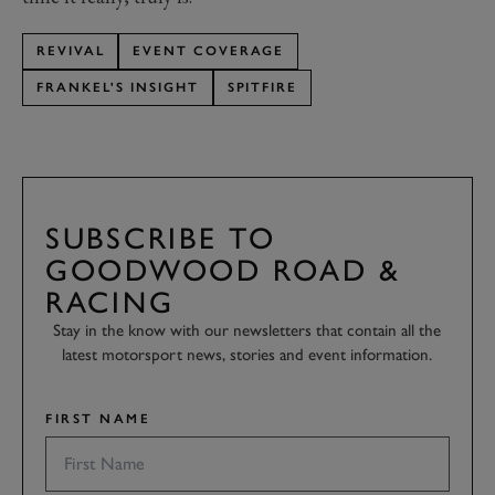
REVIVAL
EVENT COVERAGE
FRANKEL'S INSIGHT
SPITFIRE
SUBSCRIBE TO
GOODWOOD ROAD &
RACING
Stay in the know with our newsletters that contain all the
latest motorsport news, stories and event information.
FIRST NAME