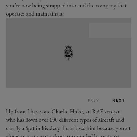
you’re now being strapped into and the company that
operates and maintains it.
PREV
NEXT
Up front I have one Charlie Huke, an RAF veteran
who has flown over 100 different types of aircraft and
can fly a Spit in his sleep. I can’t see him because you sit
alone in your own cockpit, surrounded by switches,