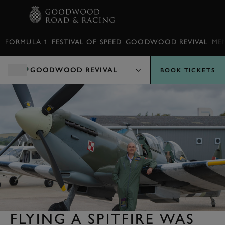
BOOK
FORMULA 1
FESTIVAL OF SPEED
GOODWOOD REVIVAL
ME
GOODWOOD REVIVAL
BOOK TICKETS
FLYING A SPITFIRE WAS