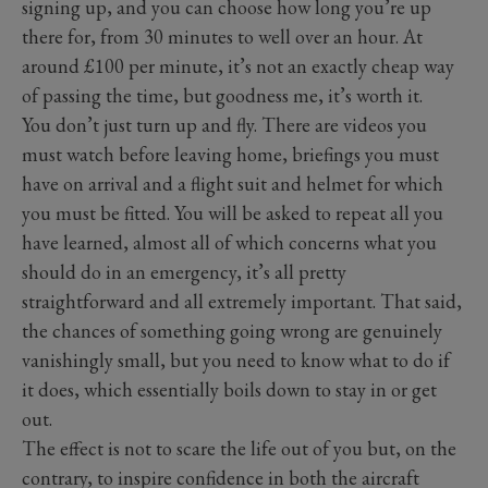
signing up, and you can choose how long you’re up
there for, from 30 minutes to well over an hour. At
around £100 per minute, it’s not an exactly cheap way
of passing the time, but goodness me, it’s worth it.
You don’t just turn up and fly. There are videos you
must watch before leaving home, briefings you must
have on arrival and a flight suit and helmet for which
you must be fitted. You will be asked to repeat all you
have learned, almost all of which concerns what you
should do in an emergency, it’s all pretty
straightforward and all extremely important. That said,
the chances of something going wrong are genuinely
vanishingly small, but you need to know what to do if
it does, which essentially boils down to stay in or get
out.
The effect is not to scare the life out of you but, on the
contrary, to inspire confidence in both the aircraft