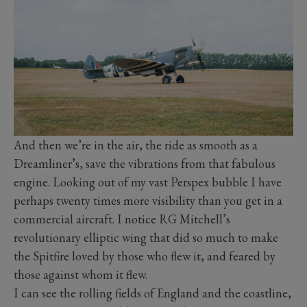
And then we’re in the air, the ride as smooth as a
Dreamliner’s, save the vibrations from that fabulous
engine. Looking out of my vast Perspex bubble I have
perhaps twenty times more visibility than you get in a
commercial aircraft. I notice RG Mitchell’s
revolutionary elliptic wing that did so much to make
the Spitfire loved by those who flew it, and feared by
those against whom it flew.
I can see the rolling fields of England and the coastline,