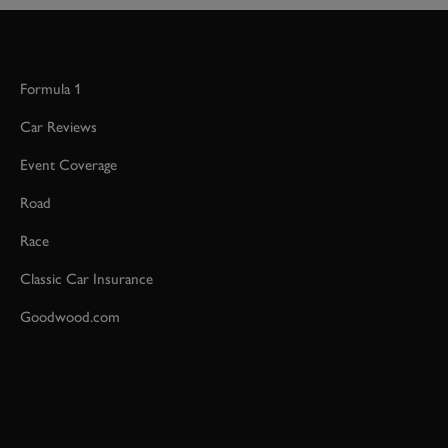
Formula 1
Car Reviews
Event Coverage
Road
Race
Classic Car Insurance
Goodwood.com