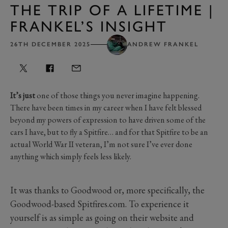
THE TRIP OF A LIFETIME |
FRANKEL’S INSIGHT
26TH DECEMBER 2025
ANDREW FRANKEL
It’s just
one of those things you never imagine happening.
There have been times in my career when I have felt blessed
beyond my powers of expression to have driven some of the
cars I have, but to fly a Spitfire… and for that Spitfire to be an
actual World War II veteran, I’m not sure I’ve ever done
anything which simply feels less likely.
It was thanks to Goodwood or, more specifically, the
Goodwood-based Spitfires.com. To experience it
yourself is as simple as going on their website and