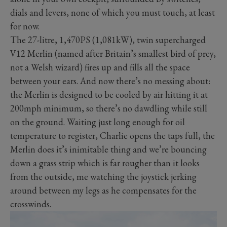
dials and levers, none of which you must touch, at least
for now.
The 27-litre, 1,470PS (1,081kW), twin supercharged
V12 Merlin (named after Britain’s smallest bird of prey,
not a Welsh wizard) fires up and fills all the space
between your ears. And now there’s no messing about:
the Merlin is designed to be cooled by air hitting it at
200mph minimum, so there’s no dawdling while still
on the ground. Waiting just long enough for oil
temperature to register, Charlie opens the taps full, the
Merlin does it’s inimitable thing and we’re bouncing
down a grass strip which is far rougher than it looks
from the outside, me watching the joystick jerking
around between my legs as he compensates for the
crosswinds.