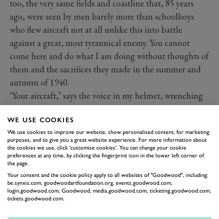
too, the very same fields and coastline that, 85 years
ago, were seen by men barely more than schoolboys
who flew aircraft not at all unlike this into battle
against a great, most tyrannical enemy. You cannot
come here and do what I am doing without thoughts of
them and the sacrifices they made in the summer and
autumn of 1940.
‘Your aircraft,’ says the voice in my helmet, wrenching
me from my reverie. I place my right hand on the stick,
WE USE COOKIES
my feet on the rudder pedals and, just to show this is
We use cookies to improve our website, show personalised content, for marketing
not some elaborate conjuring trick, Charlie raises his
purposes, and to give you a great website experience. For more information about
hands about his head where, from my vantage point, I
the cookies we use, click 'customise cookies'. You can change your cookie
preferences at any time, by clicking the fingerprint icon in the lower left corner of
can just see the tips of his fingers. It really is me flying
the page.
this Spitfire.
Your consent and the cookie policy apply to all websites of "Goodwood", including:
be.synxis.com, goodwoodartfoundation.org, events.goodwood.com,
login.goodwood.com, Goodwood, media.goodwood.com, ticketing.goodwood.com,
tickets.goodwood.com.