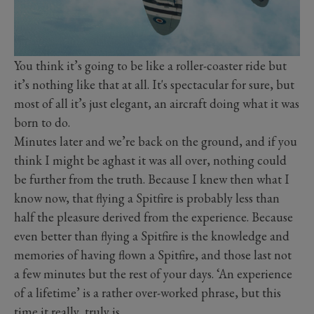
You think it’s going to be like a roller-coaster ride but
it’s nothing like that at all. It's spectacular for sure, but
most of all it’s just elegant, an aircraft doing what it was
born to do.
Minutes later and we’re back on the ground, and if you
think I might be aghast it was all over, nothing could
be further from the truth. Because I knew then what I
know now, that flying a Spitfire is probably less than
half the pleasure derived from the experience. Because
even better than flying a Spitfire is the knowledge and
memories of having flown a Spitfire, and those last not
a few minutes but the rest of your days. ‘An experience
of a lifetime’ is a rather over-worked phrase, but this
time it really, truly is.