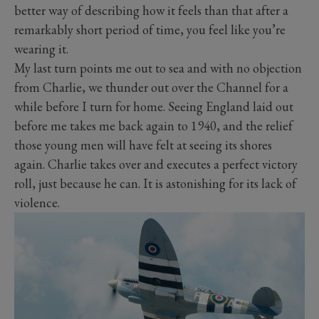
better way of describing how it feels than that after a
remarkably short period of time, you feel like you’re
wearing it.
My last turn points me out to sea and with no objection
from Charlie, we thunder out over the Channel for a
while before I turn for home. Seeing England laid out
before me takes me back again to 1940, and the relief
those young men will have felt at seeing its shores
again. Charlie takes over and executes a perfect victory
roll, just because he can. It is astonishing for its lack of
violence.