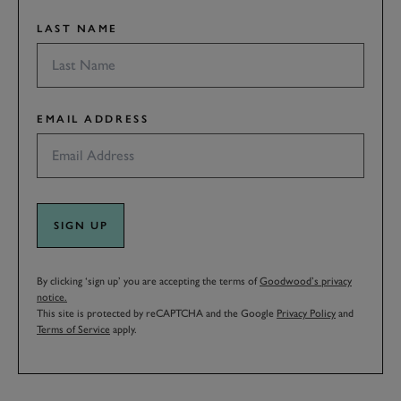
LAST NAME
EMAIL ADDRESS
SIGN UP
By clicking ‘sign up’ you are accepting the terms of
Goodwood’s privacy
notice.
This site is protected by reCAPTCHA and the Google
Privacy Policy
and
Terms of Service
apply.