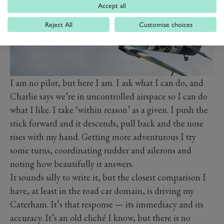
Accept all
Reject All
Customise choices
I am no pilot, but here I am. I ask what I can do, and
Charlie says we’re in uncontrolled airspace so I can do
what I like. I take ‘within reason’ as a given. I push the
stick forward and it descends, pull back and the nose
rises with my hand. Getting more adventurous I try
some turns, coordinating rudder and ailerons and
noting how beautifully it answers.
It sounds silly to write it, but the closest comparison I
have, at least in the road car domain, is driving my
Caterham. It’s that response — its immediacy and its
accuracy. It’s an old cliché I know, but there is no