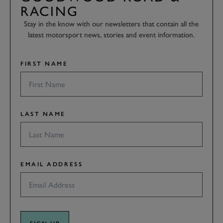
RACING
Stay in the know with our newsletters that contain all the
latest motorsport news, stories and event information.
FIRST NAME
LAST NAME
EMAIL ADDRESS