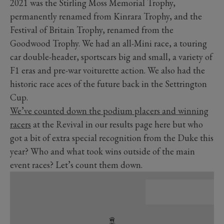
2021 was the Stirling Moss Memorial Trophy,
permanently renamed from Kinrara Trophy, and the
Festival of Britain Trophy, renamed from the
Goodwood Trophy. We had an all-Mini race, a touring
car double-header, sportscars big and small, a variety of
F1 eras and pre-war voiturette action. We also had the
historic race aces of the future back in the Settrington
Cup.
We’ve counted down the podium placers and winning
racers
at the Revival in our results page here but who
got a bit of extra special recognition from the Duke this
year? Who and what took wins outside of the main
event races? Let’s count them down.