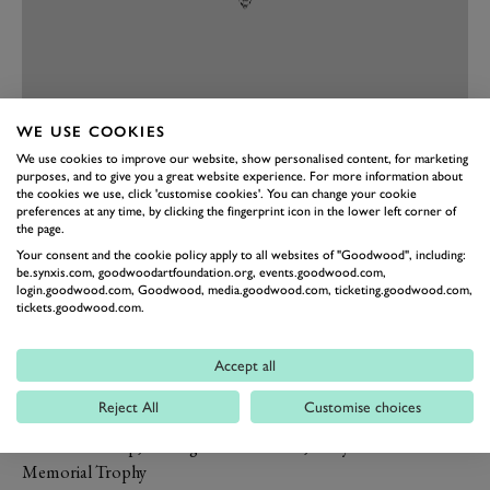
WE USE COOKIES
PREV
NEXT
We use cookies to improve our website, show personalised content, for marketing
purposes, and to give you a great website experience. For more information about
Fastest Lap by a Lady Driver
the cookies we use, click 'customise cookies'. You can change your cookie
preferences at any time, by clicking the fingerprint icon in the lower left corner of
Jenny Tinmouth, Manx Norton – 1:31.873 in the Barry Sheene
the page.
Memorial Trophy
Your consent and the cookie policy apply to all websites of "Goodwood", including:
Fastest lap of the Meeting presented by
be.synxis.com, goodwoodartfoundation.org, events.goodwood.com,
login.goodwood.com, Goodwood, media.goodwood.com, ticketing.goodwood.com,
BGC Partners
tickets.goodwood.com.
Phil Keen, Lotus-Ford 30 – 1:21.422 in the Whitsun Trophy
presented by Sky Cinema
Accept all
The Mick Hemmings Trophy For the
Reject All
Customise choices
Fastest Lap by a Motorcycle
Michael Dunlop, MV Agusta – 1:28.487, Barry Sheene
Memorial Trophy