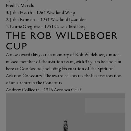
Freddie March.
3. John Heath – 1964 Westland Wasp
2. John Romain – 1941 Westland Lysander
1. Laurie Gregorie – 1951 Cessna Bird Dog
THE ROB WILDEBOER
CUP
A new award this year, in memory of Rob Wildeboer, a much-
missed member of the aviation team, with 35 years behind him
here at Goodwood, including his curation of the Spirit of
Aviation Concours. The award celebrates the best restoration
of an aircraft in the Concours.
Andrew Collicott – 1946 Aeronca Chief