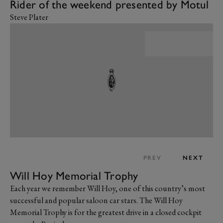
Rider of the weekend presented by Motul
Steve Plater
PREV
NEXT
Will Hoy Memorial Trophy
Each year we remember Will Hoy, one of this country’s most
successful and popular saloon car stars. The Will Hoy
Memorial Trophy is for the greatest drive in a closed cockpit