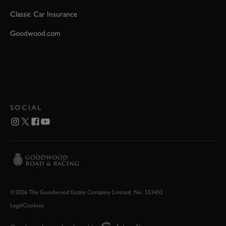
Classic Car Insurance
Goodwood.com
SOCIAL
©2026 The Goodwood Estate Company Limited. No. 553452
Legal
Cookies