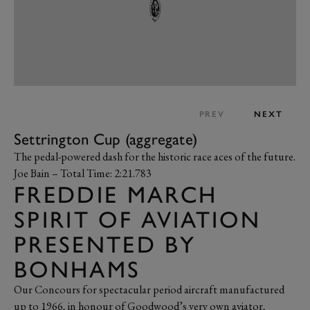
PREV
NEXT
Settrington Cup (aggregate)
The pedal-powered dash for the historic race aces of the future.
Joe Bain – Total Time: 2:21.783
FREDDIE MARCH
SPIRIT OF AVIATION
PRESENTED BY
BONHAMS
Our Concours for spectacular period aircraft manufactured
up to 1966, in honour of Goodwood’s very own aviator,