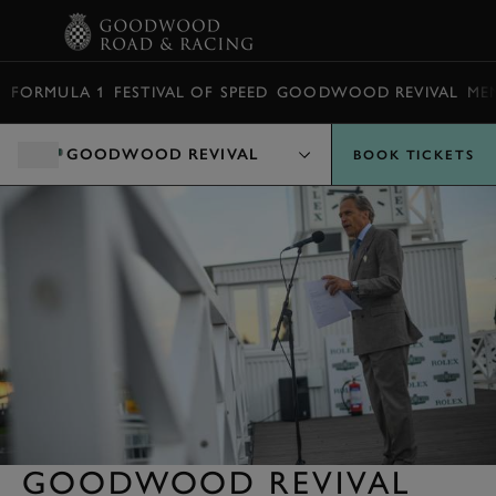
BOOK
FORMULA 1
FESTIVAL OF SPEED
GOODWOOD REVIVAL
ME
GOODWOOD REVIVAL
BOOK TICKETS
GOODWOOD REVIVAL