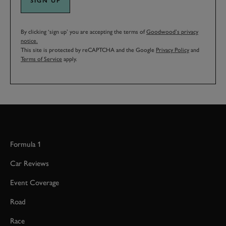
SIGN UP
By clicking ‘sign up’ you are accepting the terms of
Goodwood’s privacy
notice.
This site is protected by reCAPTCHA and the Google
Privacy Policy
and
Terms of Service
apply.
Formula 1
Car Reviews
Event Coverage
Road
Race