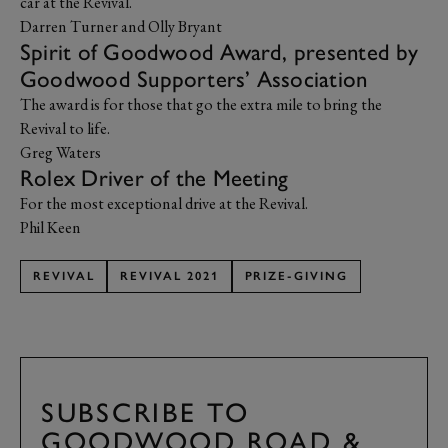
car at the Revival.
Darren Turner and Olly Bryant
Spirit of Goodwood Award, presented by
Goodwood Supporters’ Association
The award is for those that go the extra mile to bring the
Revival to life.
Greg Waters
Rolex Driver of the Meeting
For the most exceptional drive at the Revival.
Phil Keen
REVIVAL
REVIVAL 2021
PRIZE-GIVING
SUBSCRIBE TO
GOODWOOD ROAD &