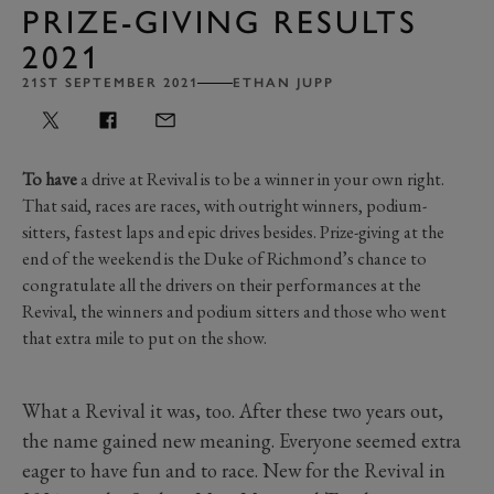
PRIZE-GIVING RESULTS
2021
21ST SEPTEMBER 2021
ETHAN JUPP
To have
a drive at Revival is to be a winner in your own right.
That said, races are races, with outright winners, podium-
sitters, fastest laps and epic drives besides. Prize-giving at the
end of the weekend is the Duke of Richmond’s chance to
congratulate all the drivers on their performances at the
Revival, the winners and podium sitters and those who went
that extra mile to put on the show.
What a Revival it was, too. After these two years out,
the name gained new meaning. Everyone seemed extra
eager to have fun and to race. New for the Revival in