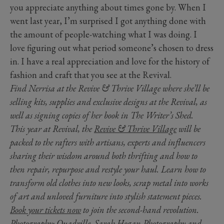
you appreciate anything about times gone by. When I
went last year, I’m surprised I got anything done with
the amount of people-watching what I was doing. I
love figuring out what period someone’s chosen to dress
in. I have a real appreciation and love for the history of
fashion and craft that you see at the Revival.
Find Nerrisa at the Revive & Thrive Village where she’ll be
selling kits, supplies and exclusive designs at the Revival, as
well as signing copies of her book in The Writer’s Shed.
This year at Revival, the
Revive & Thrive Village
will be
packed to the rafters with artisans, experts and influencers
sharing their wisdom around both thrifting and how to
then repair, repurpose and restyle your haul. Learn how to
transform old clothes into new looks, scrap metal into works
of art and unloved furniture into stylish statement pieces.
Book your tickets now
to join the second-hand revolution.
Photography: Quadrille, Sarah Hogan Photography and