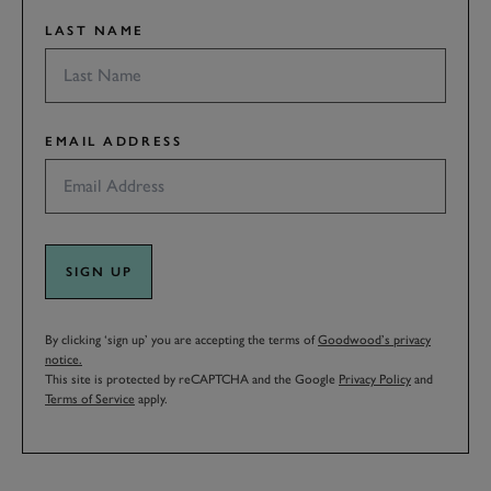
LAST NAME
EMAIL ADDRESS
SIGN UP
By clicking ‘sign up’ you are accepting the terms of
Goodwood’s privacy
notice.
This site is protected by reCAPTCHA and the Google
Privacy Policy
and
Terms of Service
apply.