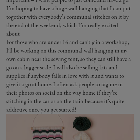
I’m hoping to have a huge wall hanging that I can put
together with everybody’s communal stitches on it by
the end of the weekend, which I’m really excited
about.
For those who are under 16 and can't join a workshop,
I'll be working on this communal wall hanging in my
own cabin near the sewing tent, so they can still have a
go on a bigger scale. I will also be selling kits and
supplies if anybody falls in love with it and wants to
give it a go at home. I often ask people to tag me in
their photos on social on the way home if they’re
stitching in the car or on the train because it’s quite
addictive once you get started!