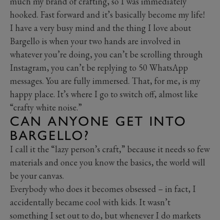
much my brand of crafting, so I was immediately
hooked. Fast forward and it’s basically become my life!
I have a very busy mind and the thing I love about
Bargello is when your two hands are involved in
whatever you’re doing, you can’t be scrolling through
Instagram, you can’t be replying to 50 WhatsApp
messages. You are fully immersed. That, for me, is my
happy place. It’s where I go to switch off, almost like
“crafty white noise.”
CAN ANYONE GET INTO
BARGELLO?
I call it the “lazy person’s craft,” because it needs so few
materials and once you know the basics, the world will
be your canvas.
Everybody who does it becomes obsessed – in fact, I
accidentally became cool with kids. It wasn’t
something I set out to do, but whenever I do markets