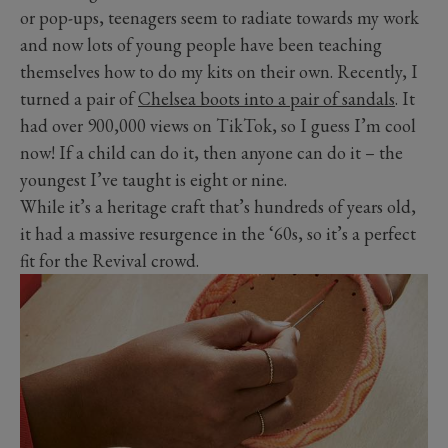
or pop-ups, teenagers seem to radiate towards my work
and now lots of young people have been teaching
themselves how to do my kits on their own. Recently, I
turned a pair of
Chelsea boots into a pair of sandals
. It
had over 900,000 views on TikTok, so I guess I’m cool
now! If a child can do it, then anyone can do it – the
youngest I’ve taught is eight or nine.
While it’s a heritage craft that’s hundreds of years old,
it had a massive resurgence in the ‘60s, so it’s a perfect
fit for the Revival crowd.