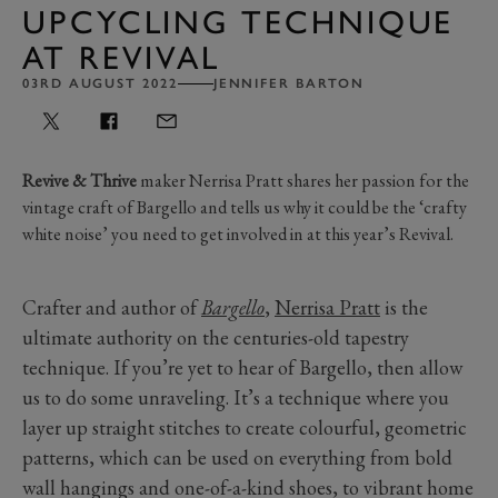
UPCYCLING TECHNIQUE
AT REVIVAL
03RD AUGUST 2022
JENNIFER BARTON
Revive & Thrive
maker Nerrisa Pratt shares her passion for the
vintage craft of Bargello and tells us why it could be the ‘crafty
white noise’ you need to get involved in at this year’s Revival.
Crafter and author of
Bargello
,
Nerrisa Pratt
is the
ultimate authority on the centuries-old tapestry
technique. If you’re yet to hear of Bargello, then allow
us to do some unraveling. It’s a technique where you
layer up straight stitches to create colourful, geometric
patterns, which can be used on everything from bold
wall hangings and one-of-a-kind shoes, to vibrant home