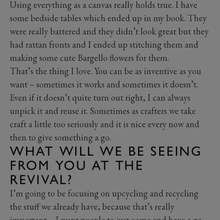
Using everything as a canvas really holds true. I have
some bedside tables which ended up in my book. They
were really battered and they didn’t look great but they
had rattan fronts and I ended up stitching them and
making some cute Bargello flowers for them.
That’s the thing I love. You can be as inventive as you
want – sometimes it works and sometimes it doesn’t.
Even if it doesn’t quite turn out right, I can always
unpick it and reuse it. Sometimes as crafters we take
craft a little too seriously and it is nice every now and
then to give something a go.
WHAT WILL WE BE SEEING
FROM YOU AT THE
REVIVAL?
I’m going to be focusing on upcycling and recycling
the stuff we already have, because that’s really
important – I want people to just come and have a go.