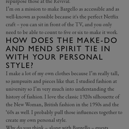
repurpose those at the Revival.
I’m on a mission to make Bargello as accessible and as
well-known as possible because it's the perfect Netflix
craft – you can sit in front of the TV, and you only
need to be able to count to five or six to make it work.
HOW DOES THE MAKE-DO
AND MEND SPIRIT TIE IN
WITH YOUR PERSONAL
STYLE?
I make a lot of my own clothes because I’m really tall,
so jumpsuits and pieces like that. I studied fashion at
university so I’m very much into understanding the
history of fashion. I love the classic 1920s silhouette of
the New Woman, British fashion in the 1950s and the
‘60s as well. I probably pull those influences together to
create my own personal style.
Why do you think – along with Bargello – guests