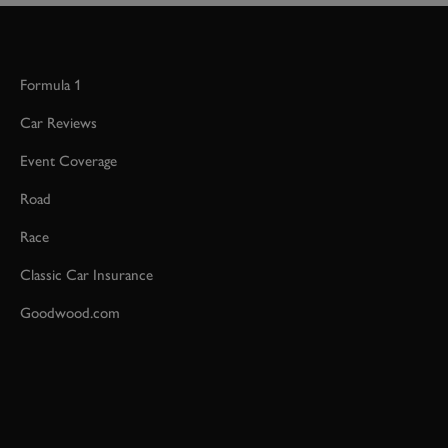
Formula 1
Car Reviews
Event Coverage
Road
Race
Classic Car Insurance
Goodwood.com