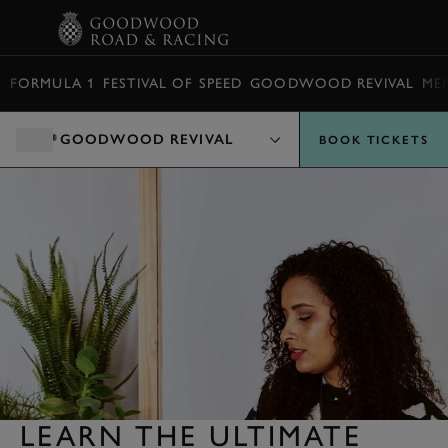
BOOK
FORMULA 1
FESTIVAL OF SPEED
GOODWOOD REVIVAL
ME
GOODWOOD REVIVAL
BOOK TICKETS
LEARN THE ULTIMATE