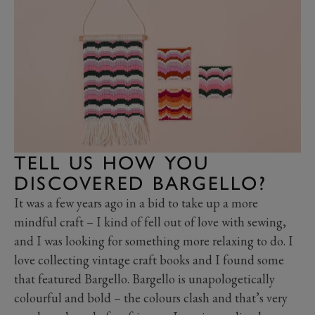
TELL US HOW YOU
DISCOVERED BARGELLO?
It was a few years ago in a bid to take up a more
mindful craft – I kind of fell out of love with sewing,
and I was looking for something more relaxing to do. I
love collecting vintage craft books and I found some
that featured Bargello. Bargello is unapologetically
colourful and bold – the colours clash and that’s very