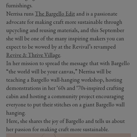
furnishings.
Nerrisa runs
The Bargello Edit
and is a passionate
advocate for making craft more sustainable through
upcycling and reusing materials, and this September
she will be one of the many inspiring makers you can
expect to be wowed by at the Revival’s revamped
Revive & Thrive Village
.
In her mission to spread the message that with Bargello
“the world will be your canvas,” Nerrisa will be
teaching a Bargello wall-hanging workshop, hosting
demonstrations in her ‘60s and ‘70s-inspired crafting
cabin and hosting a community project encouraging
everyone to put their stitches on a giant Bargello wall
hanging.
Here, she shares the joy of Bargello and tells us about
her passion for making craft more sustainable.