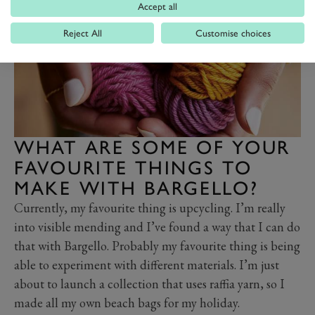
Accept all
Reject All
Customise choices
WHAT ARE SOME OF YOUR
FAVOURITE THINGS TO
MAKE WITH BARGELLO?
Currently, my favourite thing is upcycling. I’m really
into visible mending and I’ve found a way that I can do
that with Bargello. Probably my favourite thing is being
able to experiment with different materials. I’m just
about to launch a collection that uses raffia yarn, so I
made all my own beach bags for my holiday.