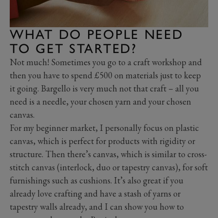
WHAT DO PEOPLE NEED
TO GET STARTED?
Not much! Sometimes you go to a craft workshop and
then you have to spend £500 on materials just to keep
it going. Bargello is very much not that craft – all you
need is a needle, your chosen yarn and your chosen
canvas.
For my beginner market, I personally focus on plastic
canvas, which is perfect for products with rigidity or
structure. Then there’s canvas, which is similar to cross-
stitch canvas (interlock, duo or tapestry canvas), for soft
furnishings such as cushions. It’s also great if you
already love crafting and have a stash of yarns or
tapestry walls already, and I can show you how to