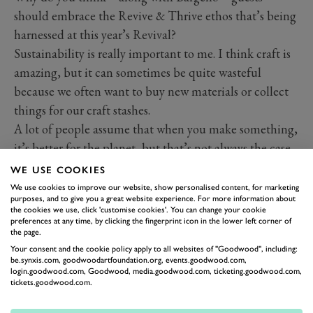
should embrace the Revive & Thrive ethos that’s being
harnessed at this year’s Revival?
Sustainability is really important to me. I think craft is
amazing, but it can sometimes be quite wasteful
because we often want to buy new materials or collect
things for our craft stashes.
A lot of people assume that when you make something,
it’s better for the planet, but that’s not always the case,
so it is important to know where your craft materials
WE USE COOKIES
come from and use them responsibly. It’s also
We use cookies to improve our website, show personalised content, for marketing
purposes, and to give you a great website experience. For more information about
important to remember that rather than buying new,
the cookies we use, click 'customise cookies'. You can change your cookie
there are some really interesting, innovative ways you
preferences at any time, by clicking the fingerprint icon in the lower left corner of
the page.
can use up things you have. I really love the whole
Your consent and the cookie policy apply to all websites of "Goodwood", including:
make-do and mend
ethos and I love that it’s coming
be.synxis.com, goodwoodartfoundation.org, events.goodwood.com,
login.goodwood.com, Goodwood, media.goodwood.com, ticketing.goodwood.com,
back into fashion.
tickets.goodwood.com.