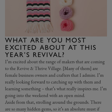
WHAT ARE YOU MOST
EXCITED ABOUT AT THIS
YEAR’S REVIVAL?
I’m excited about the range of makers that are coming
to the Revive & Thrive Village. [Many of them] are
female business owners and crafters that I admire. I’m
really looking forward to catching up with them and
learning something – that’s what really inspires me. I’m
going into the weekend with an open mind.
Aside from that, strolling around the grounds. There
are so many hidden gems, so it’s an absolute must if