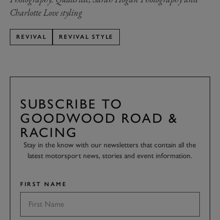
Charlotte Love styling
REVIVAL
REVIVAL STYLE
SUBSCRIBE TO
GOODWOOD ROAD &
RACING
Stay in the know with our newsletters that contain all the
latest motorsport news, stories and event information.
FIRST NAME