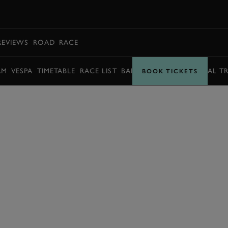
BOOK
REVIEWS
ROAD
RACE
AM
VESPA
TIMETABLE
RACE LIST
BARRY SHEENE MEMORIAL T
BOOK TICKETS