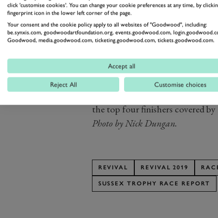
click 'customise cookies'. You can change your cookie preferences at any time, by clickin
the Safety Car and closed the fiel
fingerprint icon in the lower left corner of the page.
At the restart, Wills, Hancock 
Your consent and the cookie policy apply to all websites of "Goodwood", including:
be.synxis.com, goodwoodartfoundation.org, events.goodwood.com, login.goodwood.c
every opportunity, using the ful
Goodwood, media.goodwood.com, ticketing.goodwood.com, tickets.goodwood.com.
good foot or so more in their fero
This scrap allowed David Hart to
Accept all
Lister but the hornet’s nest in t
Reject All
Customise choices
Wills emerged victorious by a n
the top four finishers covered by 
Photo by Nick Dungan.
REVIVAL
REVIVAL 2019
RAC
SUSSEX TROPHY RACE REPORT