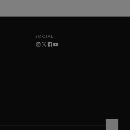
SOCIAL