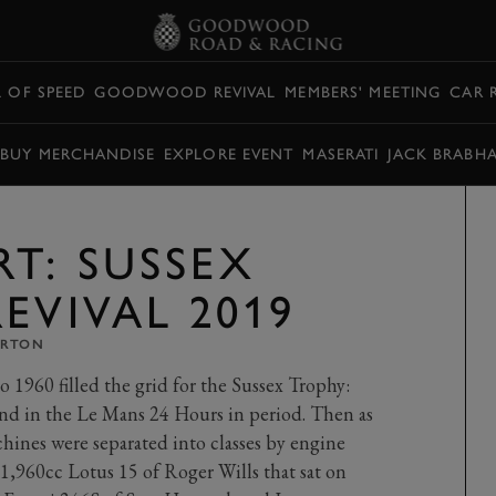
L OF SPEED
GOODWOOD REVIVAL
MEMBERS' MEETING
CAR 
BUY MERCHANDISE
EXPLORE EVENT
MASERATI
JACK BRABH
T: SUSSEX
EVIVAL 2019
ARTON
 1960 filled the grid for the Sussex Trophy:
nd in the Le Mans 24 Hours in period. Then as
hines were separated into classes by engine
 1,960cc Lotus 15 of Roger Wills that sat on