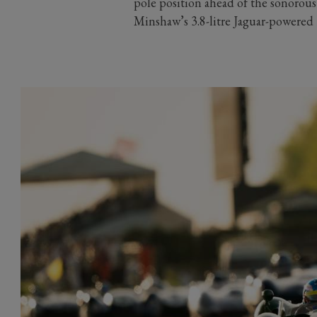
pole position ahead of the sonorou
Minshaw’s 3.8-litre Jaguar-powered 