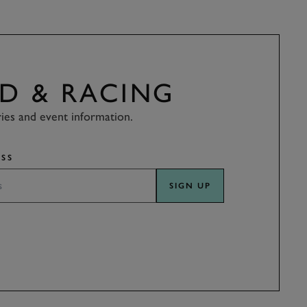
D & RACING
ries and event information.
SS
SIGN UP