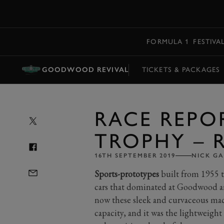
MENU
FORMULA 1
FESTIVA
GOODWOOD REVIVAL
TICKETS & PACKAGES
RACE REPOR
TROPHY – R
16TH SEPTEMBER 2019
NICK G
Sports-prototypes
built from 1955 to
cars that dominated at Goodwood a
now these sleek and curvaceous mac
capacity, and it was the lightweight