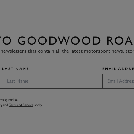
 TO GOODWOOD ROA
newsletters that contain all the latest motorsport news, sto
LAST NAME
EMAIL ADDRE
vacy notice.
cy
and
Terms of Service
apply.