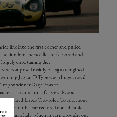
side line into the first corner and pulled
le behind him the needle-shark Ferrari and
 hugely entertaining dice.
at was comprised mainly of Jaguar-engined
s-winning Jaguar D-Type was a huge crowd
a Trophy winner Gary Pearson.
ed by a sizeable shunt for Goodwood
ch-admired Lister-Chevrolet. To enormous
assisted but his car required considerable
rposes,
t GRRC marshals, which in turn brought out
 use,