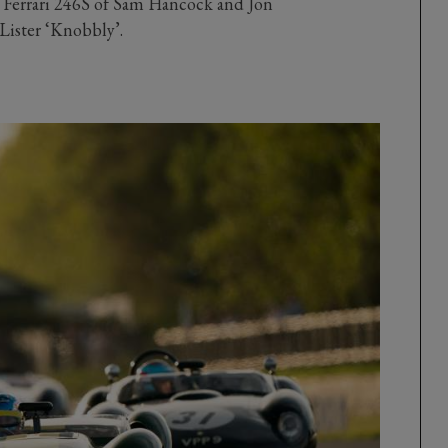
s Ferrari 246S of Sam Hancock and Jon
Lister ‘Knobbly’.