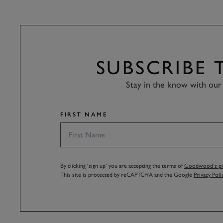
SUBSCRIBE
Stay in the know with our 
FIRST NAME
By clicking ‘sign up’ you are accepting the terms of
Goodwood’s pri
This site is protected by reCAPTCHA and the Google
Privacy Poli