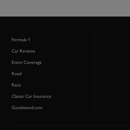
Formula 1
Car Reviews
Event Coverage
Road
Race
Classic Car Insurance
Goodwood.com