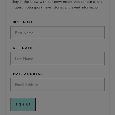
Stay in the know with our newsletters that contain all the
latest motorsport news, stories and event information.
FIRST NAME
LAST NAME
EMAIL ADDRESS
SIGN UP