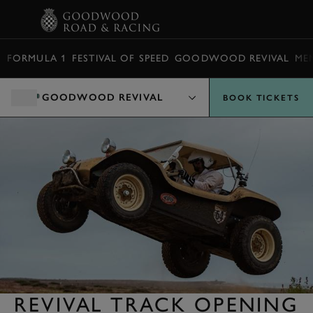
BOOK
FORMULA 1
FESTIVAL OF SPEED
GOODWOOD REVIVAL
ME
GOODWOOD REVIVAL
BOOK TICKETS
REVIVAL TRACK OPENING