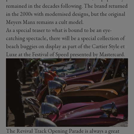
remained in the decades following. The brand returned
in the 2000s with modernised designs, but the original
Meyers Manx remains a cult model.
As a special teaser to what is bound to be an eye-
catching spectacle, there will be a special collection of
beach buggies on display as part of the Cartier Style et
Luxe at the Festival of Speed presented by Mastercard.
The Revival Track Opening Parade is always a great