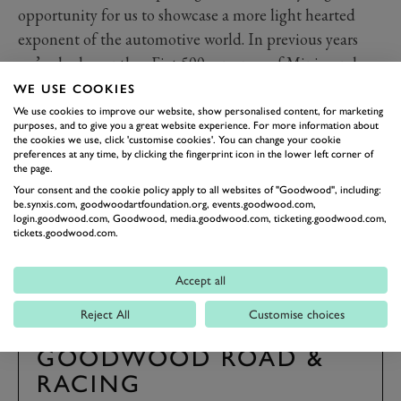
opportunity for us to showcase a more light hearted
exponent of the automotive world. In previous years
we’ve had countless Fiat 500s an army of Minis, and
last year we welcome 200 classic motorcycles.
WE USE COOKIES
Tickets for the 2024 Goodwood Revival are
We use cookies to improve our website, show personalised content, for marketing
purposes, and to give you a great website experience. For more information about
on sale now. Click here to find out more.
the cookies we use, click 'customise cookies'. You can change your cookie
preferences at any time, by clicking the fingerprint icon in the lower left corner of
the page.
REVIVAL
REVIVAL 2024
MEYERS MANX
Your consent and the cookie policy apply to all websites of "Goodwood", including:
be.synxis.com, goodwoodartfoundation.org, events.goodwood.com,
TRACK OPENING PARADE
EVENT COVERAGE
login.goodwood.com, Goodwood, media.goodwood.com, ticketing.goodwood.com,
tickets.goodwood.com.
Accept all
Reject All
Customise choices
SUBSCRIBE TO
GOODWOOD ROAD &
RACING