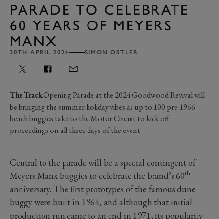
PARADE TO CELEBRATE
60 YEARS OF MEYERS
MANX
30TH APRIL 2024
SIMON OSTLER
The Track
Opening Parade at the 2024 Goodwood Revival will
be bringing the summer holiday vibes as up to 100 pre-1966
beach buggies take to the Motor Circuit to kick off
proceedings on all three days of the event.
Central to the parade will be a special contingent of
th
Meyers Manx buggies to celebrate the brand’s 60
anniversary. The first prototypes of the famous dune
buggy were built in 1964, and although that initial
production run came to an end in 1971, its popularity