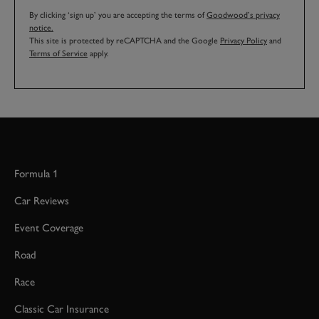
By clicking ‘sign up’ you are accepting the terms of
Goodwood’s privacy
notice.
This site is protected by reCAPTCHA and the Google
Privacy Policy
and
Terms of Service
apply.
Formula 1
Car Reviews
Event Coverage
Road
Race
Classic Car Insurance