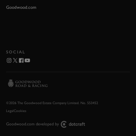
Goodwood.com
SOCIAL
©2026 The Goodwood Estate Company Limited. No. 553452
Legal
Cookies
Goodwood.com developed by