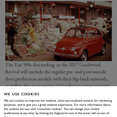
The Fiat 500s descending on the 2017 Goodwood
Revival will include the regular pre- and post-suicide
door production models with their flip-back sunroofs,
as well as the more practical Giardiniera estate variants,
a few sporting Abarth derivatives, and even the
WE USE COOKIES
occasional coach-built model, such as the open-topped
We use cookies to improve our website, show personalised content, for marketing
purposes, and to give you a great website experience. For more information about
Ghia Jolly beach car.
the cookies we use, click 'customise cookies'. You can change your cookie
The Revival’s homage to 60 years of the loveable Fiat
preferences at any time, by clicking the fingerprint icon in the lower left corner of