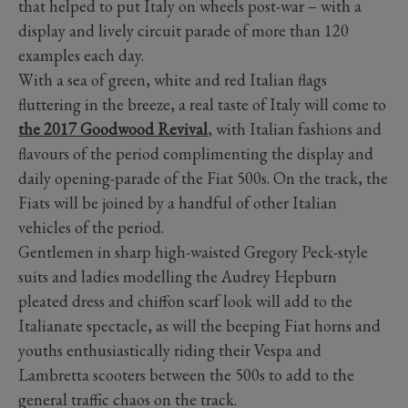
that helped to put Italy on wheels post-war – with a
display and lively circuit parade of more than 120
examples each day.
With a sea of green, white and red Italian flags
fluttering in the breeze, a real taste of Italy will come to
the 2017 Goodwood Revival
, with Italian fashions and
flavours of the period complimenting the display and
daily opening-parade of the Fiat 500s. On the track, the
Fiats will be joined by a handful of other Italian
vehicles of the period.
Gentlemen in sharp high-waisted Gregory Peck-style
suits and ladies modelling the Audrey Hepburn
pleated dress and chiffon scarf look will add to the
Italianate spectacle, as will the beeping Fiat horns and
youths enthusiastically riding their Vespa and
Lambretta scooters between the 500s to add to the
general traffic chaos on the track.