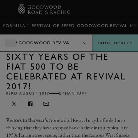
BOOK
FORMULA 1
FESTIVAL OF SPEED
GOODWOOD REVIVAL
ME
GOODWOOD REVIVAL
BOOK TICKETS
SIXTY YEARS OF THE
FIAT 500 TO BE
CELEBRATED AT REVIVAL
2017!
03RD AUGUST 2017
ETHAN JUPP
Visitors to this year’s
Goodwood Revival may be fooled into
thinking that they have stepped back in time into a typical late
1950s Italian street scene, rather than the famous West Sussex