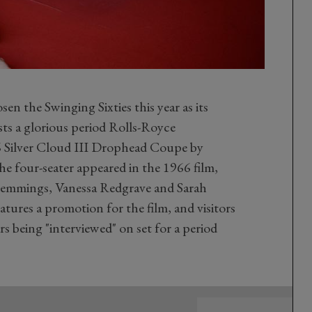
 the Swinging Sixties this year as its
ts a glorious period Rolls-Royce
 Silver Cloud III Drophead Coupe by
e four-seater appeared in the 1966 film,
emmings, Vanessa Redgrave and Sarah
eatures a promotion for the film, and visitors
ars being "interviewed" on set for a period