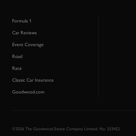
Formula 1
Car Reviews
Event Coverage
Road
Race
Classic Car Insurance
Goodwood.com
©2026 The Goodwood Estate Company Limited. No. 553452