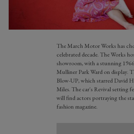
The March Motor Works has chosen
celebrated decade. The Works hos
showroom, with a stunning 1966
Mulliner Park Ward on display. Th
Blow-UP, which starred David H
Miles. The car's Revival setting f
will find actors portraying the st
fashion magazine.