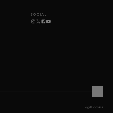
SOCIAL
Legal
Cookies