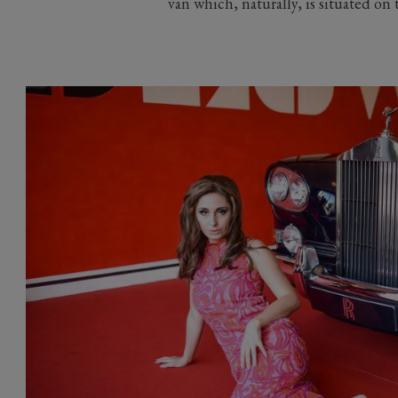
van which, naturally, is situated on 