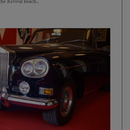
the Revival beach...