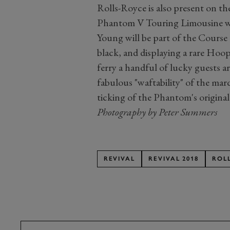
Rolls-Royce is also present on th
Phantom V Touring Limousine wit
Young will be part of the Course 
black, and displaying a rare Hoop
ferry a handful of lucky guests a
fabulous "waftability" of the mar
ticking of the Phantom's origina
Photography by Peter Summers
REVIVAL
REVIVAL 2018
ROL