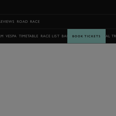
BOOK
REVIEWS
ROAD
RACE
AM
VESPA
TIMETABLE
RACE LIST
BARRY SHEENE MEMORIAL T
BOOK TICKETS