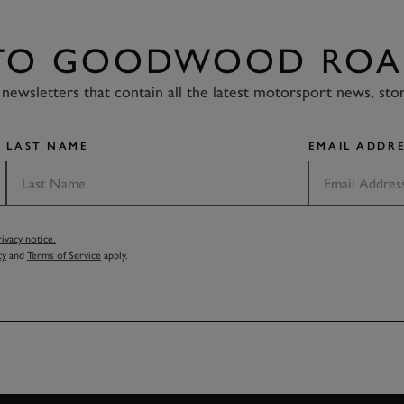
 TO GOODWOOD ROA
newsletters that contain all the latest motorsport news, sto
LAST NAME
EMAIL ADDRE
vacy notice.
cy
and
Terms of Service
apply.