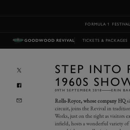
MENU
FORMULA 1
FESTIVA
GOODWOOD REVIVAL
TICKETS & PACKAGES
STEP INTO 
1960S SH
09TH SEPTEMBER 2018
ERIN BA
Rolls-Royce, whose company HQ
s
circuit, joins the Revival in tradit
Works, just on the right as visitors 
infield, hosts a wonderful variety of