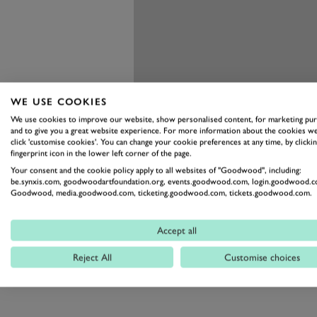
WE USE COOKIES
We use cookies to improve our website, show personalised content, for marketing pu
and to give you a great website experience. For more information about the cookies we
click 'customise cookies'. You can change your cookie preferences at any time, by clickin
fingerprint icon in the lower left corner of the page.
Your consent and the cookie policy apply to all websites of "Goodwood", including:
be.synxis.com, goodwoodartfoundation.org, events.goodwood.com, login.goodwood.c
Goodwood, media.goodwood.com, ticketing.goodwood.com, tickets.goodwood.com.
Accept all
Reject All
Customise choices