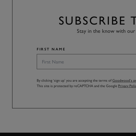
SUBSCRIBE
Stay in the know with our 
FIRST NAME
By clicking ‘sign up’ you are accepting the terms of
Goodwood’s pri
This site is protected by reCAPTCHA and the Google
Privacy Poli