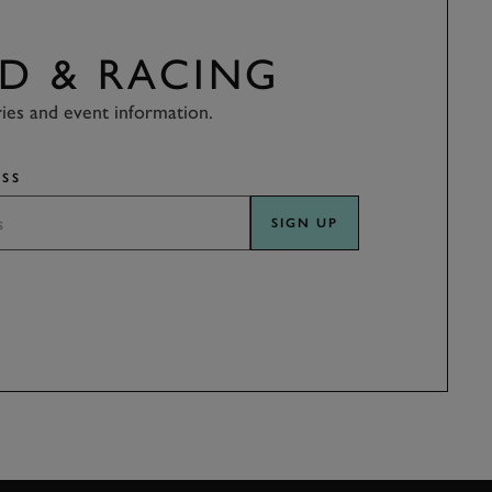
D & RACING
ries and event information.
SS
SIGN UP