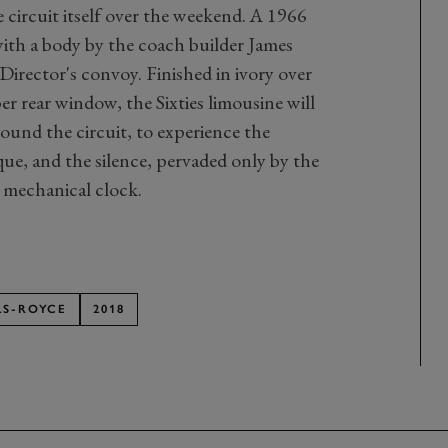
e circuit itself over the weekend. A 1966
h a body by the coach builder James
Director's convoy. Finished in ivory over
er rear window, the Sixties limousine will
round the circuit, to experience the
que, and the silence, pervaded only by the
l mechanical clock.
LS-ROYCE
2018