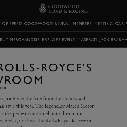
L OF SPEED
GOODWOOD REVIVAL
MEMBERS' MEETING
CAR 
BUY MERCHANDISE
EXPLORE EVENT
MASERATI
JACK BRABH
ROLLS-ROYCE'S
OWROOM
KER
its just down the lane from the Goodwood
ional style this year. The legendary March Motor
exit the pedestrian tunnel onto the circuit
 vehicles, not least the Rolls-Royce ice cream