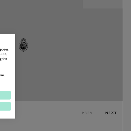
rposes,
 use,
g the
om,
PREV
NEXT