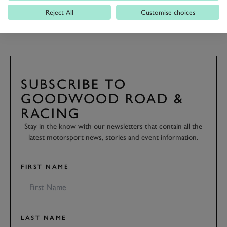
Reject All
Customise choices
REVIVAL 2016
2016
SUBSCRIBE TO
GOODWOOD ROAD &
RACING
Stay in the know with our newsletters that contain all the
latest motorsport news, stories and event information.
FIRST NAME
LAST NAME