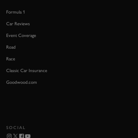
Formula 1
Car Reviews
Event Coverage
Road
Race
Classic Car Insurance
Goodwood.com
SOCIAL