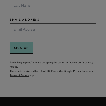
EMAIL ADDRESS
SIGN UP
By clicking ‘sign up’ you are accepting the terms of
Goodwood’s privacy
notice.
This site is protected by reCAPTCHA and the Google
Privacy Policy
and
Terms of Service
apply.