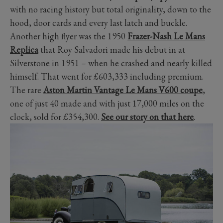
with no racing history but total originality, down to the
hood, door cards and every last latch and buckle.
Another high flyer was the 1950
Frazer-Nash Le Mans
Replica
that Roy Salvadori made his debut in at
Silverstone in 1951 – when he crashed and nearly killed
himself. That went for £603,333 including premium.
The rare
Aston Martin Vantage Le Mans V600 coupe
,
one of just 40 made and with just 17,000 miles on the
clock, sold for £354,300.
See our story on that here
.