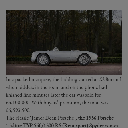
In a packed marquee, the bidding started at £2.8m and
when bidders in the room and on the phone had
finished fine minutes later the car was sold for
£4,100,000. With buyers’ premium, the total was
£4,593,500.
The classic ‘James Dean Porsche’,
the 1956 Porsche
1.5-litre TYP 550/1500 RS (Rennsport) Spyder
comes