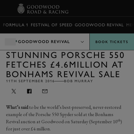
BOOK
FORMULA 1
FESTIVAL OF SPEED
GOODWOOD REVIVAL
ME
GOODWOOD REVIVAL
BOOK TICKETS
STUNNING PORSCHE 550
FETCHES £4.6MILLION AT
BONHAMS REVIVAL SALE
11TH SEPTEMBER 2016
BOB MURRAY
What’s said
to be the world’s best-preserved, never-restored
example of the Porsche 550 Spyder sold at the Bonhams
th
Revival auction at Goodwood on Saturday (September 10
)
for just over £4 million.