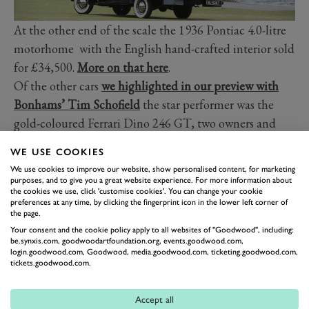
At the other end of the scale the 1936 Pontiac 4.0-litre
motorhome with the English hand-crafted interior sold
for £34,500.
More on that here
.
Of the other cars
we highlighted in our preview with
Bonhams’ Tim Schofield
the star performer was the
gold-coloured Ferrari Dino 246 GT, two owners and
25,000 miles from new, that came with a guide price of
WE USE COOKIES
£150-200,000 but sold on the day for an impressive
We use cookies to improve our website, show personalised content, for marketing
£262,000 before premium.
purposes, and to give you a great website experience. For more information about
the cookies we use, click 'customise cookies'. You can change your cookie
The Aston Martin V8 Vantage Zagato coupe, ex-Rowan
preferences at any time, by clicking the fingerprint icon in the lower left corner of
Atkinson and the 1986 Geneva show car, sold for
the page.
Your consent and the cookie policy apply to all websites of "Goodwood", including:
£225,000 before premium – just £5000 more than was
be.synxis.com, goodwoodartfoundation.org, events.goodwood.com,
spent on it in the past converting it into a track car.
login.goodwood.com, Goodwood, media.goodwood.com, ticketing.goodwood.com,
tickets.goodwood.com.
Images courtesy of Bonhams.
Accept all
PORSCHE
550
BONHAMS
REVIVAL