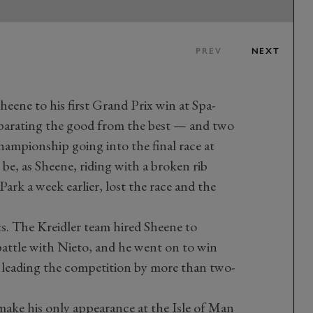
PREV
NEXT
heene to his first Grand Prix win at Spa-
rating the good from the best — and two
ampionship going into the final race at
o be, as Sheene, riding with a broken rib
ark a week earlier, lost the race and the
s. The Kreidler team hired Sheene to
 battle with Nieto, and he went on to win
 leading the competition by more than two-
make his only appearance at the Isle of Man