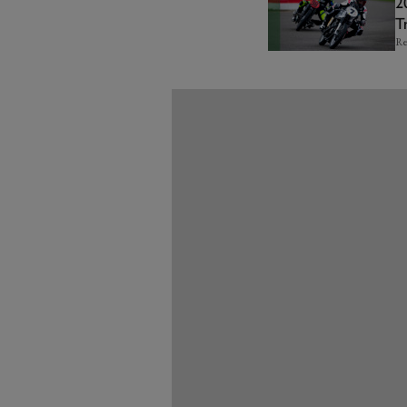
2
T
Re