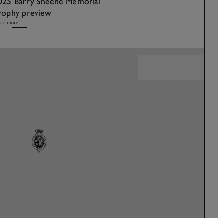
025 Barry Sheene Memorial
rophy preview
ad more