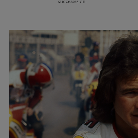
successes on.