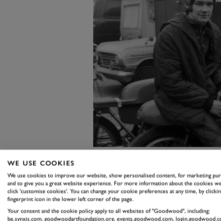
WE USE COOKIES
Don Bultó's return on investment
We use cookies to improve our website, show personalised content, for marketing pu
and to give you a great website experience. For more information about the cookies we
250cc Bultaco to third in class a
click 'customise cookies'. You can change your cookie preferences at any time, by clickin
fingerprint icon in the lower left corner of the page.
competitive race, seemingly unfaze
Your consent and the cookie policy apply to all websites of "Goodwood", including:
category – ended in disaster when
be.synxis.com, goodwoodartfoundation.org, events.goodwood.com, login.goodwood.c