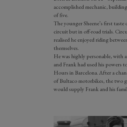
accomplished mechanic, building B
of five.
The younger Sheene’s first taste 
circuit but in off-road trials. Ci
realised he enjoyed riding between
themselves.
He was highly personable, with a 
and Frank had used his powers to 
Hours in Barcelona. After a cha
of Bultaco motorbikes, the two g
would supply Frank and his fami