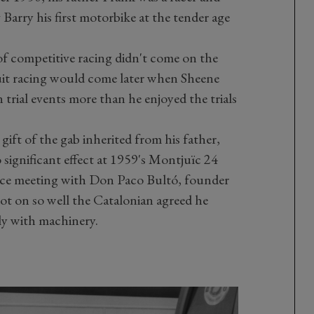
arry his first motorbike at the tender age
of competitive racing didn't come on the
rcuit racing would come later when Sheene
 trial events more than he enjoyed the trials
gift of the gab inherited from his father,
significant effect at 1959's Montjuïc 24
nce meeting with Don Paco Bultó, founder
ot on so well the Catalonian agreed he
ly with machinery.