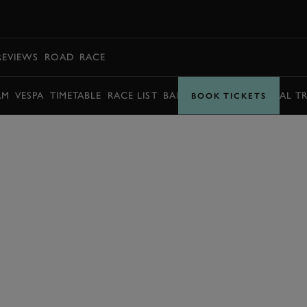
BOOK
REVIEWS
ROAD
RACE
AM
VESPA
TIMETABLE
RACE LIST
BARRY SHEENE MEMORIAL T
BOOK TICKETS