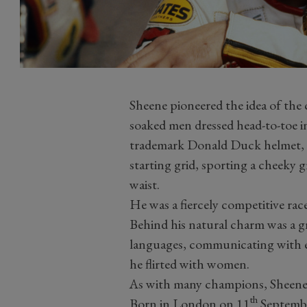
Sheene pioneered the idea of the c
soaked men dressed head-to-toe in
trademark Donald Duck helmet, 
starting grid, sporting a cheeky 
waist.
He was a fiercely competitive race
Behind his natural charm was a gr
languages, communicating with en
he flirted with women.
As with many champions, Sheene's
th
Born in London on 11
Septembe