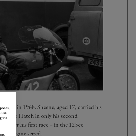
 came in 1968. Sheene, aged 17, carried his
rposes,
 use,
t Brands Hatch in only his second
g the
d after his first race – in the 125cc
 his engine seized.
om,