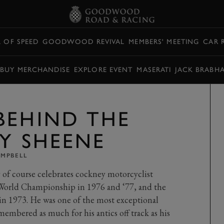
L OF SPEED
GOODWOOD REVIVAL
MEMBERS' MEETING
CAR 
BUY MERCHANDISE
EXPLORE EVENT
MASERATI
JACK BRABH
BEHIND THE
RY SHEENE
AMPBELL
f course celebrates cockney motorcyclist
 World Championship in 1976 and ‘77, and the
 1973. He was one of the most exceptional
membered as much for his antics off track as his