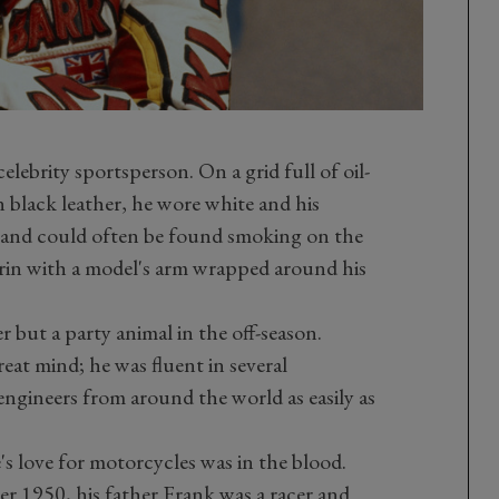
elebrity sportsperson. On a grid full of oil-
 black leather, he wore white and his
and could often be found smoking on the
grin with a model's arm wrapped around his
r but a party animal in the off-season.
eat mind; he was fluent in several
gineers from around the world as easily as
 love for motorcycles was in the blood.
r 1950, his father Frank was a racer and