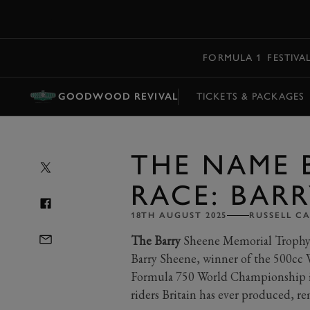
MENU
FORMULA 1
FESTIVA
GOODWOOD REVIVAL
TICKETS & PACKAGES
THE NAME 
RACE: BAR
18TH AUGUST 2025
RUSSELL C
The Barry
Sheene Memorial Trophy o
Barry Sheene, winner of the 500cc
Formula 750 World Championship in
riders Britain has ever produced, re