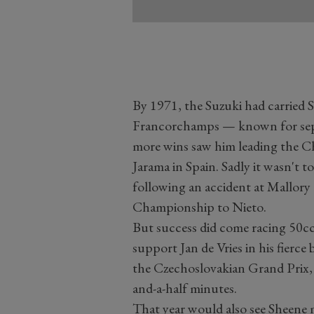
By 1971, the Suzuki had carried S
Francorchamps — known for sepa
more wins saw him leading the Ch
Jarama in Spain. Sadly it wasn't t
following an accident at Mallory P
Championship to Nieto.
But success did come racing 50cc
support Jan de Vries in his fierce
the Czechoslovakian Grand Prix,
and-a-half minutes.
That year would also see Sheene 