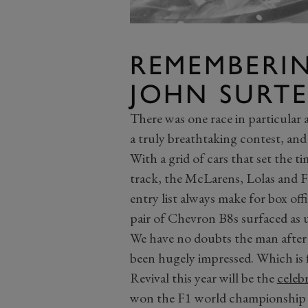
REMEMBERI
JOHN SURTE
There was one race in particular 
a truly breathtaking contest, and
With a grid of cars that set the 
track, the McLarens, Lolas and F
entry list always make for box offi
pair of Chevron B8s surfaced as u
We have no doubts the man afte
been hugely impressed. Which is fi
Revival this year will be the
celeb
won the F1 world championship 