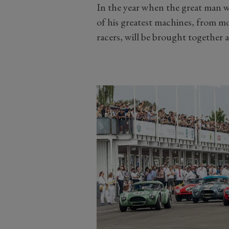
In the year when the great man w
of his greatest machines, from m
racers, will be brought together