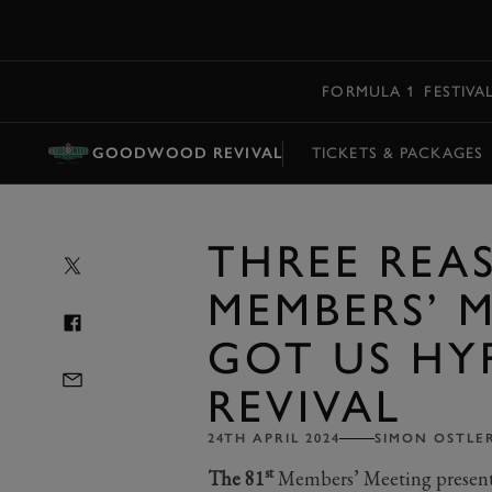
MENU
FORMULA 1
FESTIVA
GOODWOOD REVIVAL
TICKETS & PACKAGES
THREE REA
MEMBERS’ 
GOT US HY
REVIVAL
24TH APRIL 2024
SIMON OSTLE
st
The 81
Members’ Meeting present