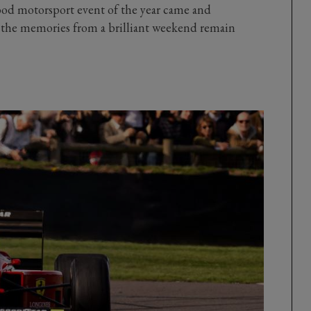
wood motorsport event of the year came and
t the memories from a brilliant weekend remain