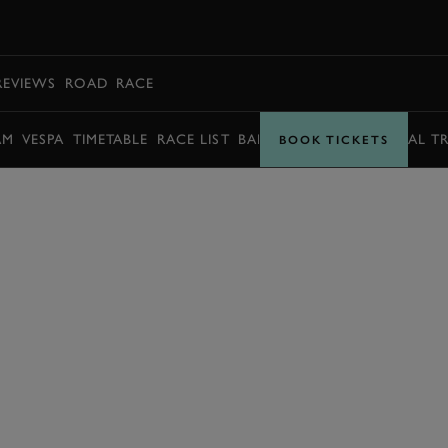
BOOK
REVIEWS
ROAD
RACE
AM
VESPA
TIMETABLE
RACE LIST
BARRY SHEENE MEMORIAL T
BOOK TICKETS