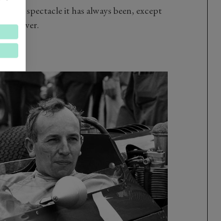
y same spectacle it has always been, except
 than ever.