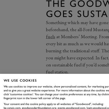
THE GOODW
GOES SUSTA
Something which may have gone u
beforehand, the all-Ford Musta
fuels
at Members’ Meeting. From th
every bit as much as we would h
burning the traditional stuff. The
you might have expected. In fact,
on sustainable fuel if you’d som
fuel station.
Inadvertently, the Ken Miles Cup 
WE USE COOKIES
impending uptake of
sustainable 
We use cookies to improve our website, show personalised content, for marketing pu
and to give you a great website experience. For more information about the cookies we
every single car that takes to the 
click 'customise cookies'. You can change your cookie preferences at any time, by clickin
fingerprint icon in the lower left corner of the page.
running on a sustainable fuel, an
Your consent and the cookie policy apply to all websites of "Goodwood", including:
Cup there appears to be no cause
be.synxis.com, goodwoodartfoundation.org, events.goodwood.com, login.goodwood.c