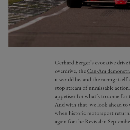
Gerhard Berger’s evocative drive 
overdrive, the
Can-Am demonstra
it would be, and the racing itsel
stop stream of unmissable action. 
appetiser for what’s to come for 
And with that, we look ahead to
when historic motorsport retur
again for the Revival in Septembe