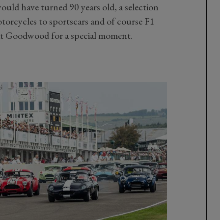
ould have turned 90 years old, a selection
otorcycles to sportscars and of course F1
 at Goodwood for a special moment.