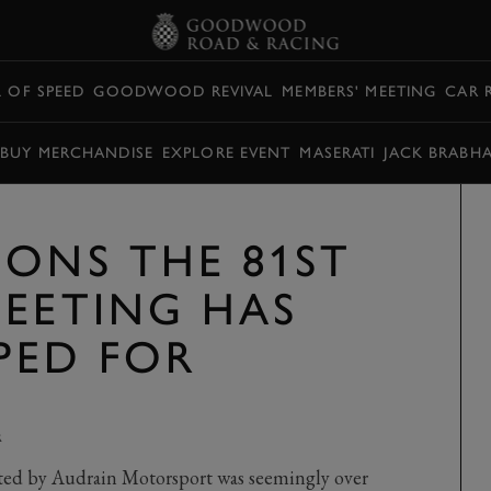
L OF SPEED
GOODWOOD REVIVAL
MEMBERS' MEETING
CAR 
BUY MERCHANDISE
EXPLORE EVENT
MASERATI
JACK BRABH
SONS THE 81ST
MEETING HAS
PED FOR
R
ed by Audrain Motorsport was seemingly over