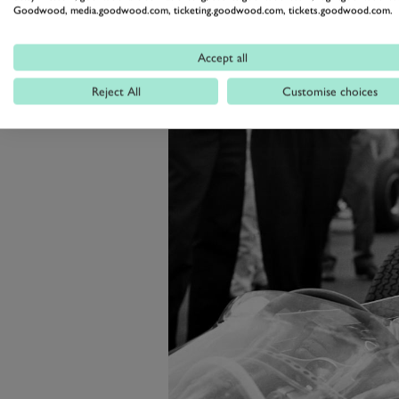
Goodwood, media.goodwood.com, ticketing.goodwood.com, tickets.goodwood.com.
The Revival is going to be the ver
this time its future is more secure
Accept all
Reject All
Customise choices