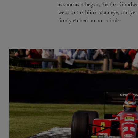
as soon as it began, the first Good
went in the blink of an eye, and ye
firmly etched on our minds.