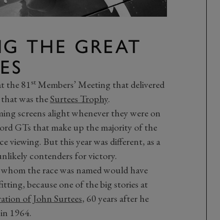
NG THE GREAT
ES
st
at the 81
Members’ Meeting that delivered
 that was the
Surtees Trophy
.
timing screens alight whenever they were on
ord GTs that make up the majority of the
ce viewing. But this year was different, as a
nlikely contenders for victory.
r whom the race was named would have
tting, because one of the big stories at
ration of John Surtees
, 60 years after he
in 1964.