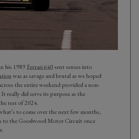
in his 1989
Ferrari 640
sent senses into
tion
was as savage and brutal as we hoped
f across the entire weekend provided a non-
It really did serve its purpose as the
the rest of 2024.
 what’s to come over the next few months,
ns to the Goodwood Motor Circuit once
r.