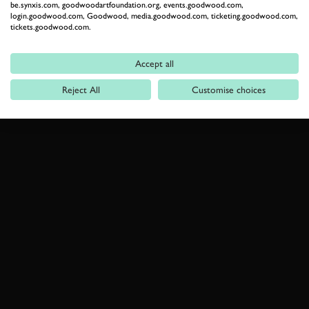
be.synxis.com, goodwoodartfoundation.org, events.goodwood.com,
login.goodwood.com, Goodwood, media.goodwood.com, ticketing.goodwood.com,
tickets.goodwood.com.
Accept all
Reject All
Customise choices