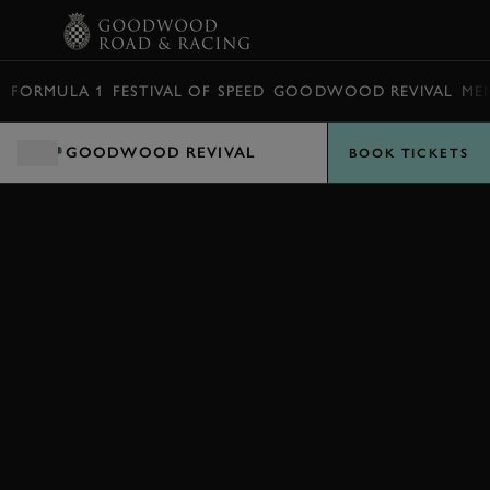
BOOK
FORMULA 1
FESTIVAL OF SPEED
GOODWOOD REVIVAL
ME
GOODWOOD REVIVAL
BOOK TICKETS