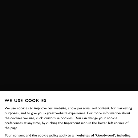
WE USE COOKIES
We use cookies to improve our website, show personalised content, for marketing
purposes, and to give you a great website experience. For more information about
the cookies we use, click 'customise cookies'. You can change your cookie
preferences at any time, by clicking the fingerprint icon in the lower left corner of
the page.
Your consent and the cookie policy apply to all websites of "Goodwood", including: