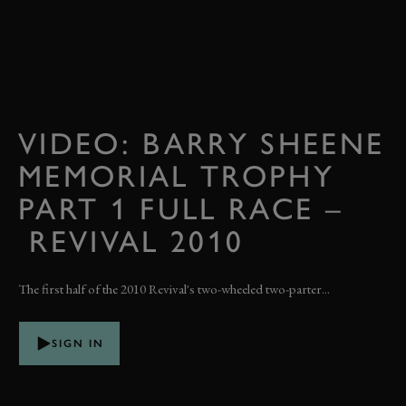
VIDEO: BARRY SHEENE
MEMORIAL TROPHY
PART 1 FULL RACE –
REVIVAL 2010
The first half of the 2010 Revival's two-wheeled two-parter...
SIGN IN