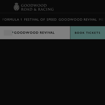
BOOK
FORMULA 1
FESTIVAL OF SPEED
GOODWOOD REVIVAL
ME
GOODWOOD REVIVAL
BOOK TICKETS