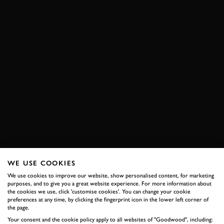
WE USE COOKIES
We use cookies to improve our website, show personalised content, for marketing
purposes, and to give you a great website experience. For more information about
the cookies we use, click 'customise cookies'. You can change your cookie
preferences at any time, by clicking the fingerprint icon in the lower left corner of
the page.
Your consent and the cookie policy apply to all websites of "Goodwood", including: