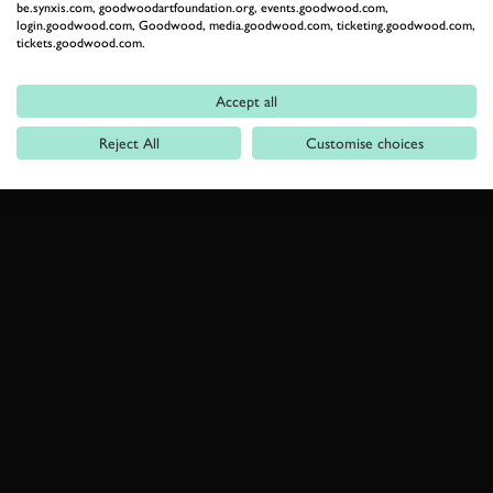
be.synxis.com, goodwoodartfoundation.org, events.goodwood.com,
login.goodwood.com, Goodwood, media.goodwood.com, ticketing.goodwood.com,
tickets.goodwood.com.
Accept all
Reject All
Customise choices