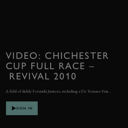
VIDEO: CHICHESTER
CUP FULL RACE –
REVIVAL 2010
A field of diddy Formula Juniors, including a De Tomaso-Fiat...
SIGN IN