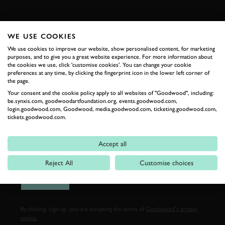
FIRST NAME
WE USE COOKIES
We use cookies to improve our website, show personalised content, for marketing
purposes, and to give you a great website experience. For more information about
the cookies we use, click 'customise cookies'. You can change your cookie
LAST NAME
preferences at any time, by clicking the fingerprint icon in the lower left corner of
the page.
Your consent and the cookie policy apply to all websites of "Goodwood", including:
be.synxis.com, goodwoodartfoundation.org, events.goodwood.com,
login.goodwood.com, Goodwood, media.goodwood.com, ticketing.goodwood.com,
tickets.goodwood.com.
EMAIL ADDRESS
Accept all
Reject All
Customise choices
SIGN UP
By clicking ‘sign up’ you are accepting the terms of
Goodwood’s privacy
notice.