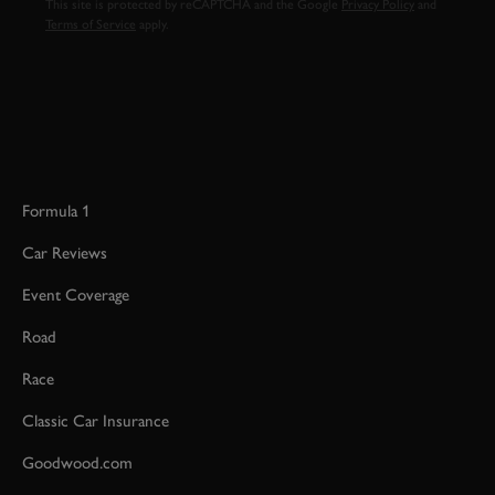
This site is protected by reCAPTCHA and the Google
Privacy Policy
and
Terms of Service
apply.
Formula 1
Car Reviews
Event Coverage
Road
Race
Classic Car Insurance
Goodwood.com