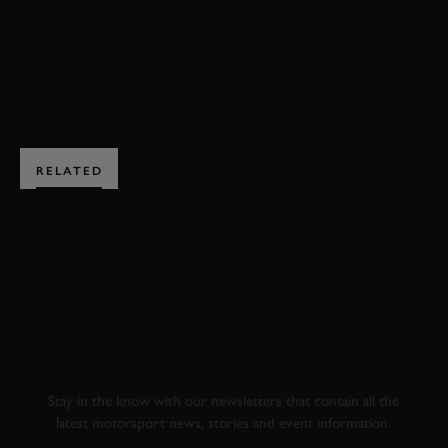
BOOK NOW
RELATED
SUBSCRIBE TO
GOODWOOD ROAD &
RACING
Stay in the know with our newsletters that contain all the
latest motorsport news, stories and event information.