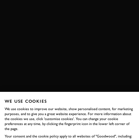
WE USE COOKIES
We use cookies to improve our website, show personalised content, for marketing
purposes, and to give you a great website experience. For more information about
the cookies we use, click 'customise cookies'. You can change your cookie
preferences at any time, by clicking the fingerprint icon in the lower left corner of
the page.
Your consent and the cookie policy apply to all websites of "Goodwood", including: