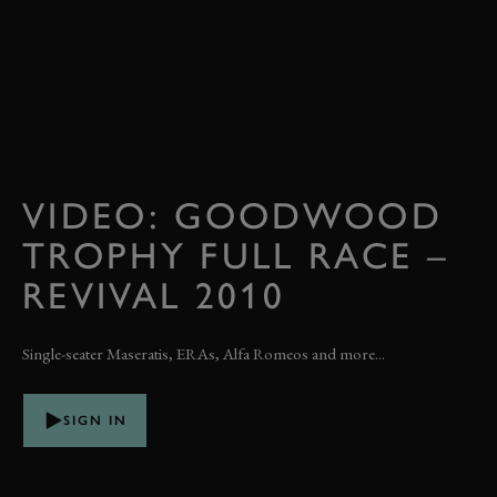
VIDEO: GOODWOOD
TROPHY FULL RACE –
REVIVAL 2010
Single-seater Maseratis, ERAs, Alfa Romeos and more...
SIGN IN