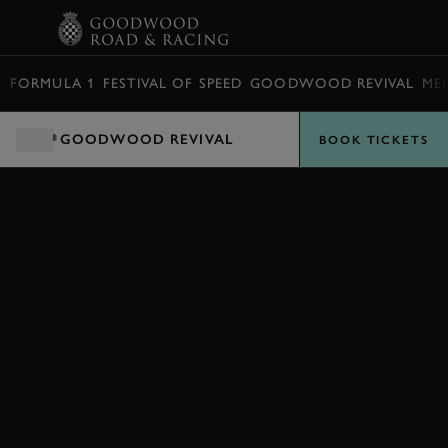
BOOK
FORMULA 1
FESTIVAL OF SPEED
GOODWOOD REVIVAL
ME
GOODWOOD REVIVAL
BOOK TICKETS