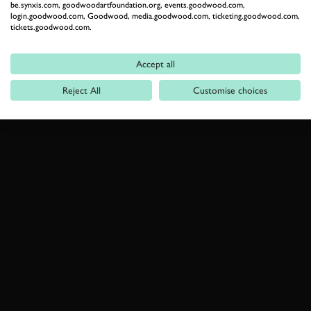
be.synxis.com, goodwoodartfoundation.org, events.goodwood.com,
login.goodwood.com, Goodwood, media.goodwood.com, ticketing.goodwood.com,
tickets.goodwood.com.
Accept all
Reject All
Customise choices