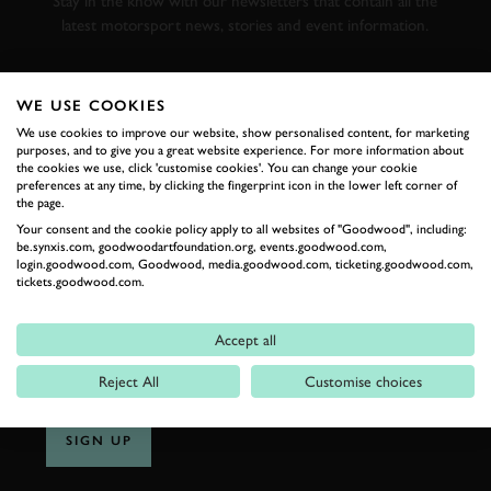
Stay in the know with our newsletters that contain all the
latest motorsport news, stories and event information.
FIRST NAME
WE USE COOKIES
We use cookies to improve our website, show personalised content, for marketing
purposes, and to give you a great website experience. For more information about
the cookies we use, click 'customise cookies'. You can change your cookie
preferences at any time, by clicking the fingerprint icon in the lower left corner of
LAST NAME
the page.
Your consent and the cookie policy apply to all websites of "Goodwood", including:
be.synxis.com, goodwoodartfoundation.org, events.goodwood.com,
login.goodwood.com, Goodwood, media.goodwood.com, ticketing.goodwood.com,
tickets.goodwood.com.
EMAIL ADDRESS
Accept all
Reject All
Customise choices
SIGN UP