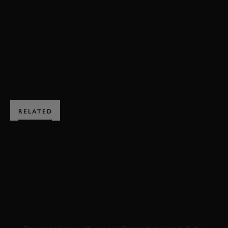
GOODWOOD TROPHY HIGHLIGHTS
BOOK NOW
RELATED
SUBSCRIBE TO
GOODWOOD ROAD &
RACING