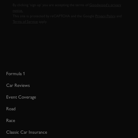
By clicking ‘sign up’ you are accepting the terms of
Goodwood’s privacy
notice.
This site is protected by reCAPTCHA and the Google
Privacy Policy
and
Terms of Service
apply.
Formula 1
Car Reviews
Event Coverage
Road
Race
Classic Car Insurance