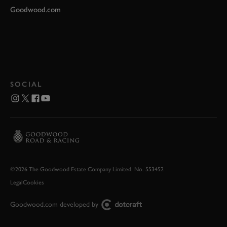
Goodwood.com
SOCIAL
©2026 The Goodwood Estate Company Limited. No. 553452
Legal
Cookies
Goodwood.com developed by