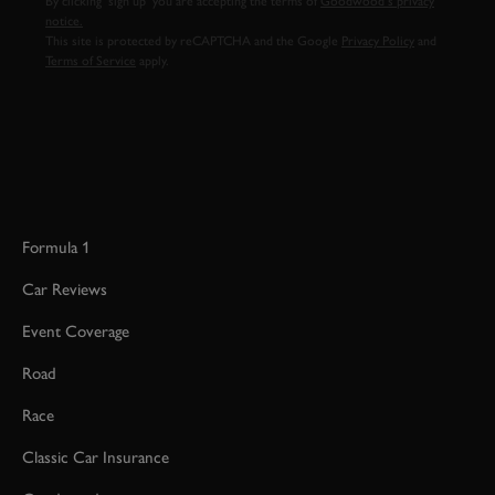
By clicking ‘sign up’ you are accepting the terms of
Goodwood’s privacy
notice.
This site is protected by reCAPTCHA and the Google
Privacy Policy
and
Terms of Service
apply.
Formula 1
Car Reviews
Event Coverage
Road
Race
Classic Car Insurance