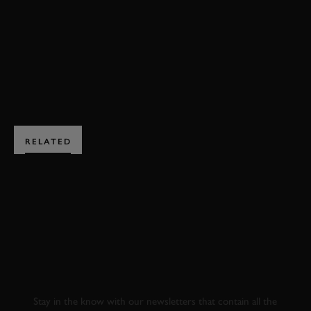
GUY MARTIN
2017
BIKES
EXPLORE HOSPITALITY
RELATED
SUBSCRIBE TO
GOODWOOD ROAD &
RACING
Stay in the know with our newsletters that contain all the