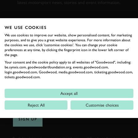
latest motorsport news, stories and event information.
FIRST NAME
WE USE COOKIES
We use cookies to improve our website, show personalised content, for marketing
purposes, and to give you a great website experience. For more information about
the cookies we use, click 'customise cookies'. You can change your cookie
preferences at any time, by clicking the fingerprint icon in the lower left corner of
LAST NAME
the page.
Your consent and the cookie policy apply to all websites of "Goodwood", including:
be.synxis.com, goodwoodartfoundation.org, events.goodwood.com,
login.goodwood.com, Goodwood, media.goodwood.com, ticketing.goodwood.com,
tickets.goodwood.com.
EMAIL ADDRESS
Accept all
Reject All
Customise choices
SIGN UP