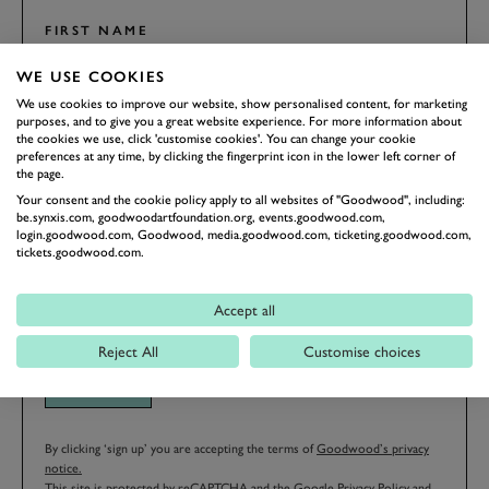
FIRST NAME
WE USE COOKIES
We use cookies to improve our website, show personalised content, for marketing
purposes, and to give you a great website experience. For more information about
the cookies we use, click 'customise cookies'. You can change your cookie
LAST NAME
preferences at any time, by clicking the fingerprint icon in the lower left corner of
the page.
Your consent and the cookie policy apply to all websites of "Goodwood", including:
be.synxis.com, goodwoodartfoundation.org, events.goodwood.com,
login.goodwood.com, Goodwood, media.goodwood.com, ticketing.goodwood.com,
EMAIL ADDRESS
tickets.goodwood.com.
Accept all
Reject All
Customise choices
SIGN UP
By clicking ‘sign up’ you are accepting the terms of
Goodwood’s privacy
notice.
This site is protected by reCAPTCHA and the Google
Privacy Policy
and