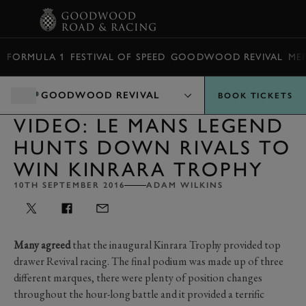
BOOK
FORMULA 1
FESTIVAL OF SPEED
GOODWOOD REVIVAL
ME
GOODWOOD REVIVAL
BOOK TICKETS
VIDEO: LE MANS LEGEND
HUNTS DOWN RIVALS TO
WIN KINRARA TROPHY
10TH SEPTEMBER 2016
ADAM WILKINS
Many agreed
that the inaugural Kinrara Trophy provided top
drawer Revival racing. The final podium was made up of three
different marques, there were plenty of position changes
throughout the hour-long battle and it provided a terrific