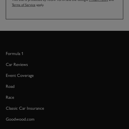
Terms of Service
apply.
Formula 1
Car Reviews
Event Coverage
Road
Race
Classic Car Insurance
Goodwood.com