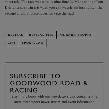
spectacle. The race was won by nine-time Le Mans winner Tom
Kristensen, and in this video you can watch him hunt down the
second and first place racers to take the lead.
REVIVAL
REVIVAL 2016
KINRARA TROPHY
2016
SPORTSCAR
SUBSCRIBE TO
GOODWOOD ROAD &
RACING
Stay in the know with our newsletters that contain all the
latest motorsport news, stories and event information.