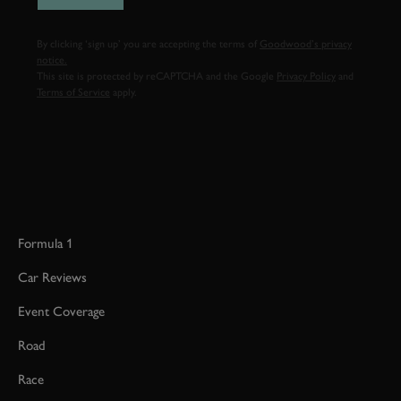
By clicking ‘sign up’ you are accepting the terms of
Goodwood’s privacy
notice.
This site is protected by reCAPTCHA and the Google
Privacy Policy
and
Terms of Service
apply.
Formula 1
Car Reviews
Event Coverage
Road
Race