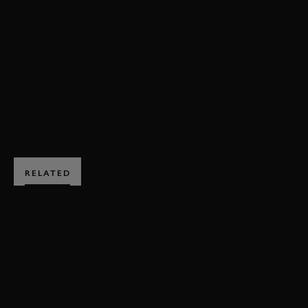
REVIVAL
REVIVAL 2016
ST MARY'S TROPHY
OLLIE
2016
BOOK NOW
RELATED
SUBSCRIBE TO
GOODWOOD ROAD &