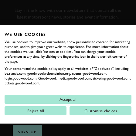
RACING
Stay in the know with our newsletters that contain all the
latest motorsport news, stories and event information.
WE USE COOKIES
FIRST NAME
We use cookies to improve our website, show personalised content, for marketing
purposes, and to give you a great website experience. For more information about
the cookies we use, click 'customise cookies'. You can change your cookie
preferences at any time, by clicking the fingerprint icon in the lower left corner of
the page.
LAST NAME
Your consent and the cookie policy apply to all websites of "Goodwood", including:
be.synxis.com, goodwoodartfoundation.org, events.goodwood.com,
login.goodwood.com, Goodwood, media.goodwood.com, ticketing.goodwood.com,
tickets.goodwood.com.
EMAIL ADDRESS
Accept all
Reject All
Customise choices
SIGN UP