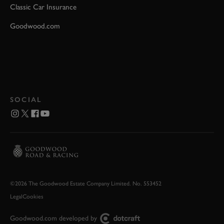
Classic Car Insurance
Goodwood.com
SOCIAL
©2026 The Goodwood Estate Company Limited. No. 553452
Legal
Cookies
Goodwood.com developed by