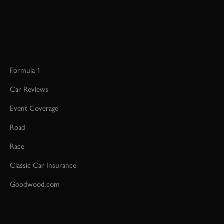
Formula 1
Car Reviews
Event Coverage
Road
Race
Classic Car Insurance
Goodwood.com