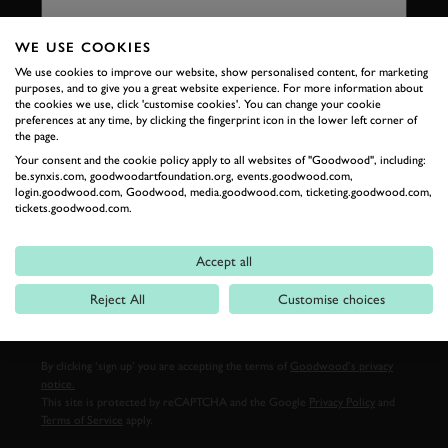
WE USE COOKIES
We use cookies to improve our website, show personalised content, for marketing
LAST NAME
purposes, and to give you a great website experience. For more information about
the cookies we use, click 'customise cookies'. You can change your cookie
preferences at any time, by clicking the fingerprint icon in the lower left corner of
the page.
Your consent and the cookie policy apply to all websites of "Goodwood", including:
be.synxis.com, goodwoodartfoundation.org, events.goodwood.com,
EMAIL ADDRESS
login.goodwood.com, Goodwood, media.goodwood.com, ticketing.goodwood.com,
tickets.goodwood.com.
Accept all
Reject All
Customise choices
SIGN UP
By clicking ‘sign up’ you are accepting the terms of
Goodwood’s privacy
notice.
This site is protected by reCAPTCHA and the Google
Privacy Policy
and
Terms of Service
apply.