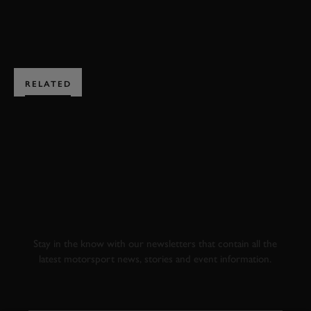
JOIN NOW
RELATED
SUBSCRIBE TO
GOODWOOD ROAD &
RACING
Stay in the know with our newsletters that contain all the
latest motorsport news, stories and event information.
FIRST NAME