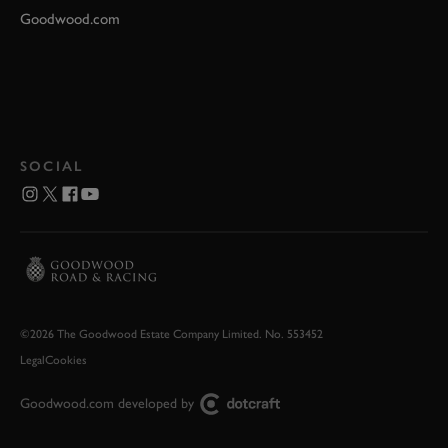
Goodwood.com
SOCIAL
©2026 The Goodwood Estate Company Limited. No. 553452
Legal
Cookies
Goodwood.com developed by