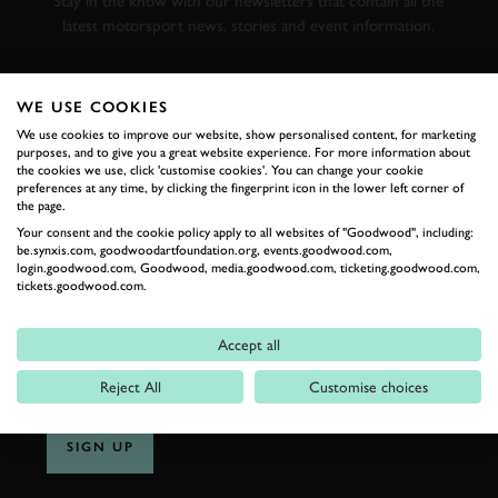
Stay in the know with our newsletters that contain all the
latest motorsport news, stories and event information.
FIRST NAME
WE USE COOKIES
We use cookies to improve our website, show personalised content, for marketing
purposes, and to give you a great website experience. For more information about
the cookies we use, click 'customise cookies'. You can change your cookie
preferences at any time, by clicking the fingerprint icon in the lower left corner of
LAST NAME
the page.
Your consent and the cookie policy apply to all websites of "Goodwood", including:
be.synxis.com, goodwoodartfoundation.org, events.goodwood.com,
login.goodwood.com, Goodwood, media.goodwood.com, ticketing.goodwood.com,
tickets.goodwood.com.
EMAIL ADDRESS
Accept all
Reject All
Customise choices
SIGN UP