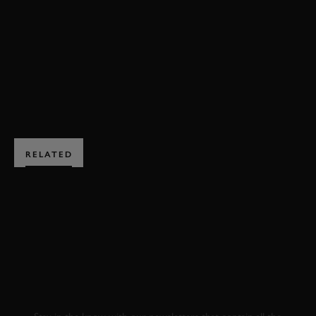
RAC TT CELEBRATION VIDEO
ENQUIRE NOW
RELATED
SUBSCRIBE TO
GOODWOOD ROAD &
RACING