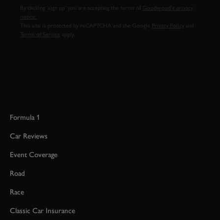
By clicking ‘sign up’ you are accepting the terms of
Goodwood’s privacy
notice.
This site is protected by reCAPTCHA and the Google
Privacy Policy
and
Terms of Service
apply.
Formula 1
Car Reviews
Event Coverage
Road
Race
Classic Car Insurance