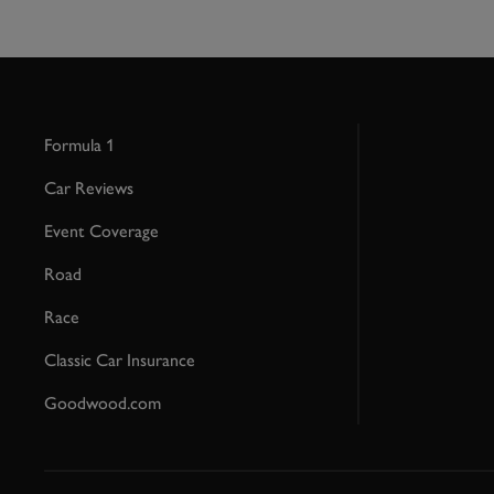
Formula 1
Car Reviews
Event Coverage
Road
Race
Classic Car Insurance
Goodwood.com