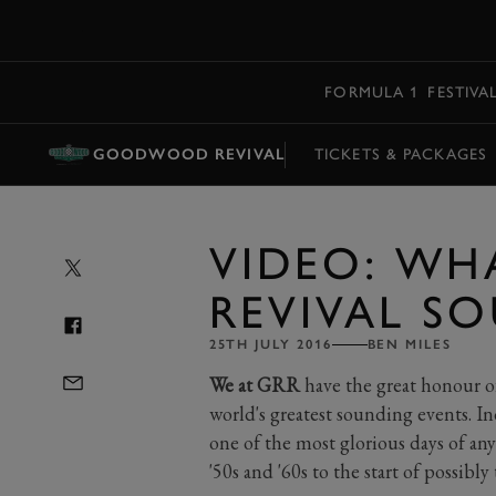
MENU
FORMULA 1
FESTIVA
GOODWOOD REVIVAL
TICKETS & PACKAGES
VIDEO: WH
REVIVAL SO
25TH JULY 2016
BEN MILES
We at GRR
have the great honour o
world's greatest sounding events.
one of the most glorious days of any
'50s and '60s to the start of possibl