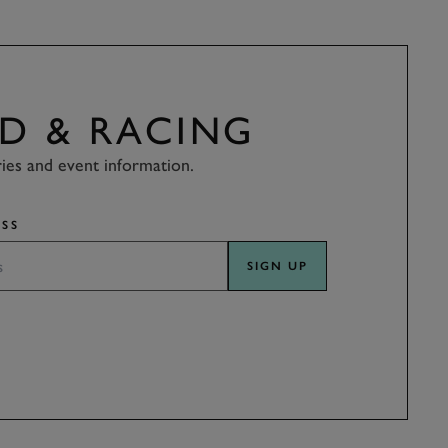
D & RACING
ries and event information.
SS
SIGN UP