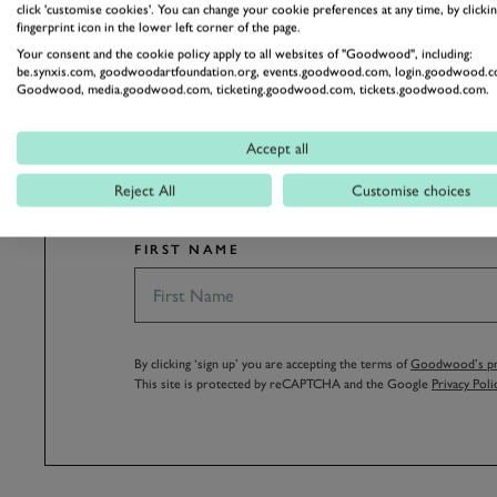
click 'customise cookies'. You can change your cookie preferences at any time, by clickin
fingerprint icon in the lower left corner of the page.
Your consent and the cookie policy apply to all websites of "Goodwood", including:
be.synxis.com, goodwoodartfoundation.org, events.goodwood.com, login.goodwood.c
Goodwood, media.goodwood.com, ticketing.goodwood.com, tickets.goodwood.com.
SUBSCRIBE
Accept all
Stay in the know with our 
Reject All
Customise choices
FIRST NAME
By clicking ‘sign up’ you are accepting the terms of
Goodwood’s pri
This site is protected by reCAPTCHA and the Google
Privacy Poli