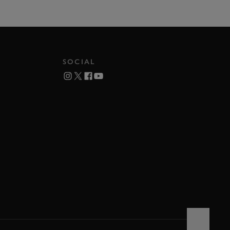
SOCIAL