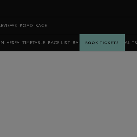
BOOK
REVIEWS
ROAD
RACE
AM
VESPA
TIMETABLE
RACE LIST
BARRY SHEENE MEMORIAL T
BOOK TICKETS