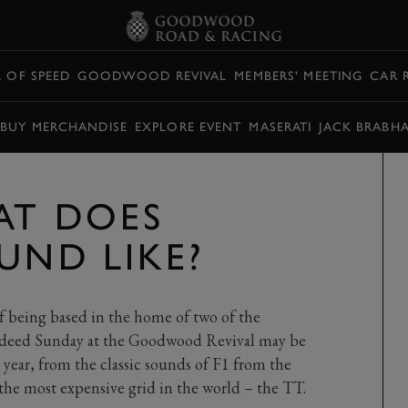
L OF SPEED
GOODWOOD REVIVAL
MEMBERS' MEETING
CAR 
BUY MERCHANDISE
EXPLORE EVENT
MASERATI
JACK BRABH
AT DOES
UND LIKE?
f being based in the home of two of the
 Indeed Sunday at the Goodwood Revival may be
 year, from the classic sounds of F1 from the
y the most expensive grid in the world – the TT.