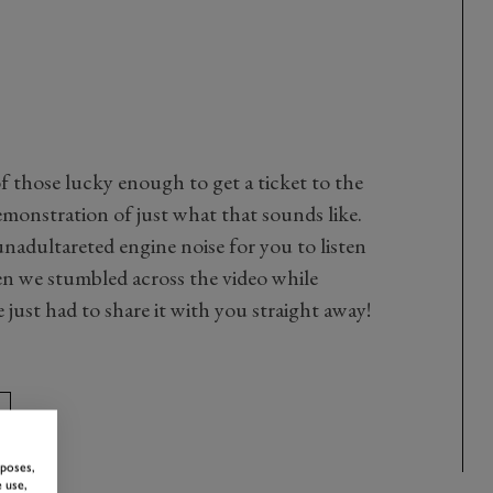
f those lucky enough to get a ticket to the
emonstration of just what that sounds like.
nadultareted engine noise for you to listen
en we stumbled across the video while
ust had to share it with you straight away!
rposes,
 use,