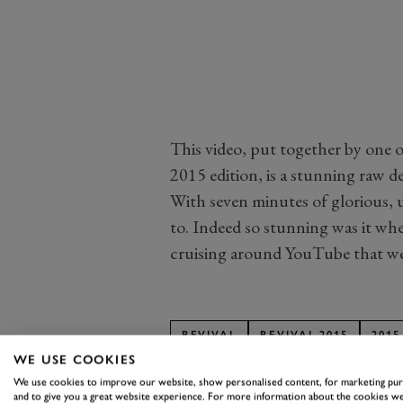
This video, put together by one o
2015 edition, is a stunning raw d
With seven minutes of glorious, u
to. Indeed so stunning was it wh
cruising around YouTube that we j
REVIVAL
REVIVAL 2015
2015
WE USE COOKIES
We use cookies to improve our website, show personalised content, for marketing pu
and to give you a great website experience. For more information about the cookies we