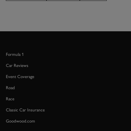
BOOK NOW
Formula 1
Car Reviews
Event Coverage
Road
Race
Classic Car Insurance
Goodwood.com