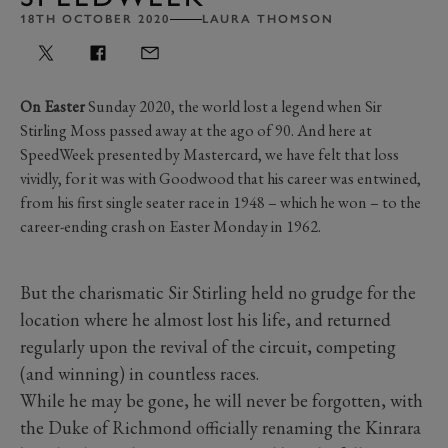
18TH OCTOBER 2020
LAURA THOMSON
On Easter
Sunday 2020, the world lost a legend when Sir
Stirling Moss passed away at the ago of 90. And here at
SpeedWeek presented by Mastercard, we have felt that loss
vividly, for it was with Goodwood that his career was entwined,
from his first single seater race in 1948 – which he won – to the
career-ending crash on Easter Monday in 1962.
But the charismatic Sir Stirling held no grudge for the
location where he almost lost his life, and returned
regularly upon the revival of the circuit, competing
(and winning) in countless races.
While he may be gone, he will never be forgotten, with
the Duke of Richmond officially renaming the Kinrara