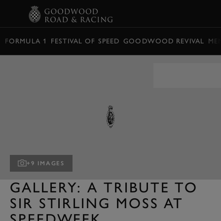
BOOK
FORMULA 1
FESTIVAL OF SPEED
GOODWOOD REVIVAL
ME
+9 IMAGES
GALLERY: A TRIBUTE TO
SIR STIRLING MOSS AT
SPEEDWEEK