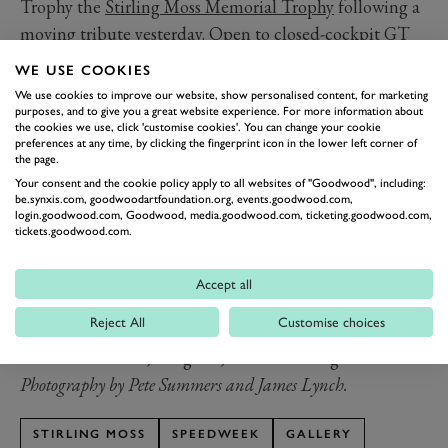
Trophy the
Stirling Moss Memorial Trophy
following a
moving tribute yesterday. Open to closed-cockpit GT
cars from before 1963, the Trophy represents just one
WE USE COOKIES
category in which Moss excelled.
We use cookies to improve our website, show personalised content, for marketing
It was one such eligible car that led the
purposes, and to give you a great website experience. For more information about
the cookies we use, click 'customise cookies'. You can change your cookie
commemorations, with its current custodian,
Ross
preferences at any time, by clicking the fingerprint icon in the lower left corner of
the page.
Brawn
, performing a slow lap in Moss’ 1960 Ferrari 250
Your consent and the cookie policy apply to all websites of "Goodwood", including:
GT SWB/C. In 1960 Moss drove the deep blue car to
be.synxis.com, goodwoodartfoundation.org, events.goodwood.com,
login.goodwood.com, Goodwood, media.goodwood.com, ticketing.goodwood.com,
victory thrice, including at the Goodwood Tourist
tickets.goodwood.com.
Trophy, where he famously listened to the live race
commentary over the radio, later revealing that it had
Accept all
been helpful to know the gap behind him.
Reject All
Customise choices
Heads bowed, the small crowd at SpeedWeek watched
and remembered, the great, late Sir Stirling Moss.
Photography by Pete Summers and James Lynch.
STIRLING MOSS
SPEEDWEEK
GALLERY