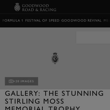
BOOK
FORMULA 1
FESTIVAL OF SPEED
GOODWOOD REVIVAL
ME
+20 IMAGES
GALLERY: THE STUNNING
STIRLING MOSS
MEMORIAL TROPHY