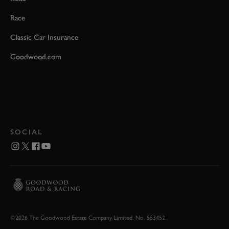
Race
Classic Car Insurance
Goodwood.com
SOCIAL
©2026 The Goodwood Estate Company Limited. No. 553452