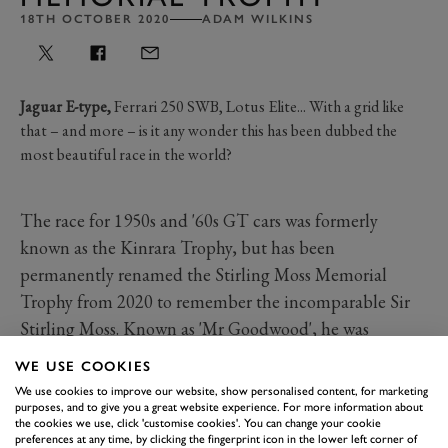
18TH OCTOBER 2020
ADAM WILKINS
Jaguar E-type,
Ferrari 250 SWB, Lotus Elite... With a grid like
that – and more – is it any wonder this has been dubbed the
most beautiful race in the world?
The race for 1950s and '60s GT cars was formerly
known as the Kinrara Trophy, but has been
permanently renamed the Stirling Moss Memorial
Trophy from 2020 to remember the incomparable Sir
Stirling Moss. Known as 'Mr Goodwood', he was
intrinsically linked to the Motor Circuit's history.
WE USE COOKIES
An hour long and with two drivers per car, the Stirling
We use cookies to improve our website, show personalised content, for marketing
Moss Trophy is one of the flagship races of Goodwood
purposes, and to give you a great website experience. For more information about
the cookies we use, click 'customise cookies'. You can change your cookie
SpeedWeek presented by Mastercard. We've captured
preferences at any time, by clicking the fingerprint icon in the lower left corner of