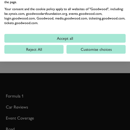
the page.
the atmosphere in this gallery. Enjoy!
Your consent and the cookie policy apply to all websites of "Goodwood", including:
be.synxis.com, goodwoodartfoundation.org, events.goodwood.com,
login.goodwood.com, Goodwood, media.goodwood.com, ticketing.goodwood.com,
SPEEDWEEK
STIRLING MOSS MEMORIAL TROPHY
tickets.goodwood.com.
GALLERY
STIRLING MOSS MEMORIAL TROPHY FEATURE
Accept all
Reject All
Customise choices
2026 DATES NOW LIVE
Formula 1
Car Reviews
Event Coverage
Road