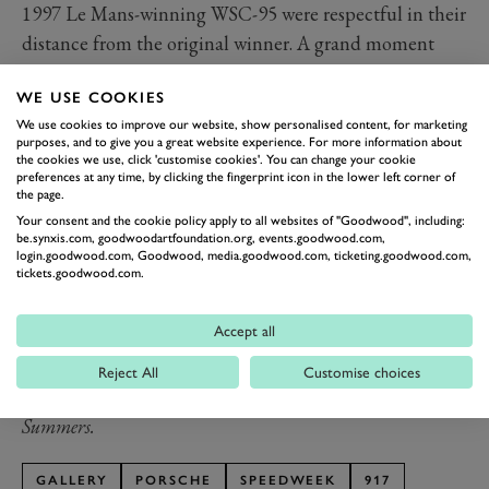
1997 Le Mans-winning WSC-95 were respectful in their
distance from the original winner. A grand moment
celebrating the five-decade story of Porsche as a
WE USE COOKIES
winning marque at the world’s greatest motor race,
We use cookies to improve our website, show personalised content, for marketing
made all the more evocative as the silhouettes of the
purposes, and to give you a great website experience. For more information about
cars faded further into the dusk.
the cookies we use, click 'customise cookies'. You can change your cookie
preferences at any time, by clicking the fingerprint icon in the lower left corner of
By the end of the parade the cars themselves were
the page.
washed out by the bright blow of their enormous
Your consent and the cookie policy apply to all websites of "Goodwood", including:
be.synxis.com, goodwoodartfoundation.org, events.goodwood.com,
halogen lights. Where once they illuminated a chicane-
login.goodwood.com, Goodwood, media.goodwood.com, ticketing.goodwood.com,
tickets.goodwood.com.
less Mulsanne straight, here they lit up the start-finish
at straight in celebration of a lifetime of Le Mans
Accept all
success. We couldn’t think of a better way to end the
event. That 917 was the belle of the SpeedWeek ball.
Reject All
Customise choices
Photography by Joe Harding, Nick Dungan and Pete
Summers.
GALLERY
PORSCHE
SPEEDWEEK
917