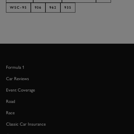
WSC-95
936
962
935
JOIN NOW
Formula 1
Car Reviews
Event Coverage
Road
Race
Classic Car Insurance