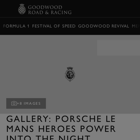
BOOK
FORMULA 1
FESTIVAL OF SPEED
GOODWOOD REVIVAL
ME
+8 IMAGES
GALLERY: PORSCHE LE
MANS HEROES POWER
INTO THE NIGHT