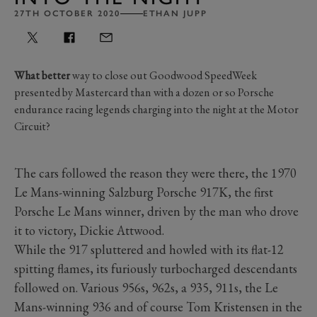
27TH OCTOBER 2020
ETHAN JUPP
What better
way to close out Goodwood SpeedWeek
presented by Mastercard than with a dozen or so Porsche
endurance racing legends charging into the night at the Motor
Circuit?
The cars followed the reason they were there, the 1970
Le Mans-winning Salzburg Porsche 917K, the first
Porsche Le Mans winner, driven by the man who drove
it to victory, Dickie Attwood.
While the 917 spluttered and howled with its flat-12
spitting flames, its furiously turbocharged descendants
followed on. Various 956s, 962s, a 935, 911s, the Le
Mans-winning 936 and of course Tom Kristensen in the