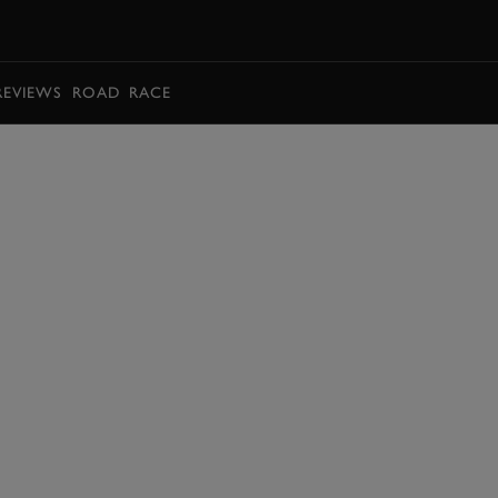
BOOK
REVIEWS
ROAD
RACE