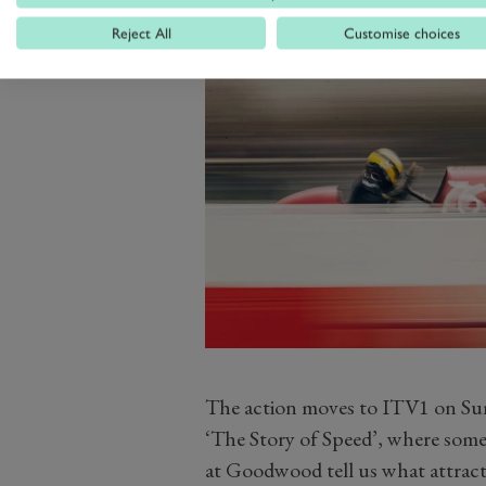
Reject All
Customise choices
The action moves to ITV1 on Su
‘The Story of Speed’, where some
at Goodwood tell us what attracte