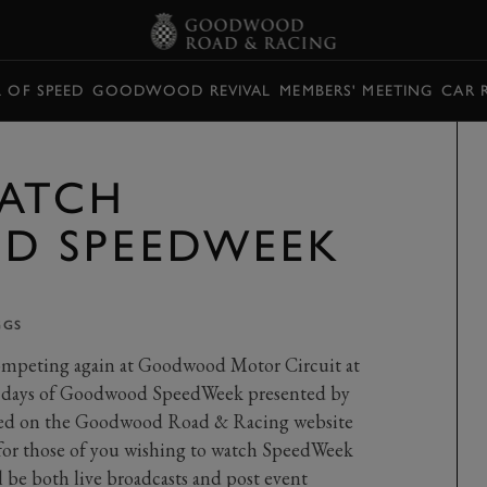
L OF SPEED
GOODWOOD REVIVAL
MEMBERS' MEETING
CAR 
ATCH
 SPEEDWEEK
GGS
competing again at Goodwood Motor Circuit at
ree days of Goodwood SpeedWeek presented by
amed on the Goodwood Road & Racing website
 for those of you wishing to watch SpeedWeek
l be both live broadcasts and post event