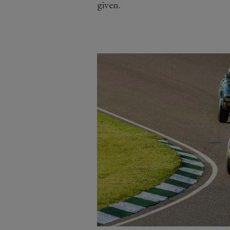
given.