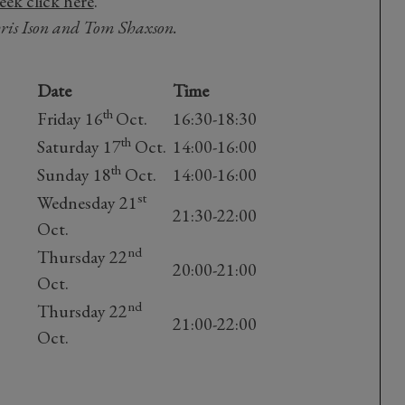
ek click here
.
hris Ison and Tom Shaxson.
Date
Time
th
Friday 16
Oct.
16:30-18:30
th
Saturday 17
Oct.
14:00-16:00
th
Sunday 18
Oct.
14:00-16:00
st
Wednesday 21
21:30-22:00
Oct.
nd
Thursday 22
20:00-21:00
Oct.
nd
Thursday 22
21:00-22:00
Oct.