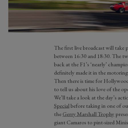
The first live broadcast will tak
between 16:30 and 18:30. The tw
back at the F1’s ‘nearly’ champi
definitely made it in the motori
Then there is time for Hollywoo
to tell us about his love of the o
We’ll take a look at the day’s ac
Special
before taking in one of ou
the
Gerry Marshall Trophy
presen
giant Camaros to pint-sized Mini