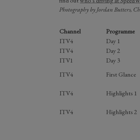
find out
who’s driving at SpeedWe
Photography by Jordan Butters, C
Channel
Programme
ITV4
Day 1
ITV4
Day 2
ITV1
Day 3
ITV4
First Glance
ITV4
Highlights 1
ITV4
Highlights 2