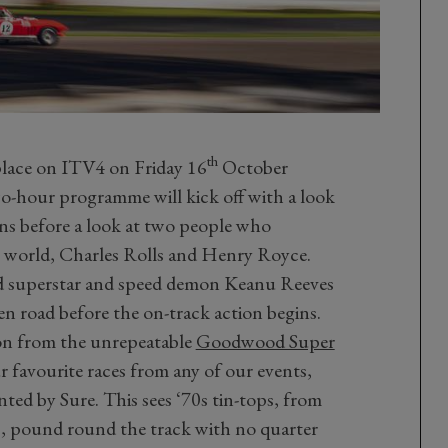
th
e place on ITV4 on Friday 16
October
o-hour programme will kick off with a look
ons before a look at two people who
ng world, Charles Rolls and Henry Royce.
d superstar and speed demon Keanu Reeves
pen road before the on-track action begins.
tion from the unrepeatable
Goodwood Super
r favourite races from any of our events,
ted by Sure. This sees ‘70s tin-tops, from
s, pound round the track with no quarter