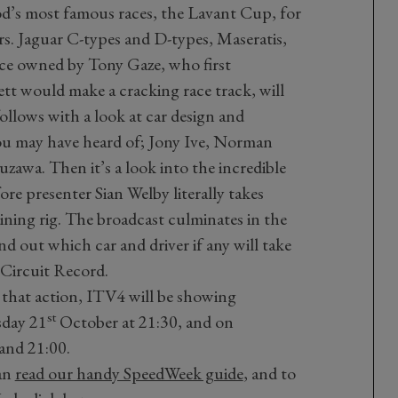
od’s most famous races, the Lavant Cup, for
rs. Jaguar C-types and D-types, Maseratis,
nce owned by Tony Gaze, who first
 would make a cracking race track, will
ollows with a look at car design and
ou may have heard of; Jony Ive, Norman
awa. Then it’s a look into the incredible
re presenter Sian Welby literally takes
ining rig. The broadcast culminates in the
d out which car and driver if any will take
 Circuit Record.
 that action, ITV4 will be showing
st
sday 21
October at 21:30, and on
and 21:00.
an
read our handy SpeedWeek guide
, and to