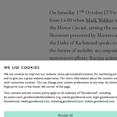
th
On Saturday 17
October ITV4 wi
from 14:00 when
Mark Webber
a
the Motor Circuit, setting the sc
Shootout presented by Mastercard.
the Duke of Richmond speaks to
the future of mobility accompani
motorsport efforts. Racing action 
Mary’s Trophy, another no-holds-b
WE USE COOKIES
cars from the 1960s. So expect t
We use cookies to improve our website, show personalised content, for marketing pu
and to give you a great website experience. For more information about the cookies we
legendary Lotus Cortinas, enormo
click 'customise cookies'. You can change your cookie preferences at any time, by clickin
fingerprint icon in the lower left corner of the page.
killing Mini Coopers.
Your consent and the cookie policy apply to all websites of "Goodwood", including:
be.synxis.com, goodwoodartfoundation.org, events.goodwood.com, login.goodwood.c
Goodwood, media.goodwood.com, ticketing.goodwood.com, tickets.goodwood.com.
Accept all