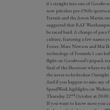
it’s straight into one of Goodwo
now priceless pre-1960s sportsca
Ferraris and the Aston Martin o
suggested that RAF Westhampnett
be raced hard. A change of pace f
culture, featuring a few names y
Foster, Marc Newson and Mai Ikuz
technology of Formula 1 cars befo
flight on Goodwood’s jetpack tra
final of the Shootout where we fin
the never-to-be-broken Outright
And if you happen to miss any of
SpeedWeek highlights on Wedne
nd
Thursday 22
October at 20:00 
If you want to know more you c