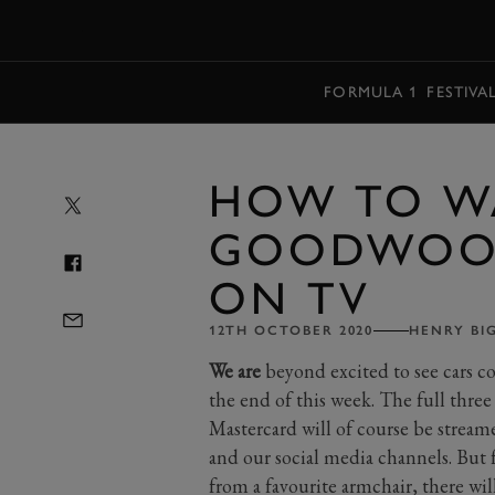
MENU
FORMULA 1
FESTIVA
HOW TO W
GOODWOOD
ON TV
12TH OCTOBER 2020
HENRY BI
We are
beyond excited to see cars 
the end of this week. The full th
Mastercard will of course be stre
and our social media channels. But
from a favourite armchair, there wil