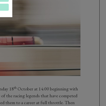
th
nday 18
October at 14:00 beginning with
 of the racing legends that have competed
d them to a career at full throttle. Then