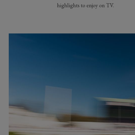
highlights to enjoy on TV.