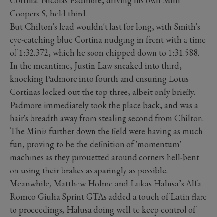
Cortina. Nicolas Padmore, driving his own Mini
Coopers S, held third.
But Chilton's lead wouldn't last for long, with Smith's
eye-catching blue Cortina nudging in front with a time
of 1:32.372, which he soon chipped down to 1:31.588.
In the meantime, Justin Law sneaked into third,
knocking Padmore into fourth and ensuring Lotus
Cortinas locked out the top three, albeit only briefly.
Padmore immediately took the place back, and was a
hair's breadth away from stealing second from Chilton.
The Minis further down the field were having as much
fun, proving to be the definition of 'momentum'
machines as they pirouetted around corners hell-bent
on using their brakes as sparingly as possible.
Meanwhile, Matthew Holme and Lukas Halusa’s Alfa
Romeo Giulia Sprint GTAs added a touch of Latin flare
to proceedings, Halusa doing well to keep control of