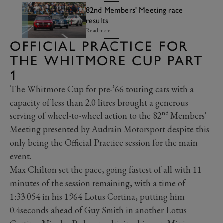
82nd Members' Meeting race
results
Read more
OFFICIAL PRACTICE FOR
THE WHITMORE CUP PART
1
The Whitmore Cup for pre-’66 touring cars with a
capacity of less than 2.0 litres brought a generous
nd
serving of wheel-to-wheel action to the 82
Members'
Meeting presented by Audrain Motorsport despite this
only being the Official Practice session for the main
event.
Max Chilton set the pace, going fastest of all with 11
minutes of the session remaining, with a time of
1:33.054 in his 1964 Lotus Cortina, putting him
0.4seconds ahead of Guy Smith in another Lotus