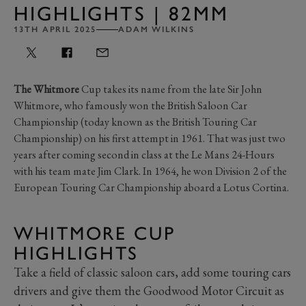
HIGHLIGHTS | 82MM
13TH APRIL 2025
ADAM WILKINS
The Whitmore
Cup takes its name from the late Sir John
Whitmore, who famously won the British Saloon Car
Championship (today known as the British Touring Car
Championship) on his first attempt in 1961. That was just two
years after coming second in class at the Le Mans 24-Hours
with his team mate Jim Clark. In 1964, he won Division 2 of the
European Touring Car Championship aboard a Lotus Cortina.
WHITMORE CUP
HIGHLIGHTS
Take a field of classic saloon cars, add some touring cars
drivers and give them the Goodwood Motor Circuit as