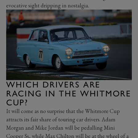
evocative sight dripping in nostalgia.
WHICH DRIVERS ARE
RACING IN THE WHITMORE
CUP?
It will come as no surprise that the Whitmore Cup
attracts its fair share of touring car drivers. Adam
Morgan and Mike Jordan will be pedalling Mini
Cooper Ss, while Max Chilton will be at the wheel of a