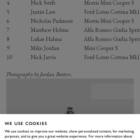
4
Nick Swift
Morris Mini Cooper S
5
Justin Law
Ford Lotus Cortina Mk1
6
Nicholas Padmore
Morris Mini Cooper S
7
Matthew Holme
Alfa Romeo Giulia Spr
8
Lukas Halusa
Alfa Romeo Giulia Spr
9
Mike Jordan
Mini Cooper S
10
Nick Jarvis
Ford Lotus Cortina Mk1
Photography by Jordan Butters.
WE USE COOKIES
We use cookies to improve our website, show personalised content, for marketing
purposes, and to give you a great website experience. For more information about