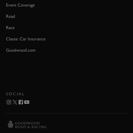
Event Coverage
Road
Race
Classic Car Insurance
Goodwood.com
SOCIAL