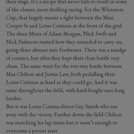
their stage. It’s a recipe that never fails to result in some
of the closest, most thrilling racing. For the Whitmore
Cup, that largely meant a fight between the Mini
Cooper Ss and Lotus Cortinas at the front of the grid.
The three Minis of Adam Morgan, Nick Swift and
Nick Padmore started how they intended to carry on,
going three abreast into Fordwater. There was a smidge
of contact, but after they kept their close battle very
clean. The same went for the two-way battle between
Max Chilton and Justin Law, both pedalling their
Lotus Cortinas as hard as they could go. And it was
same throughout the field, with hard-fought race-long
battles.
But it was Lotus Cortina driver Guy Smith who ran
away with the victory. Further down the field Chilton
was matching his lap times but it wasn’t enough to
overcome a poorer start.