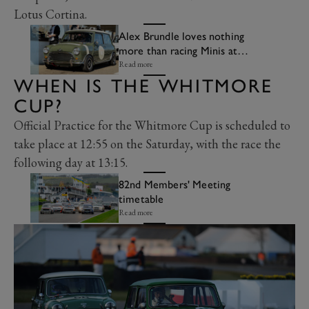
Lotus Cortina.
Alex Brundle loves nothing
more than racing Minis at
Goodwood
Read more
WHEN IS THE WHITMORE
CUP?
Official Practice for the Whitmore Cup is scheduled to
take place at 12:55 on the Saturday, with the race the
following day at 13:15.
82nd Members' Meeting
timetable
Read more