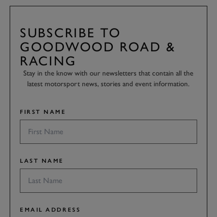
SUBSCRIBE TO
GOODWOOD ROAD &
RACING
Stay in the know with our newsletters that contain all the
latest motorsport news, stories and event information.
FIRST NAME
LAST NAME
EMAIL ADDRESS