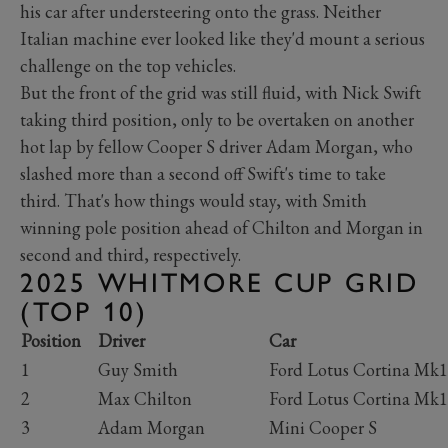
his car after understeering onto the grass. Neither
Italian machine ever looked like they'd mount a serious
challenge on the top vehicles.
But the front of the grid was still fluid, with Nick Swift
taking third position, only to be overtaken on another
hot lap by fellow Cooper S driver Adam Morgan, who
slashed more than a second off Swift's time to take
third. That's how things would stay, with Smith
winning pole position ahead of Chilton and Morgan in
second and third, respectively.
2025 WHITMORE CUP GRID
(TOP 10)
Position
Driver
Car
1
Guy Smith
Ford Lotus Cortina Mk
2
Max Chilton
Ford Lotus Cortina Mk
3
Adam Morgan
Mini Cooper S