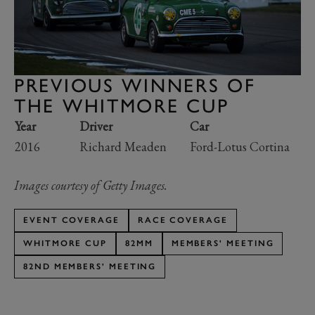
PREVIOUS WINNERS OF
THE WHITMORE CUP
Year
Driver
Car
2016
Richard Meaden
Ford-Lotus Cortina
Images courtesy of Getty Images.
EVENT COVERAGE
RACE COVERAGE
WHITMORE CUP
82MM
MEMBERS' MEETING
82ND MEMBERS' MEETING