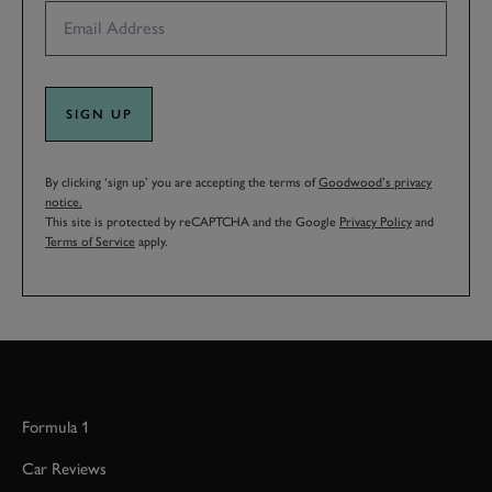
SIGN UP
By clicking ‘sign up’ you are accepting the terms of
Goodwood’s privacy
notice.
This site is protected by reCAPTCHA and the Google
Privacy Policy
and
Terms of Service
apply.
Formula 1
Car Reviews