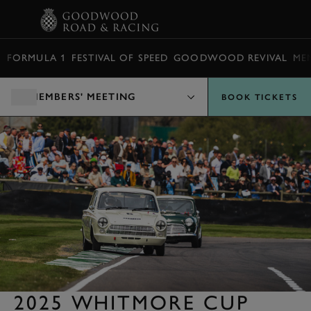
BOOK
FORMULA 1
FESTIVAL OF SPEED
GOODWOOD REVIVAL
ME
MEMBERS' MEETING
BOOK TICKETS
2025 WHITMORE CUP