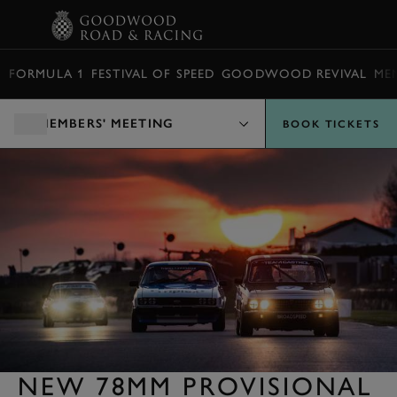
BOOK
FORMULA 1
FESTIVAL OF SPEED
GOODWOOD REVIVAL
ME
MEMBERS' MEETING
BOOK TICKETS
NEW 78MM PROVISIONAL