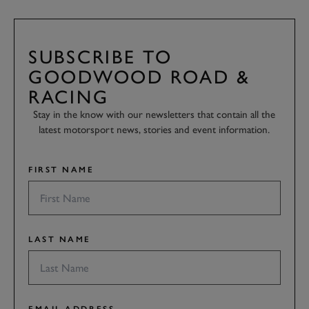
SUBSCRIBE TO
GOODWOOD ROAD &
RACING
Stay in the know with our newsletters that contain all the
latest motorsport news, stories and event information.
FIRST NAME
LAST NAME