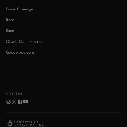
Event Coverage
Road
Race
Classic Car Insurance
Goodwood.com
SOCIAL