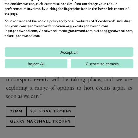
th
postpone the 78
Members’ Meeting in March this
the cookies we use, click 'customise cookies'. You can change your cookie
preferences at any time, by clicking the fingerprint icon in the lower left corner of
year, but were confident that it was the right thing to
the page.
do to protect our visitors, competitors and staff. The
Your consent and the cookie policy apply to all websites of "Goodwood", including:
be.synxis.com, goodwoodartfoundation.org, events.goodwood.com,
th
78
Members’ Meeting will be our best yet, and we are
login.goodwood.com, Goodwood, media.goodwood.com, ticketing.goodwood.com,
tickets.goodwood.com.
already working to see how we can add to the
spectacular racing we had planned.
Accept all
“I know that our many fans of the Festival of Speed
presented by Mastercard and the Goodwood Revival
Reject All
Customise choices
are keen to know how and when their favourite
motorsport events will be taking place, and we are
exploring a range of options to host events again as
soon as we can.”
78MM
S.F. EDGE TROPHY
GERRY MARSHALL TROPHY