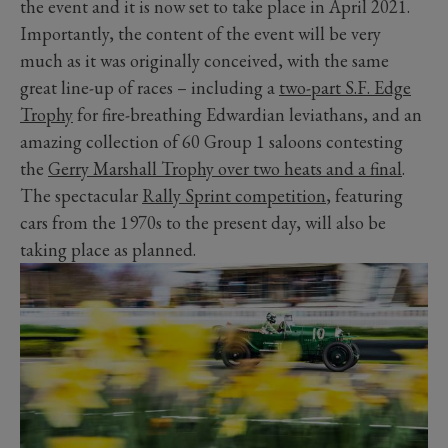
the event and it is now set to take place in April 2021.
Importantly, the content of the event will be very
much as it was originally conceived, with the same
great line-up of races – including a
two-part S.F. Edge
Trophy
for fire-breathing Edwardian leviathans, and an
amazing collection of 60 Group 1 saloons contesting
the
Gerry Marshall Trophy over two heats and a final
.
The spectacular
Rally Sprint competition
, featuring
cars from the 1970s to the present day, will also be
taking place as planned.