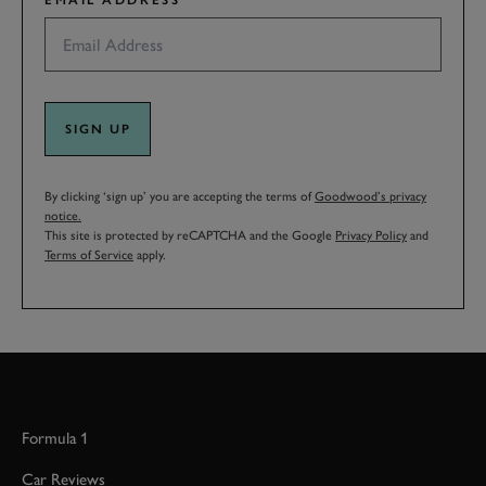
EMAIL ADDRESS
SIGN UP
By clicking ‘sign up’ you are accepting the terms of
Goodwood’s privacy
notice.
This site is protected by reCAPTCHA and the Google
Privacy Policy
and
Terms of Service
apply.
Formula 1
Car Reviews