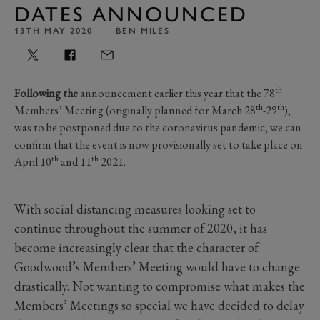
DATES ANNOUNCED
13TH MAY 2020
BEN MILES
th
Following the
announcement earlier this year that the 78
th
th
Members’ Meeting (originally planned for March 28
-29
),
was to be postponed due to the coronavirus pandemic, we can
confirm that the event is now provisionally set to take place on
th
th
April 10
and 11
2021.
With social distancing measures looking set to
continue throughout the summer of 2020, it has
become increasingly clear that the character of
Goodwood’s Members’ Meeting would have to change
drastically. Not wanting to compromise what makes the
Members’ Meetings so special we have decided to delay