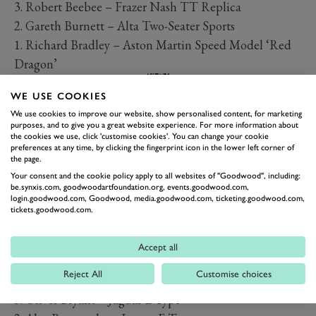
3. Robert Beebee – Frazer Nash TT Replica
2. Gareth Burnett – Alta Two-Seater Sports
1. Richard Bradley – Aston Martin Speed Model ‘Red
Dragon’
WE USE COOKIES
PREV
NEXT
We use cookies to improve our website, show personalised content, for marketing
Tony Gaze Trophy
purposes, and to give you a great website experience. For more information about
the cookies we use, click 'customise cookies'. You can change your cookie
3. John Ure – Frazer Nash Le Mans Replica
preferences at any time, by clicking the fingerprint icon in the lower left corner of
the page.
2. Cliff Gray – Frazer Nash Le Mans Replica
Your consent and the cookie policy apply to all websites of "Goodwood", including:
1. Jonathan Abecassis – Austin-Healey 100/4
be.synxis.com, goodwoodartfoundation.org, events.goodwood.com,
login.goodwood.com, Goodwood, media.goodwood.com, ticketing.goodwood.com,
Salvadori Cup
tickets.goodwood.com.
3. Michael Gans – Lotus-Climax 15
2. David Hart – Lister-Jaguar ‘Costin’
Accept all
1. Lister-Jaguar ‘Knobbly’
Reject All
Customise choices
Moss Trophy
3. Oliver Bryant – Jaguar E-Type