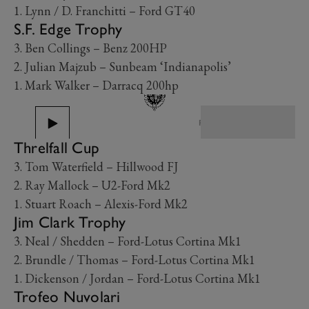
1. Lynn / D. Franchitti – Ford GT40
S.F. Edge Trophy
3. Ben Collings – Benz 200HP
2. Julian Majzub – Sunbeam ‘Indianapolis’
1. Mark Walker – Darracq 200hp
PREV
NEXT
Threlfall Cup
3. Tom Waterfield – Hillwood FJ
2. Ray Mallock – U2-Ford Mk2
1. Stuart Roach – Alexis-Ford Mk2
Jim Clark Trophy
3. Neal / Shedden – Ford-Lotus Cortina Mk1
2. Brundle / Thomas – Ford-Lotus Cortina Mk1
1. Dickenson / Jordan – Ford-Lotus Cortina Mk1
Trofeo Nuvolari