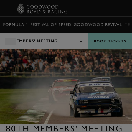
BOOK
FORMULA 1
FESTIVAL OF SPEED
GOODWOOD REVIVAL
ME
MEMBERS' MEETING
BOOK TICKETS
80TH MEMBERS' MEETING