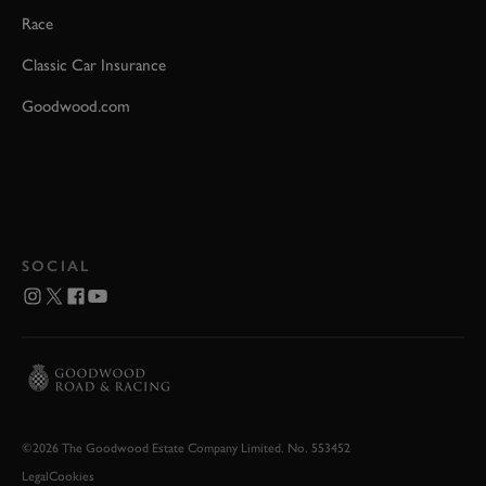
Race
Classic Car Insurance
Goodwood.com
SOCIAL
©2026 The Goodwood Estate Company Limited. No. 553452
Legal
Cookies