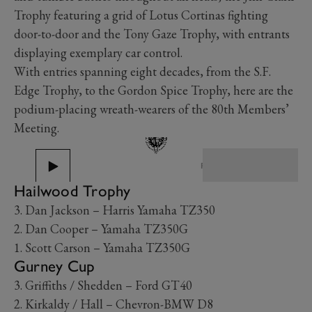
Trophy featuring a grid of Lotus Cortinas fighting
door-to-door and the Tony Gaze Trophy, with entrants
displaying exemplary car control.
With entries spanning eight decades, from the S.F.
Edge Trophy, to the Gordon Spice Trophy, here are the
podium-placing wreath-wearers of the 80th Members’
Meeting.
PREV
NEXT
Hailwood Trophy
3. Dan Jackson – Harris Yamaha TZ350
2. Dan Cooper – Yamaha TZ350G
1. Scott Carson – Yamaha TZ350G
Gurney Cup
3. Griffiths / Shedden – Ford GT40
2. Kirkaldy / Hall – Chevron-BMW D8