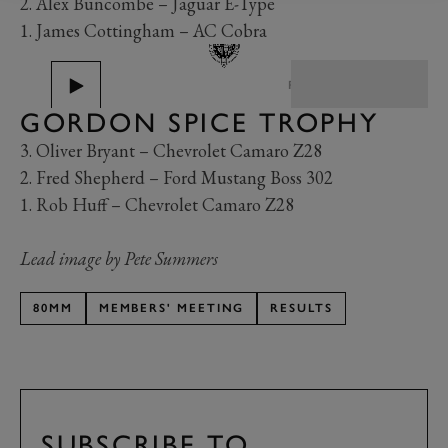
2. Alex Buncombe – Jaguar E-Type
1. James Cottingham – AC Cobra
PREV
NEXT
GORDON SPICE TROPHY
3. Oliver Bryant – Chevrolet Camaro Z28
2. Fred Shepherd – Ford Mustang Boss 302
1. Rob Huff – Chevrolet Camaro Z28
Lead image by Pete Summers
80MM
MEMBERS' MEETING
RESULTS
SUBSCRIBE TO