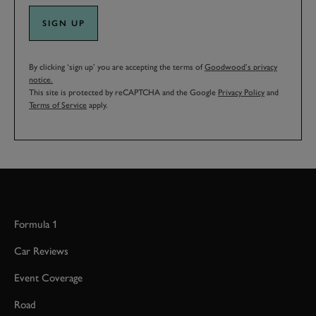
SIGN UP
By clicking ‘sign up’ you are accepting the terms of
Goodwood’s privacy
notice.
This site is protected by reCAPTCHA and the Google
Privacy Policy
and
Terms of Service
apply.
Formula 1
Car Reviews
Event Coverage
Road