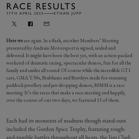
RACE RESULTS
17TH APRIL 2023
ETHAN JUPP
Here we
are again. In a flash, another Members’ Meeting
presented by Audrain Motorsport is signed, sealed and
delivered. It might have been the best yet, with an action-packed
weekend of dramatic racing, spectacular demos, fun for all the
family and smiles all round. Of course while the incredible GT1
cars, GMA T.50s, Brabhams and Bentleys made for stunning
paddock jewellery and jaw-dropping demos, 80MM is a race
meeting. It’s the races that make a race meeting and happily,
over the course of our two days, we featured 15 of them.
Each had its moments of madness though stand-outs
included the Gordon Spice Trophy, featuring rough-
and-tumble battles throughout all heats, the Jim Clark