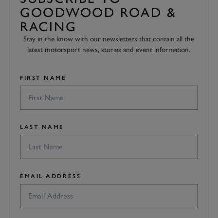
GOODWOOD ROAD &
RACING
Stay in the know with our newsletters that contain all the
latest motorsport news, stories and event information.
FIRST NAME
LAST NAME
EMAIL ADDRESS