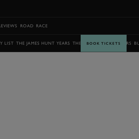
BOOK
REVIEWS
ROAD
RACE
Y LIST
THE JAMES HUNT YEARS
THE BARRY SHEENE YEARS
B
BOOK TICKETS