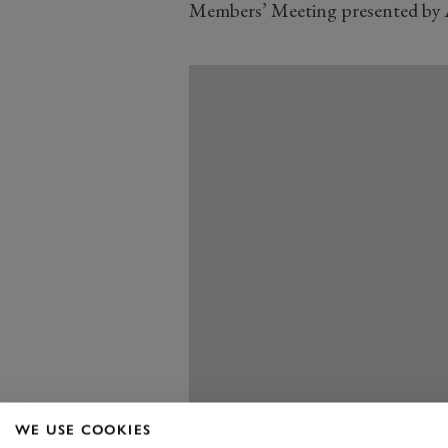
Members’ Meeting presented by 
WE USE COOKIES