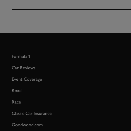
Formula 1
Car Reviews
Event Coverage
Road
Race
Classic Car Insurance
Goodwood.com