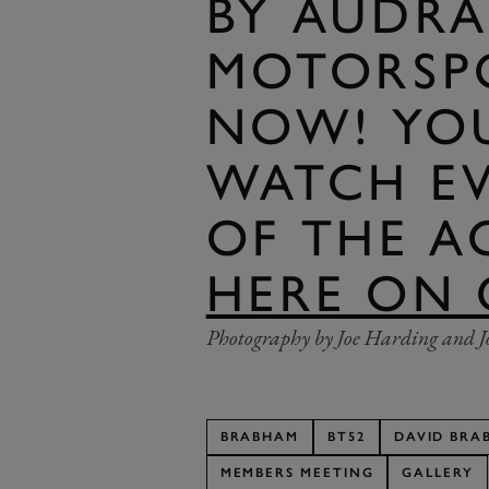
BY AUDRA
MOTORSPO
NOW! YO
WATCH E
OF THE 
HERE ON 
Photography by Joe Harding and J
BRABHAM
BT52
DAVID BRA
MEMBERS MEETING
GALLERY