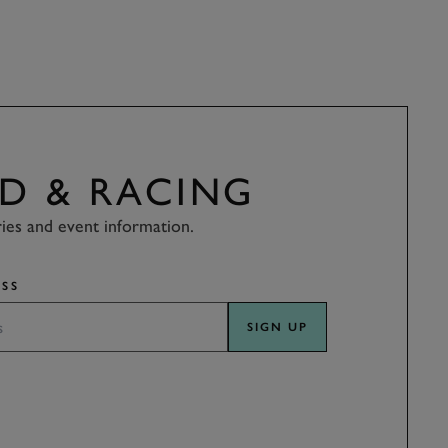
D & RACING
ries and event information.
SS
SIGN UP