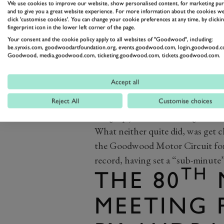
We use cookies to improve our website, show personalised content, for marketing pu
and to give you a great website experience. For more information about the cookies we
click 'customise cookies'. You can change your cookie preferences at any time, by clickin
fingerprint icon in the lower left corner of the page.
Your consent and the cookie policy apply to all websites of "Goodwood", including:
be.synxis.com, goodwoodartfoundation.org, events.goodwood.com, login.goodwood.c
Goodwood, media.goodwood.com, ticketing.goodwood.com, tickets.goodwood.com.
Alongside him was Le Mans winn
the team his father first founded 
Accept all
era and beyond. With a bit more 
extend his BT52 a little more and
Reject All
Customise choices
bang-up job of converting their f
What neither quite did, was get c
the Goodwood Motor Circuit foreve
record, having set a “sub-minute” 
TH
THE 80
MEETING 