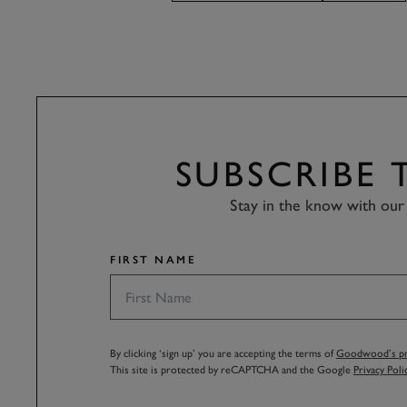
SUBSCRIBE
Stay in the know with our 
FIRST NAME
By clicking ‘sign up’ you are accepting the terms of
Goodwood’s pri
This site is protected by reCAPTCHA and the Google
Privacy Poli