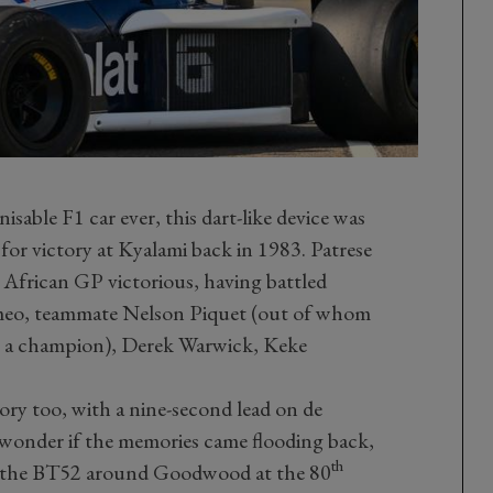
isable F1 car ever, this dart-like device was
or victory at Kyalami back in 1983. Patrese
African GP victorious, having battled
omeo, teammate Nelson Piquet (out of whom
 a champion), Derek Warwick, Keke
tory too, with a nine-second lead on de
e wonder if the memories came flooding back,
th
nd the BT52 around Goodwood at the 80