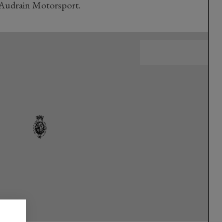
Audrain Motorsport.