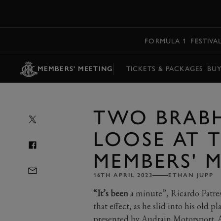
MENU
FORMULA 1
FESTIVA
MEMBERS' MEETING
TICKETS & PACKAGES
BU
TWO BRABH
LOOSE AT 
MEMBERS' 
16TH APRIL 2023
ETHAN JUPP
“It’s been
a minute”, Ricardo Patre
that effect, as he slid into his old p
presented by Audrain Motorsport. 