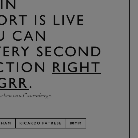
IN
RT IS LIVE
U CAN
VERY SECOND
ACTION
RIGHT
GRR
.
ochen van Cawenberge.
BHAM
RICARDO PATRESE
80MM