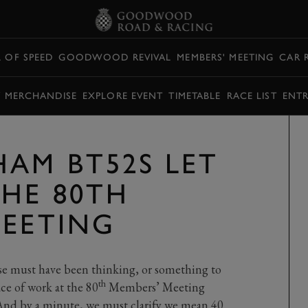
L OF SPEED
GOODWOOD REVIVAL
MEMBERS' MEETING
CAR 
Y MERCHANDISE
EXPLORE EVENT
TIMETABLE
RACE LIST
ENTR
AM BT52S LET
THE 80TH
MEETING
se must have been thinking, or something to
th
lace of work at the 80
Members’ Meeting
And by a minute, we must clarify we mean 40