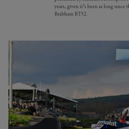
years, given it’s been as long since 
Brabham BT52.