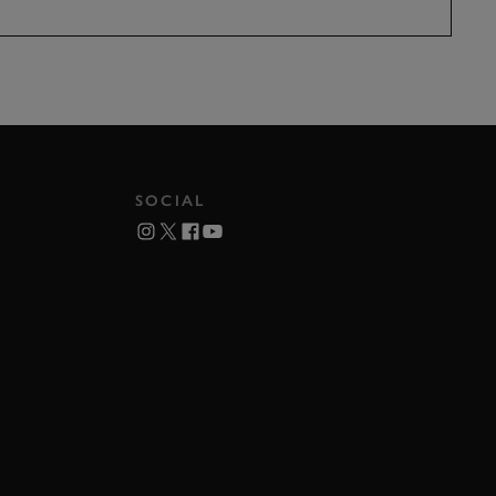
SOCIAL