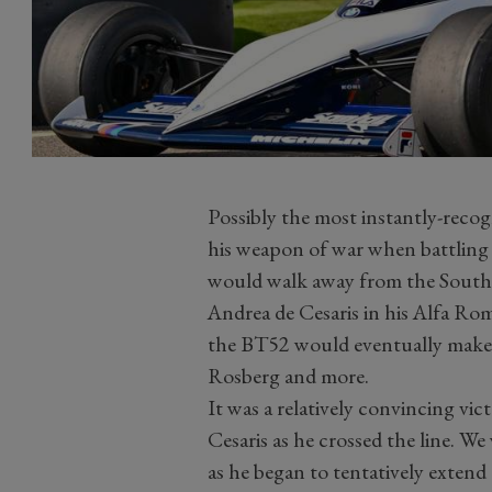
Possibly the most instantly-recogn
his weapon of war when battling f
would walk away from the South 
Andrea de Cesaris in his Alfa R
the BT52 would eventually make
Rosberg and more.
It was a relatively convincing vic
Cesaris as he crossed the line. W
as he began to tentatively exte