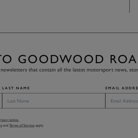
 TO GOODWOOD ROA
newsletters that contain all the latest motorsport news, sto
LAST NAME
EMAIL ADDRE
vacy notice.
cy
and
Terms of Service
apply.