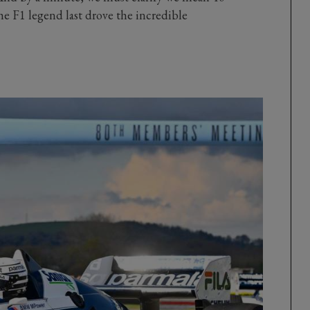
the F1 legend last drove the incredible