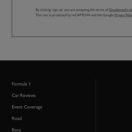
By clicking ‘sign up’ you are accepting the terms of
Goodwood’s pri
This site is protected by reCAPTCHA and the Google
Privacy Poli
Formula 1
Car Reviews
Event Coverage
Road
Race