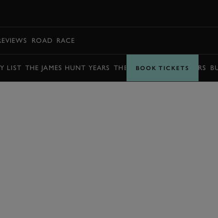
BOOK
REVIEWS
ROAD
RACE
Y LIST
THE JAMES HUNT YEARS
THE BARRY SHEENE YEARS
B
BOOK TICKETS