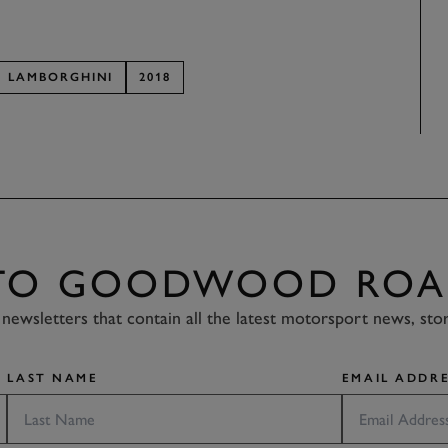
LAMBORGHINI
2018
 TO GOODWOOD ROA
newsletters that contain all the latest motorsport news, sto
LAST NAME
EMAIL ADDRE