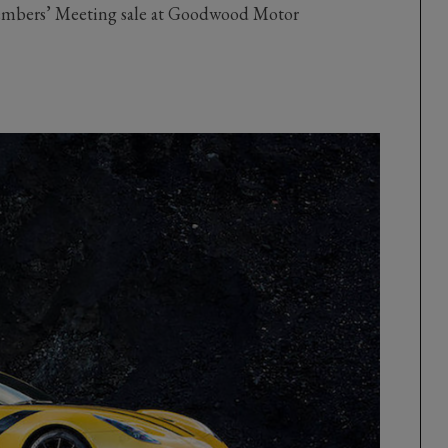
Members’ Meeting sale at Goodwood Motor