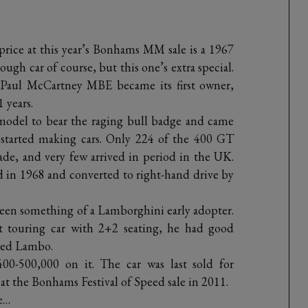
 price at this year’s Bonhams MM sale is a 1967
gh car of course, but this one’s extra special.
r Paul McCartney MBE became its first owner,
1 years.
odel to bear the raging bull badge and came
i started making cars. Only 224 of the 400 GT
de, and very few arrived in period in the UK.
ed in 1968 and converted to right-hand drive by
e been something of a Lamborghini early adopter.
st touring car with 2+2 seating, he had good
ered Lambo.
0-500,000 on it. The car was last sold for
t the Bonhams Festival of Speed sale in 2011.
e…