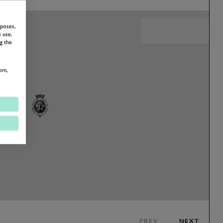
rposes,
 use,
g the
om,
PREV
NEXT