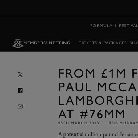
MENU
FORMULA 1
FESTIVA
MEMBERS' MEETING
TICKETS & PACKAGES
BU
FROM £1M 
PAUL MCCA
LAMBORGHI
AT #76MM
05TH MARCH 2018
BOB MURRA
A potential
million-pound Ferrari a