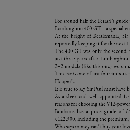
For around half the Ferrari’s guide
Lamborghini 400 GT – a special enou
At the height of Beatlemania, Si
reportedly keeping it for the next 1
The 400 GT was only the second m
just three years after Lamborghin
2+2 models (like this one) were ma
This car is one of just four import
Hooper’s.
It is true to say Sir Paul must hav
As a sleek and well appointed fa
reasons for choosing the V12-pow
Bonhams has a price guide of £40
£122,500, including the premium, a
Who says money can’t buy your lov