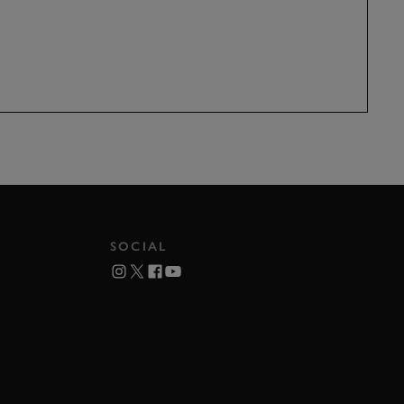
SOCIAL