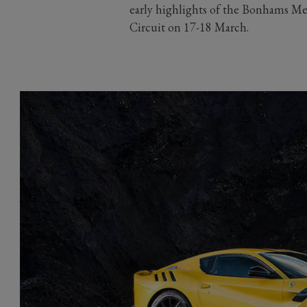
early highlights of the Bonhams 
Circuit on 17-18 March.