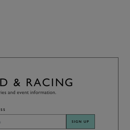
D & RACING
ries and event information.
SS
SIGN UP