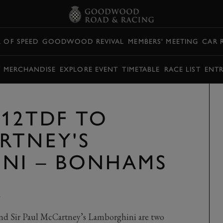
L OF SPEED
GOODWOOD REVIVAL
MEMBERS' MEETING
CAR 
Y MERCHANDISE
EXPLORE EVENT
TIMETABLE
RACE LIST
ENTR
F12TDF TO
RTNEY'S
NI – BONHAMS
Y
nd Sir Paul McCartney’s Lamborghini are two