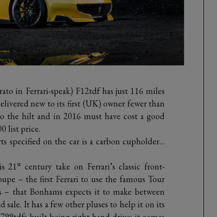
rato in Ferrari-speak) F12tdf has just 116 miles
delivered new to its first (UK) owner fewer than
to the hilt and in 2016 must have cost a good
 list price.
s specified on the car is a carbon cupholder…
st
is 21
century take on Ferrari’s classic front-
upe – the first Ferrari to use the famous Tour
s – that Bonhams expects it to make between
ale. It has a few other pluses to help it on its
e 799tdfs built being right-hand drive; it comes