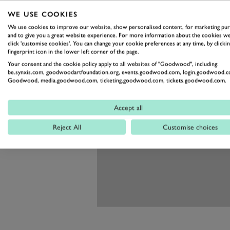
WE USE COOKIES
We use cookies to improve our website, show personalised content, for marketing pu
and to give you a great website experience. For more information about the cookies we
click 'customise cookies'. You can change your cookie preferences at any time, by clickin
fingerprint icon in the lower left corner of the page.
Your consent and the cookie policy apply to all websites of "Goodwood", including:
be.synxis.com, goodwoodartfoundation.org, events.goodwood.com, login.goodwood.c
Goodwood, media.goodwood.com, ticketing.goodwood.com, tickets.goodwood.com.
Accept all
Reject All
Customise choices