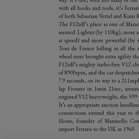
with all books and tools, it’s Ferrar
of both Sebastian Vettel and Kimi 
The F12tdf’s place as one of Marane
assured. Lighter (by 110kg), more
at speed) and more powerful (by 40
Tour de France billing in all the r
wheel steer brought extra agility t
F12tdf’s mighty turbo-free V12 chu
of 8900rpm, and the car despatche
7.9 seconds, on its way to a 211mph
lap Fiorano in 1min 21sec, around
engined V12 heavyweight, the 599
It’s an appropriate auction headline
connections extend this year to t
Hoare, founder of Maranello Conce
import Ferraris to the UK in 1960.