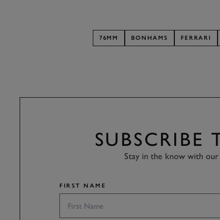
76MM
BONHAMS
FERRARI
SUBSCRIBE
Stay in the know with our 
FIRST NAME