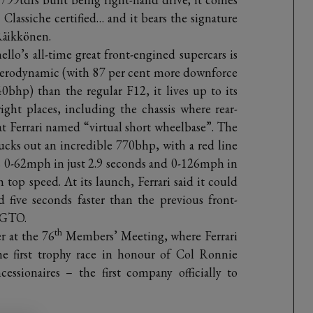
i Classiche certified… and it bears the signature
Räikkönen.
llo’s all-time great front-engined supercars is
 aerodynamic (with 87 per cent more downforce
bhp) than the regular F12, it lives up to its
ight places, including the chassis where rear-
hat Ferrari named “virtual short wheelbase”. The
cks out an incredible 770bhp, with a red line
s 0-62mph in just 2.9 seconds and 0-126mph in
 top speed. At its launch, Ferrari said it could
 five seconds faster than the previous front-
 GTO.
th
r at the 76
Members’ Meeting, where Ferrari
he first trophy race in honour of Col Ronnie
ssionaires – the first company officially to