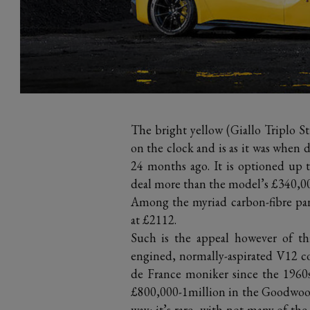
The bright yellow (Giallo Triplo St
on the clock and is as it was when 
24 months ago. It is optioned up 
deal more than the model’s £340,000
Among the myriad carbon-fibre part
at £2112.
Such is the appeal however of th
engined, normally-aspirated V12 co
de France moniker since the 1960
£800,000-1million in the Goodwood s
way: it’s rare, with not many of th