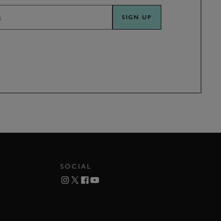
SIGN UP
SOCIAL