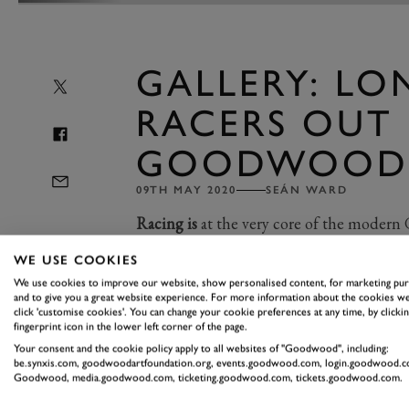
GALLERY: LO
RACERS OUT 
GOODWOOD
09TH MAY 2020
SEÁN WARD
Racing is
at the very core of the moder
the racing there are the incredible demon
WE USE COOKIES
We use cookies to improve our website, show personalised content, for marketing pu
and to give you a great website experience. For more information about the cookies we
The demos are always impressive, and o
click 'customise cookies'. You can change your cookie preferences at any time, by clickin
fingerprint icon in the lower left corner of the page.
Mans cars
, a
load of Porsche 917s
, an
Your consent and the cookie policy apply to all websites of "Goodwood", including:
racing fans, though, a real highlight h
be.synxis.com, goodwoodartfoundation.org, events.goodwood.com, login.goodwood.c
Goodwood, media.goodwood.com, ticketing.goodwood.com, tickets.goodwood.com.
We had two Porsche 956s, a 962 and a