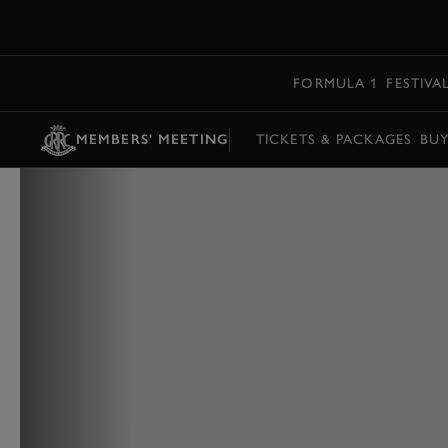
MENU
FORMULA 1
FESTIVA
MEMBERS' MEETING
TICKETS & PACKAGES
BU