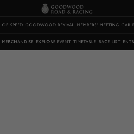
L OF SPEED
GOODWOOD REVIVAL
MEMBERS' MEETING
CAR 
Y MERCHANDISE
EXPLORE EVENT
TIMETABLE
RACE LIST
ENTR