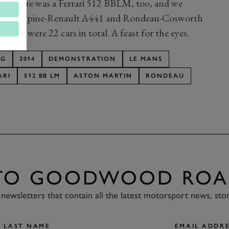
 There was a Ferrari 512 BBLM, too, and we
C843, Alpine-Renault A441 and Rondeau-Cosworth
 There were 22 cars in total. A feast for the eyes.
NG
2014
DEMONSTRATION
LE MANS
ARI
512 BB LM
ASTON MARTIN
RONDEAU
 TO GOODWOOD ROA
newsletters that contain all the latest motorsport news, sto
LAST NAME
EMAIL ADDRE