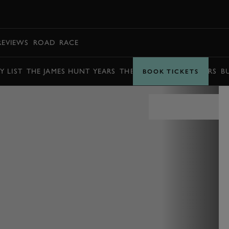
BOOK
REVIEWS
ROAD
RACE
Y LIST
THE JAMES HUNT YEARS
THE BARRY SHEENE YEARS
B
BOOK TICKETS