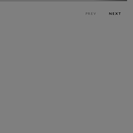
PREV
NEXT
BOOK NOW