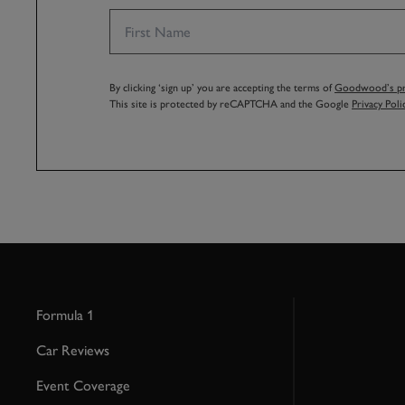
By clicking ‘sign up’ you are accepting the terms of
Goodwood’s pri
This site is protected by reCAPTCHA and the Google
Privacy Poli
Formula 1
Car Reviews
Event Coverage