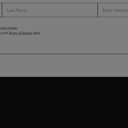
vacy notice.
cy
and
Terms of Service
apply.