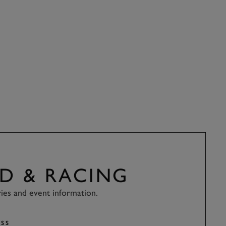
D & RACING
ries and event information.
SS