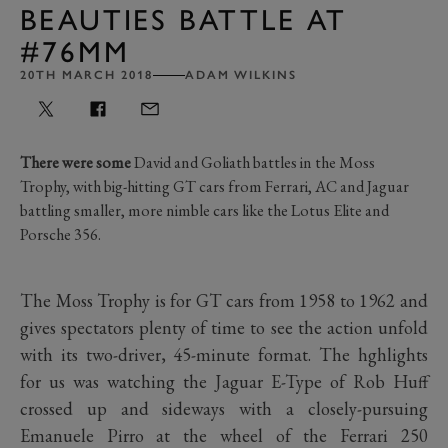
BEAUTIES BATTLE AT
#76MM
20TH MARCH 2018
ADAM WILKINS
There were some
David and Goliath battles in the Moss
Trophy, with big-hitting GT cars from Ferrari, AC and Jaguar
battling smaller, more nimble cars like the Lotus Elite and
Porsche 356.
The Moss Trophy is for GT cars from 1958 to 1962 and
gives spectators plenty of time to see the action unfold
with its two-driver, 45-minute format. The hghlights
for us was watching the Jaguar E-Type of Rob Huff
crossed up and sideways with a closely-pursuing
Emanuele Pirro at the wheel of the Ferrari 250