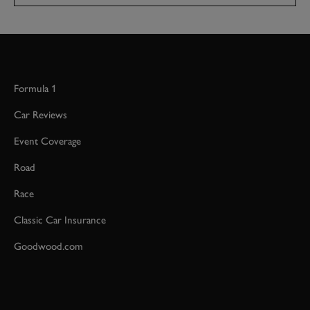
Formula 1
Car Reviews
Event Coverage
Road
Race
Classic Car Insurance
Goodwood.com