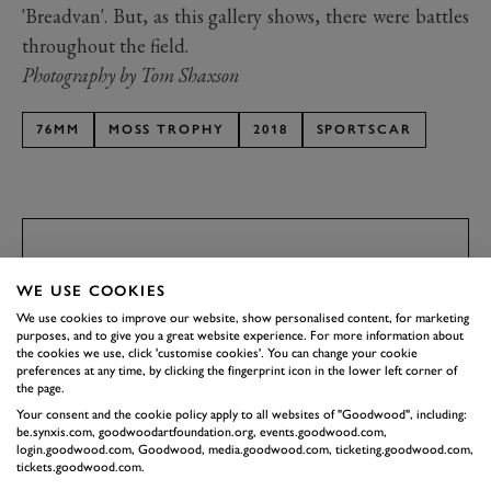
'Breadvan'. But, as this gallery shows, there were battles
throughout the field.
Photography by Tom Shaxson
76MM
MOSS TROPHY
2018
SPORTSCAR
EXPLORE DRIVING EXPERIENCES
SUBSCRIBE TO
WE USE COOKIES
GOODWOOD ROAD &
We use cookies to improve our website, show personalised content, for marketing
RACING
purposes, and to give you a great website experience. For more information about
the cookies we use, click 'customise cookies'. You can change your cookie
Stay in the know with our newsletters that contain all the
preferences at any time, by clicking the fingerprint icon in the lower left corner of
the page.
latest motorsport news, stories and event information.
Your consent and the cookie policy apply to all websites of "Goodwood", including:
be.synxis.com, goodwoodartfoundation.org, events.goodwood.com,
login.goodwood.com, Goodwood, media.goodwood.com, ticketing.goodwood.com,
FIRST NAME
tickets.goodwood.com.