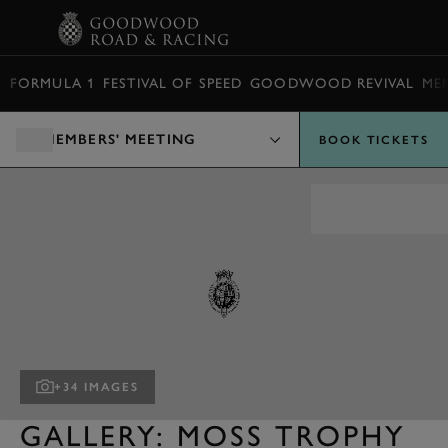
BOOK
FORMULA 1
FESTIVAL OF SPEED
GOODWOOD REVIVAL
ME
MEMBERS' MEETING
BOOK TICKETS
+34 IMAGES
GALLERY: MOSS TROPHY