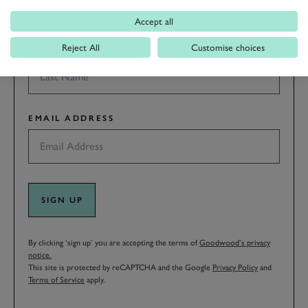
Accept all
Reject All
Customise choices
LAST NAME
EMAIL ADDRESS
SIGN UP
By clicking ‘sign up’ you are accepting the terms of
Goodwood’s privacy
notice.
This site is protected by reCAPTCHA and the Google
Privacy Policy
and
Terms of Service
apply.