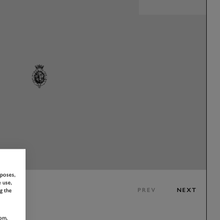
rposes,
 use,
PREV
NEXT
g the
om,