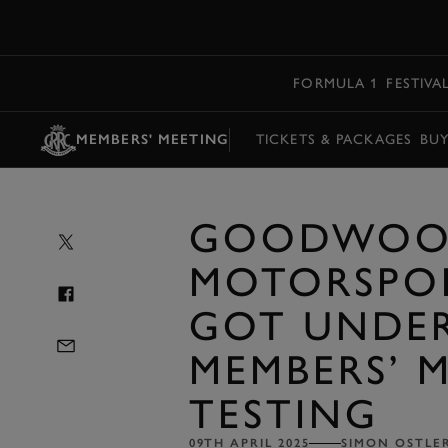
MENU
FORMULA 1
FESTIVA
MEMBERS' MEETING
TICKETS & PACKAGES
BU
GOODWOO
MOTORSPO
GOT UNDE
MEMBERS’ 
TESTING
09TH APRIL 2025
SIMON OSTLE