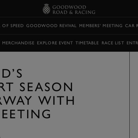
L OF SPEED
GOODWOOD REVIVAL
MEMBERS' MEETING
CAR 
Y MERCHANDISE
EXPLORE EVENT
TIMETABLE
RACE LIST
ENTR
D’S
RT SEASON
RWAY WITH
MEETING
R