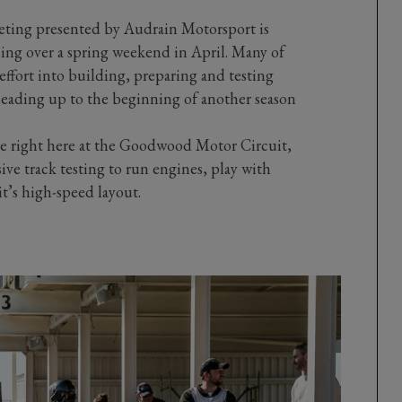
ng presented by Audrain Motorsport is
ing over a spring weekend in April. Many of
effort into building, preparing and testing
leading up to the beginning of another season
ace right here at the Goodwood Motor Circuit,
sive track testing to run engines, play with
it’s high-speed layout.