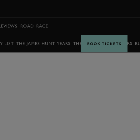
BOOK
REVIEWS
ROAD
RACE
Y LIST
THE JAMES HUNT YEARS
THE BARRY SHEENE YEARS
B
BOOK TICKETS