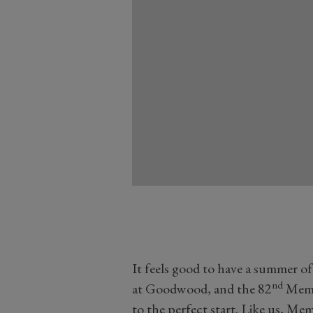
It feels good to have a summer o
nd
at Goodwood, and the 82
Membe
to the perfect start. Like us, M