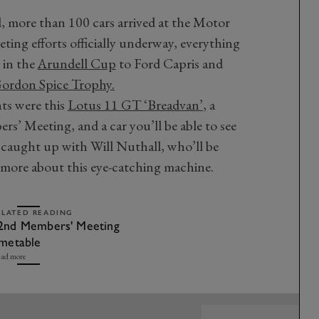
l, more than 100 cars arrived at the Motor
ting efforts officially underway, everything
 in the
Arundell Cup
to Ford Capris and
ordon Spice Trophy.
ts were this
Lotus 11 GT ‘Breadvan’
, a
s’ Meeting, and a car you’ll be able to see
 caught up with Will Nuthall, who’ll be
t more about this eye-catching machine.
ELATED READING
2nd Members' Meeting
imetable
ad more