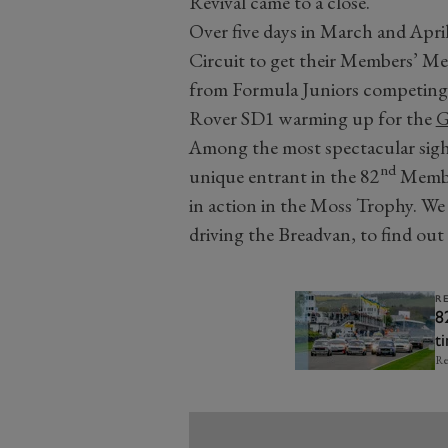
Revival came to a close.
Over five days in March and Apri
Circuit to get their Members’ Mee
from Formula Juniors competing
Rover SD1 warming up for the
G
Among the most spectacular sigh
nd
unique entrant in the 82
Member
in action in the Moss Trophy. We
driving the Breadvan, to find ou
R
8
t
Re