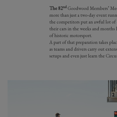
nd
The 82
Goodwood Members’ Meeti
more than just a two-day event runn
the competitors put an awful lot of 
their cars in the weeks and months 
of historic motorsport.
A part of that preparation takes pl
as teams and drivers carry out exten
setups and even just learn the Circu