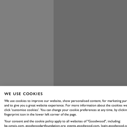
WE USE COOKIES
We use cookies to improve our website, show personalised content, for marketing pu
and to give you a great website experience. For more information about the cookies we
click 'customise cookies'. You can change your cookie preferences at any time, by clickin
fingerprint icon in the lower left corner of the page.
Your consent and the cookie policy apply to all websites of "Goodwood", including:
be.synxis.com, goodwoodartfoundation.org, events.goodwood.com, login.goodwood.c