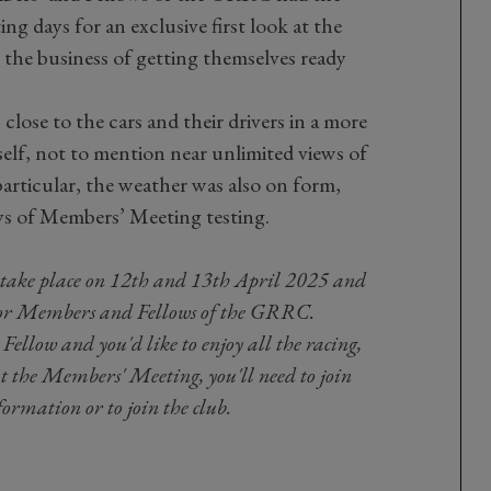
ing days for an exclusive first look at the
 the business of getting themselves ready
 close to the cars and their drivers in a more
self, not to mention near unlimited views of
particular, the weather was also on form,
ays of Members’ Meeting testing.
take place on 12th and 13th April 2025 and
or Members and Fellows of the GRRC.
ellow and you'd like to enjoy all the racing,
at the Members' Meeting, you'll need to join
ormation or to join the club.