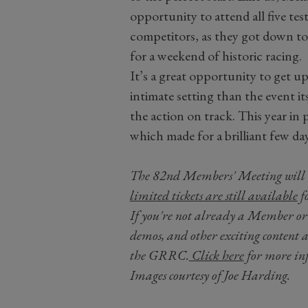
opportunity to attend all five test
competitors, as they got down to
for a weekend of historic racing.
It’s a great opportunity to get up
intimate setting than the event it
the action on track. This year in 
which made for a brilliant few d
The 82nd Members' Meeting will 
limited tickets are still available
f
If you're not already a Member or F
demos, and other exciting content 
the GRRC.
Click here
for more inf
Images courtesy of Joe Harding.