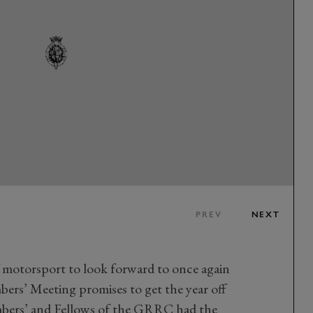
PREV
NEXT
f motorsport to look forward to once again
rs’ Meeting promises to get the year off
embers’ and Fellows of the GRRC had the