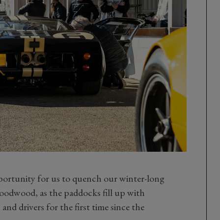
pportunity for us to quench our winter-long
Goodwood, as the paddocks fill up with
and drivers for the first time since the