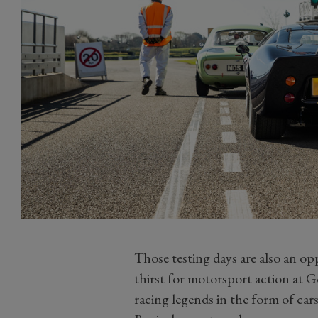
Those testing days are also an o
thirst for motorsport action at 
racing legends in the form of cars 