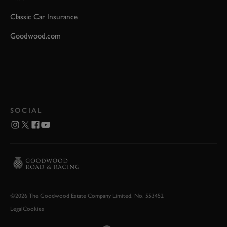
Classic Car Insurance
Goodwood.com
SOCIAL
©2026 The Goodwood Estate Company Limited. No. 553452
Legal
Cookies