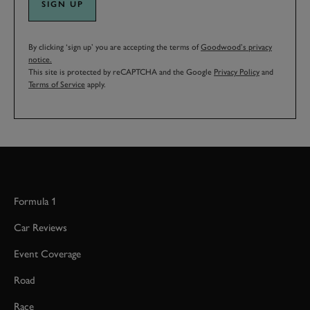
SIGN UP
By clicking ‘sign up’ you are accepting the terms of
Goodwood’s privacy
notice.
This site is protected by reCAPTCHA and the Google
Privacy Policy
and
Terms of Service
apply.
Formula 1
Car Reviews
Event Coverage
Road
Race