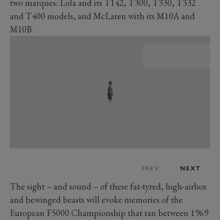
two marques: Lola and its T142, T300, T330, T332
and T400 models, and McLaren with its M10A and
M10B.
PREV
NEXT
The sight – and sound – of these fat-tyred, high-airbox
and bewinged beasts will evoke memories of the
European F5000 Championship that ran between 1969