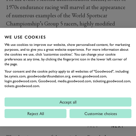
1970s endurance racing will marvel at the appearance
of numerous examples of the World Sportscar
Championship’s Group 5 racers, highly modified
production cars built to take advantage of a 1976
WE USE COOKIES
regulation change that welcomed them into the series.
We use cookies to improve our website, show personalised content, for marketing
purposes, and to give you a great website experience. For more information about
the cookies we use, click 'customise cookies'. You can change your cookie
preferences at any time, by clicking the fingerprint icon in the lower left corner of
the page.
Your consent and the cookie policy apply to all websites of "Goodwood", including:
be.synxis.com, goodwoodartfoundation.org, events.goodwood.com,
login.goodwood.com, Goodwood, media.goodwood.com, ticketing.goodwood.com,
tickets.goodwood.com.
Accept all
Reject All
Customise choices
PREV
NEXT