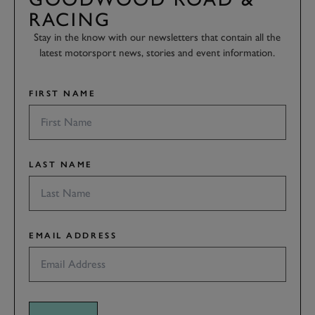
RACING
Stay in the know with our newsletters that contain all the
latest motorsport news, stories and event information.
FIRST NAME
LAST NAME
EMAIL ADDRESS