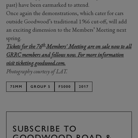
past) have been earmarked to attend.
Once again the demonstrations, which cater for cars
outside Goodwood’s traditional 1966 cut-off, will add
an exciting dimension to the Members’ Meeting next
spring.
th
Tickets for the 76
Members' Meeting are on sale now to all
GRRC members and fellows now. For more information
visit ticketing.goodwood.com.
Photography courtesy of LAT.
75MM
GROUP 5
F5000
2017
SUBSCRIBE TO
GOODWOOD ROAD &