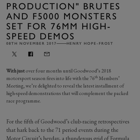
PRODUCTION" BRUTES
AND F5000 MONSTERS
SET FOR 76MM HIGH-
SPEED DEMOS
08TH NOVEMBER 2017
HENRY HOPE-FROST
With just
over four months until Goodwood’s 2018
th
motorsport season fires into life with the 76
Members’
Meeting, we’re delighted to reveal the latest installment of
high-speed demonstrations that will complement the packed
race programme.
For the fifth of Goodwood’s club-racing retrospectives
that hark back to the 71 period events during the
Motor Circuit’s heyday, a thunderous grid of Formula