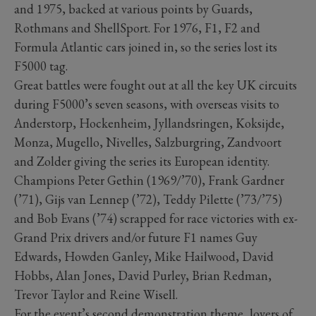
and 1975, backed at various points by Guards,
Rothmans and ShellSport. For 1976, F1, F2 and
Formula Atlantic cars joined in, so the series lost its
F5000 tag.
Great battles were fought out at all the key UK circuits
during F5000’s seven seasons, with overseas visits to
Anderstorp, Hockenheim, Jyllandsringen, Koksijde,
Monza, Mugello, Nivelles, Salzburgring, Zandvoort
and Zolder giving the series its European identity.
Champions Peter Gethin (1969/’70), Frank Gardner
(’71), Gijs van Lennep (’72), Teddy Pilette (’73/’75)
and Bob Evans (’74) scrapped for race victories with ex-
Grand Prix drivers and/or future F1 names Guy
Edwards, Howden Ganley, Mike Hailwood, David
Hobbs, Alan Jones, David Purley, Brian Redman,
Trevor Taylor and Reine Wisell.
For the event’s second demonstration theme, lovers of