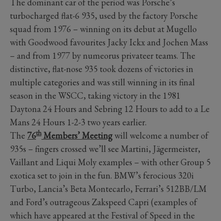
The dominant car of the period was Porsche’s
turbocharged flat-6 935, used by the factory Porsche
squad from 1976 – winning on its debut at Mugello
with Goodwood favourites Jacky Ickx and Jochen Mass
– and from 1977 by numeorus privateer teams. The
distinctive, flat-nose 935 took dozens of victories in
multiple categories and was still winning in its final
season in the WSCC, taking victory in the 1981
Daytona 24 Hours and Sebring 12 Hours to add to a Le
Mans 24 Hours 1-2-3 two years earlier.
th
The
76
Members’ Meeting
will welcome a number of
935s – fingers crossed we’ll see Martini, Jägermeister,
Vaillant and Liqui Moly examples – with other Group 5
exotica set to join in the fun. BMW’s ferocious 320i
Turbo, Lancia’s Beta Montecarlo, Ferrari’s 512BB/LM
and Ford’s outrageous Zakspeed Capri (examples of
which have appeared at the Festival of Speed in the