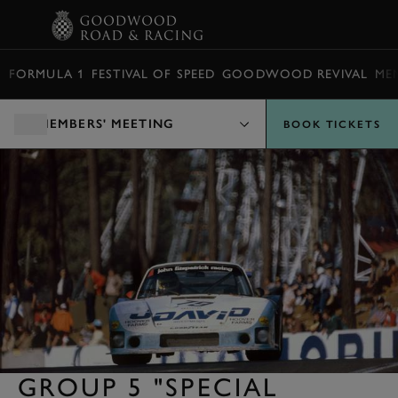
BOOK
FORMULA 1
FESTIVAL OF SPEED
GOODWOOD REVIVAL
ME
MEMBERS' MEETING
BOOK TICKETS
GROUP 5 "SPECIAL