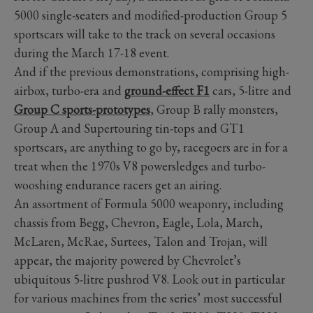
5000 single-seaters and modified-production Group 5
sportscars will take to the track on several occasions
during the March 17-18 event.
And if the previous demonstrations, comprising high-
airbox, turbo-era and
ground-effect F1
cars, 5-litre and
Group C sports-prototypes
, Group B rally monsters,
Group A and Supertouring tin-tops and GT1
sportscars, are anything to go by, racegoers are in for a
treat when the 1970s V8 powersledges and turbo-
wooshing endurance racers get an airing.
An assortment of Formula 5000 weaponry, including
chassis from Begg, Chevron, Eagle, Lola, March,
McLaren, McRae, Surtees, Talon and Trojan, will
appear, the majority powered by Chevrolet’s
ubiquitous 5-litre pushrod V8. Look out in particular
for various machines from the series’ most successful