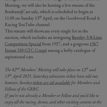
Meeting, we will also be hosting a live stream of the
Bonhams|Cars sale, which is scheduled to begin at
th
11:00 on Sunday 13
April, on the Goodwood Road &
Racing YouTube channel.
This stream will showcase every single lot in the
auction, which includes an intriguing
Bentley 3/8-Litre
Competition Special
from 1927, and a gorgeous
1967
Ferrari 330 GTC Coupé
among a hefty catalogue of
aspirational cars.
nd
th
The 82
Members’ Meeting will take place on 12
and
th
13
April 2025. Saturday admission tickets have sold out,
however, Sunday
tickets are stil available
for Members and
Fellows of the GRRC.
If you’re not already a Member or Fellow and you’d like to
enjoy all the racing, demos, and other exciting content at the