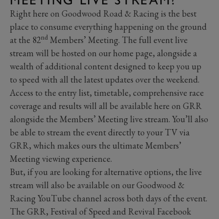
Right here on Goodwood Road & Racing is the best
place to consume everything happening on the ground
nd
at the 82
Members’ Meeting. The full event live
stream will be hosted on our home page, alongside a
wealth of additional content designed to keep you up
to speed with all the latest updates over the weekend.
Access to the entry list, timetable, comprehensive race
coverage and results will all be available here on GRR
alongside the Members’ Meeting live stream. You’ll also
be able to stream the event directly to your TV via
GRR, which makes ours the ultimate Members’
Meeting viewing experience.
But, if you are looking for alternative options, the live
stream will also be available on our Goodwood &
Racing YouTube channel across both days of the event.
The GRR, Festival of Speed and Revival Facebook