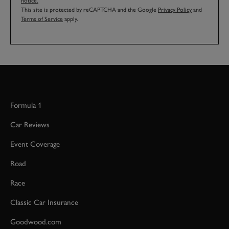
notice.
This site is protected by reCAPTCHA and the Google
Privacy Policy
and
Terms of Service
apply.
Formula 1
Car Reviews
Event Coverage
Road
Race
Classic Car Insurance
Goodwood.com