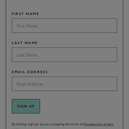
FIRST NAME
LAST NAME
EMAIL ADDRESS
SIGN UP
By clicking ‘sign up’ you are accepting the terms of
Goodwood’s privacy