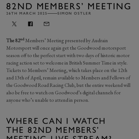
82ND MEMBERS’ MEETING
26TH MARCH 2025
SIMON OSTLER
nd
The 82
Members’ Meeting presented by Audrain
Motorsport will once again get the Goodwood motorsport
season off to the perfect start with two days of historic motor
racing action set to welcome in British Summer Time in style.
Tickets to Members’ Meeting, which takes place on the 12th
and 13th of April, remain available to Members and Fellows of
the Goodwood Road Racing Club, but the entire weekend will
also be free to watch on Goodwood’s digital channels for
anyone who’s unable to attend in person.
WHERE CAN I WATCH
THE 82ND MEMBERS’
MEETING LIVE STREAM?