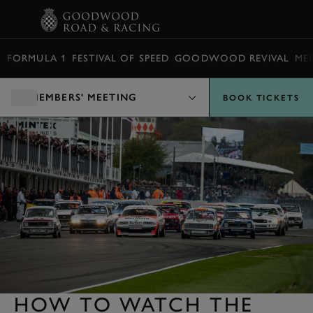
BOOK
FORMULA 1
FESTIVAL OF SPEED
GOODWOOD REVIVAL
ME
MEMBERS' MEETING
BOOK TICKETS
HOW TO WATCH THE