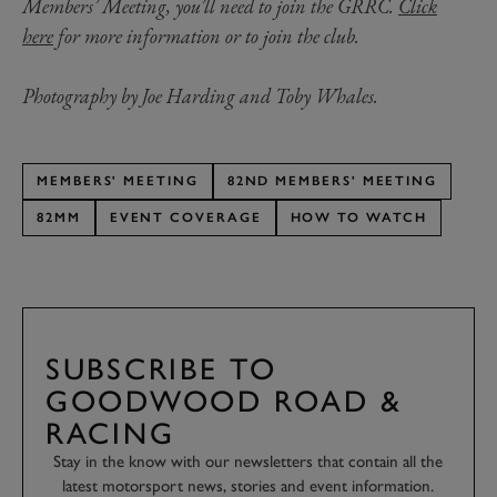
Members’ Meeting, you’ll need to join the GRRC.
Click
here
for more information or to join the club.
Photography by Joe Harding and Toby Whales.
MEMBERS' MEETING
82ND MEMBERS' MEETING
82MM
EVENT COVERAGE
HOW TO WATCH
SUBSCRIBE TO
GOODWOOD ROAD &
RACING
Stay in the know with our newsletters that contain all the
latest motorsport news, stories and event information.