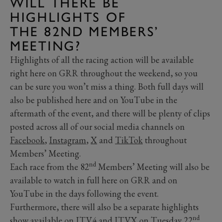
WILL THERE BE
HIGHLIGHTS OF
THE 82ND MEMBERS’
MEETING?
Highlights of all the racing action will be available
right here on GRR throughout the weekend, so you
can be sure you won’t miss a thing. Both full days will
also be published here and on YouTube in the
aftermath of the event, and there will be plenty of clips
posted across all of our social media channels on
Facebook
,
Instagram
,
X
and
TikTok
throughout
Members’ Meeting.
nd
Each race from the 82
Members’ Meeting will also be
available to watch in full here on GRR and on
YouTube in the days following the event.
Furthermore, there will also be a separate highlights
nd
show available on ITV4 and ITVX on Tuesday 22