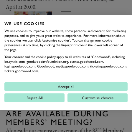
April at 20:00.
Members' Meeting Collection
WE USE COOKIES
Shop now
We use cookies to improve our website, show personalised content, for marketing
purposes, and to give you a great website experience. For more information about
the cookies we use, click 'customise cookies'. You can change your cookie
preferences at any time, by clicking the fingerprint icon in the lower left corner of
the page.
Your consent and the cookie policy apply to all websites of "Goodwood", including:
be.synxis.com, goodwoodartfoundation.org, events.goodwood.com,
login.goodwood.com, Goodwood, media.goodwood.com, ticketing.goodwood.com,
tickets.goodwood.com.
Accept all
Reject All
Customise choices
WHAT OTHER STREAMS
ARE AVAILABLE DURING
MEMBERS’ MEETING?
nd
Alongside our extensive coverage of the 82
Members’