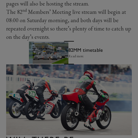
pages will also be hosting the stream.
nd
The 82
Members’ Meeting live stream will begin at
08:00 on Saturday morning, and both days will be
repeated overnight so there’s plenty of time to catch up
on the day’s events.
82MM timetable
Read more