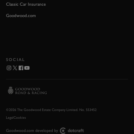
Classic Car Insurance
Goodwood.com
SOCIAL
©2026 The Goodwood Estate Company Limited. No. 553452
Legal
Cookies
Goodwood.com developed by