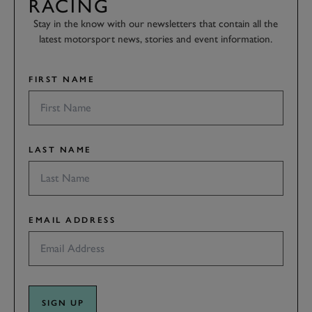
RACING
Stay in the know with our newsletters that contain all the
latest motorsport news, stories and event information.
FIRST NAME
LAST NAME
EMAIL ADDRESS
SIGN UP