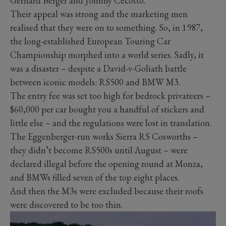
Gerhard Berger and Johnny Cecotto.
Their appeal was strong and the marketing men
realised that they were on to something. So, in 1987,
the long-established European Touring Car
Championship morphed into a world series. Sadly, it
was a disaster – despite a David-v-Goliath battle
between iconic models: RS500 and BMW M3.
The entry fee was set too high for bedrock privateers –
$60,000 per car bought you a handful of stickers and
little else – and the regulations were lost in translation.
The Eggenberger-run works Sierra RS Cosworths –
they didn’t become RS500s until August – were
declared illegal before the opening round at Monza,
and BMWs filled seven of the top eight places.
And then the M3s were excluded because their roofs
were discovered to be too thin.