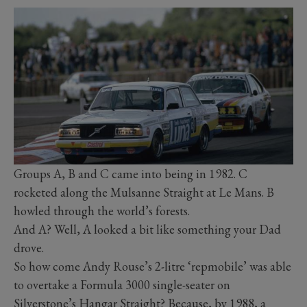
Groups A, B and C came into being in 1982. C
rocketed along the Mulsanne Straight at Le Mans. B
howled through the world’s forests.
And A? Well, A looked a bit like something your Dad
drove.
So how come Andy Rouse’s 2-litre ‘repmobile’ was able
to overtake a Formula 3000 single-seater on
Silverstone’s Hangar Straight? Because, by 1988, a