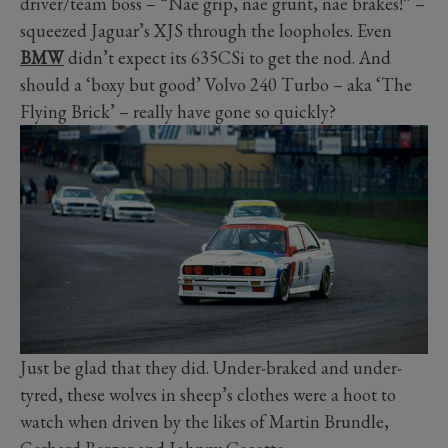
driver/team boss – “Nae grip, nae grunt, nae brakes!” –
squeezed Jaguar’s XJS through the loopholes. Even
BMW
didn’t expect its 635CSi to get the nod. And
should a ‘boxy but good’ Volvo 240 Turbo – aka ‘The
Flying Brick’ – really have gone so quickly?
Just be glad that they did. Under-braked and under-
tyred, these wolves in sheep’s clothes were a hoot to
watch when driven by the likes of Martin Brundle,