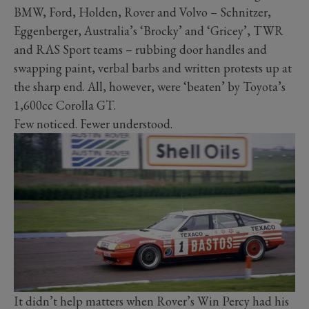
BMW, Ford, Holden, Rover and Volvo – Schnitzer,
Eggenberger, Australia’s ‘Brocky’ and ‘Gricey’, TWR
and RAS Sport teams – rubbing door handles and
swapping paint, verbal barbs and written protests up at
the sharp end. All, however, were ‘beaten’ by Toyota’s
1,600cc Corolla GT.
Few noticed. Fewer understood.
It didn’t help matters when Rover’s Win Percy had his