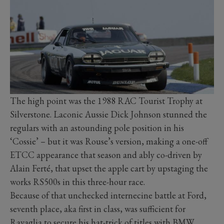
The high point was the 1988 RAC Tourist Trophy at
Silverstone. Laconic Aussie Dick Johnson stunned the
regulars with an astounding pole position in his
‘Cossie’ – but it was Rouse’s version, making a one-off
ETCC appearance that season and ably co-driven by
Alain Ferté, that upset the apple cart by upstaging the
works RS500s in this three-hour race.
Because of that unchecked internecine battle at Ford,
seventh place, aka first in class, was sufficient for
Ravaglia to secure his hat-trick of titles with BMW.