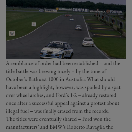
A semblance of order had been established – and the
title battle was brewing nicely – by the time of
October’s Bathurst 1000 in Australia. What should
have been a highlight, however, was spoiled by a spat
over wheel arches, and Ford’s 1-2 – already restored
once after a successful appeal against a protest about
illegal fuel – was finally erased from the records.
The titles were eventually shared – Ford won the
manufacturers’ and BMW’s Roberto Ravaglia the