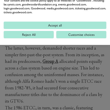
Your consent and the cookie policy apply to all websites of "Goodwood", including:
be.synxis.com, goodwoodartfoundation.org, events.goodwood.com,
login.goodwood.com, Goodwood, media.goodwood.com, ticketing.goodwood.com,
tickets.goodwood.com.
Accept all
Reject All
Customise choices
The latter, however, demanded shorter races and a
simpler first-past-the-post system. From its inception, as
had its predecessors,
Group A
allocated points equally
across a class system based on engine size. This led to
confusion among the uninformed masses. For instance,
although Alfa Romeo hadn’t won a single ETCC race
from 1982-’85, it had secured four consecutive
manufacturer titles due to the dominance of a class by
its GTV/6.
The 1986 ETCC, in turn, was a classic, featuring