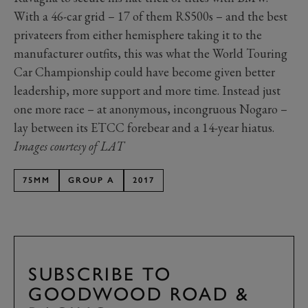
With a 46-car grid – 17 of them RS500s – and the best
privateers from either hemisphere taking it to the
manufacturer outfits, this was what the World Touring
Car Championship could have become given better
leadership, more support and more time. Instead just
one more race – at anonymous, incongruous Nogaro –
lay between its ETCC forebear and a 14-year hiatus.
Images courtesy of LAT
75MM
GROUP A
2017
SUBSCRIBE TO
GOODWOOD ROAD &