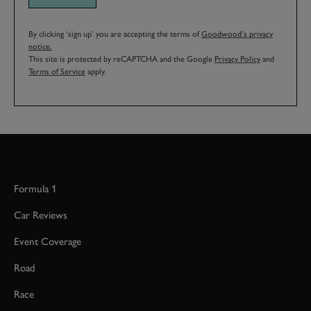
By clicking ‘sign up’ you are accepting the terms of
Goodwood’s privacy
notice.
This site is protected by reCAPTCHA and the Google
Privacy Policy
and
Terms of Service
apply.
Formula 1
Car Reviews
Event Coverage
Road
Race