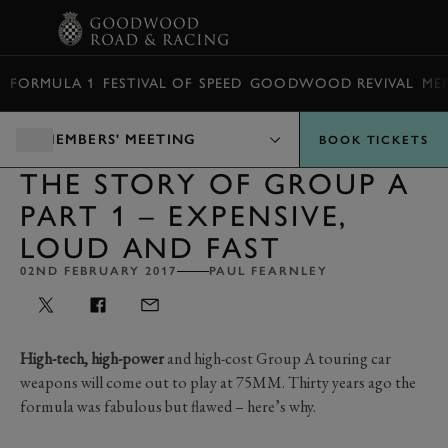
BOOK
FORMULA 1
FESTIVAL OF SPEED
GOODWOOD REVIVAL
ME
MEMBERS' MEETING
BOOK TICKETS
THE STORY OF GROUP A
PART 1 – EXPENSIVE,
LOUD AND FAST
02ND FEBRUARY 2017
PAUL FEARNLEY
High-tech, high-power
and high-cost Group A touring car
weapons will come out to play at 75MM. Thirty years ago the
formula was fabulous but flawed – here’s why.