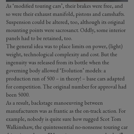
As ‘modified touring cars’, their brakes were free, and
so were their exhaust manifold, pistons and camshafts.
Suspension could be altered, too, although its original
mounting points were sacrosanct. Oddly, some interior
panels had to be retained, too.
The general idea was to place limits on power, (light)
weight, technological complexity and cost. But the
ingenuity was released from its bottle when the
governing body allowed ‘Evolution’ models: a
production run of 500 – in theory! – base cars adapted
for competition. The original number for approval had
been 5000.
As a result, backstage manoeuvring between
manufacturers was as frantic as the on-track action. For
example, nobody is quite sure how rugged Scot Tom
Walkinshaw, the quintessential no-nonsense touring car