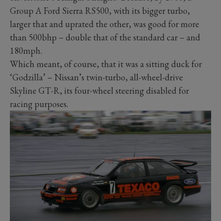
Group A Ford Sierra RS500, with its bigger turbo,
larger that and uprated the other, was good for more
than 500bhp – double that of the standard car – and
180mph.
Which meant, of course, that it was a sitting duck for
‘Godzilla’ – Nissan’s twin-turbo, all-wheel-drive
Skyline GT-R, its four-wheel steering disabled for
racing purposes.