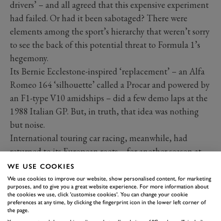
drivers’ – and all agreed that this expensive experiment
had failed. Or had it been sabotaged? There were
elements among the sport’s hierarchy that weren’t sorry
to see the back of this potential threat to Formula 1’s
hegemony.
Its Bernie Ecclestone-inspired ‘replacement’ – an Alfa
Romeo 164 ‘silhouette’ called a Procar and powered by
an F1-type V10 amidships – did a few demo laps at the
1988 Italian GP. But, in truth, that idea was nothing
but noise.
International touring car racing, meanwhile, had
returned to its European roots – for another season at
least – and Group A would survive until the mid-1990s
WE USE COOKIES
via various domestic championships boasting
We use cookies to improve our website, show personalised content, for marketing
purposes, and to give you a great website experience. For more information about
increasing global reach through swelling TV audiences.
the cookies we use, click 'customise cookies'. You can change your cookie
preferences at any time, by clicking the fingerprint icon in the lower left corner of
the page.