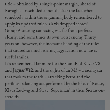
title – obtained by a single-point margin, ahead of
Ravaglia – rescinded a month after the fact when
somebody within the organising body remembered to
apply its updated rule vis à vis dropped scores!
Group A touring car racing was far from perfect,
clearly, and sometimes its own worst enemy. Thirty
years on, however, the incessant bending of the rules
that caused so much roaring aggravation now raises
rueful smiles.
It’s remembered far more for the sounds of Rover V8
and
Jaguar V12
, and the sights of an M3 – a racing car
that took to the roads – attacking kerbs and the
perilous balancing act performed by the likes of Rouse,
Klaus Ludwig and Steve ‘Soperman’ in their Sierras-on-
steroids.