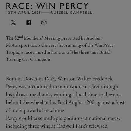
RACE: WIN PERCY
12TH APRIL 2025
RUSSELL CAMPBELL
nd
The 82
Members’ Meeting presented by Audrain
Motorsport hosts the very first running of the Win Percy
Trophy, a race named in honour of the three-time British
Touring Car Champion
Born in Dorset in 1943, Winston Walter Frederick
Percy was introduced to motorsport in 1964 through
his job as a mechanic, winning a local time trial event
behind the wheel of his Ford Anglia 1200 against a host
of more powerful machines.
Percy would take multiple podiums at national races,
including three wins at Cadwell Park's televised