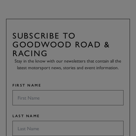
SUBSCRIBE TO
GOODWOOD ROAD &
RACING
Stay in the know with our newsletters that contain all the
latest motorsport news, stories and event information.
FIRST NAME
LAST NAME