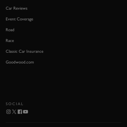
Car Reviews
Event Coverage
Road
Race
Classic Car Insurance
Goodwood.com
SOCIAL