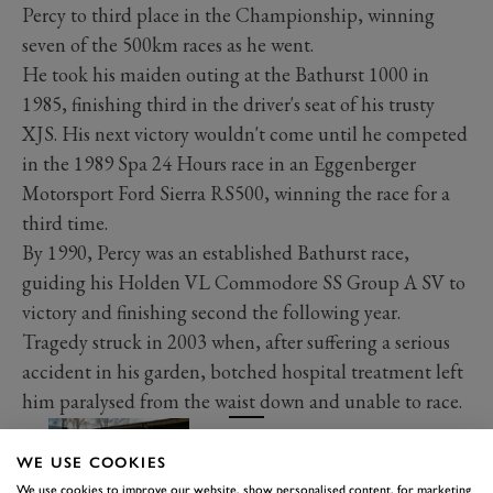
Percy to third place in the Championship, winning
seven of the 500km races as he went.
He took his maiden outing at the Bathurst 1000 in
1985, finishing third in the driver's seat of his trusty
XJS. His next victory wouldn't come until he competed
in the 1989 Spa 24 Hours race in an Eggenberger
Motorsport Ford Sierra RS500, winning the race for a
third time.
By 1990, Percy was an established Bathurst race,
guiding his Holden VL Commodore SS Group A SV to
victory and finishing second the following year.
Tragedy struck in 2003 when, after suffering a serious
accident in his garden, botched hospital treatment left
him paralysed from the waist down and unable to race.
This Mazda RX-7 is a tribute to
Win Percy’s title-winner
WE USE COOKIES
Read more
We use cookies to improve our website, show personalised content, for marketing