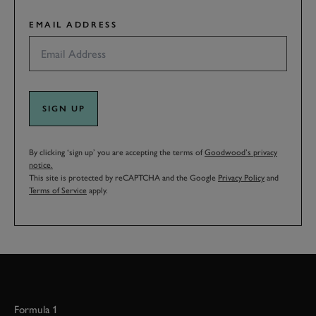
EMAIL ADDRESS
SIGN UP
By clicking ‘sign up’ you are accepting the terms of
Goodwood’s privacy
notice.
This site is protected by reCAPTCHA and the Google
Privacy Policy
and
Terms of Service
apply.
Formula 1