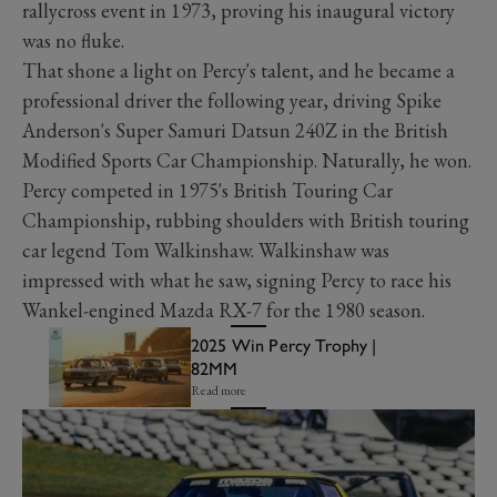
rallycross event in 1973, proving his inaugural victory
was no fluke.
That shone a light on Percy's talent, and he became a
professional driver the following year, driving Spike
Anderson's Super Samuri Datsun 240Z in the British
Modified Sports Car Championship. Naturally, he won.
Percy competed in 1975's British Touring Car
Championship, rubbing shoulders with British touring
car legend Tom Walkinshaw. Walkinshaw was
impressed with what he saw, signing Percy to race his
Wankel-engined Mazda RX-7 for the 1980 season.
2025 Win Percy Trophy |
82MM
Read more