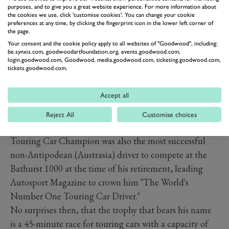
purposes, and to give you a great website experience. For more information about
the cookies we use, click 'customise cookies'. You can change your cookie
preferences at any time, by clicking the fingerprint icon in the lower left corner of
the page.
Your consent and the cookie policy apply to all websites of "Goodwood", including:
be.synxis.com, goodwoodartfoundation.org, events.goodwood.com,
login.goodwood.com, Goodwood, media.goodwood.com, ticketing.goodwood.com,
tickets.goodwood.com.
Accept all
Reject All
Customise choices
But the legend was already set. The three-time British
Touring Car Champion was also the most successful
non-Antipodean (Austrasia) driver to compete at the
Bathurst 1000 at the time of his retirement, leading
Autosport Magazine to crown him "The World's
Number One Touring Car Driver."
No surprises then, that the trophy that bears his name
is a 45-minute race for touring cars with a capacity of