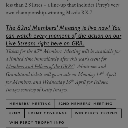
less than 2.8 litres – a line-up that includes Percy's very
own championship-winning Mazda RX-7.
The 82nd Members' Meeting is live now! You
can watch every moment of the action on our
Live Stream right here on GRR.
rd
Tickets for the 83
Members’ Meeting will be available for
a limited time immediately after this year’s event for
Members and Fellows of the GRRC
. Admission and
th
Grandstand tickets will go on sale on Monday 14
April
th
for Members, and Wednesday 16
April for Fellows.
Images courtesy of Getty Images.
MEMBERS' MEETING
82ND MEMBERS' MEETING
82MM
EVENT COVERAGE
WIN PERCY TROPHY
WIN PERCY TROPHY INFO