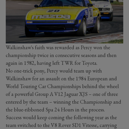
Walkinshaw's faith was rewarded as Percy won the
championship twice in consecutive seasons and then
again in 1982, having left TWR for Toyota.
No one-trick pony, Percy would team up with
Walkinshaw for an assault on the 1984 European and
World Touring Car Championships behind the wheel
of a powerful Group A V12 Jaguar XJS – one of three
entered by the team – winning the Championship and
the blue-ribboned Spa 24 Hours in the process.
Success would keep coming the following year as the
team switched to the V8 Rover SD1 Vitesse, carrying