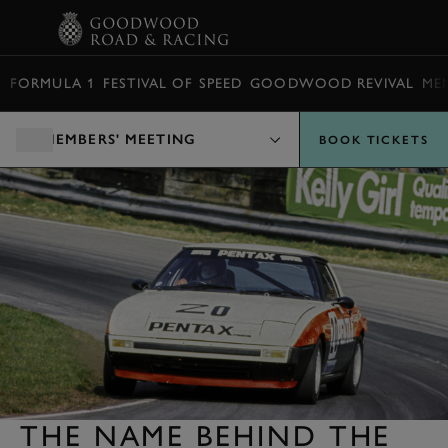
BOOK
FORMULA 1
FESTIVAL OF SPEED
GOODWOOD REVIVAL
ME
MEMBERS' MEETING
BOOK TICKETS
THE NAME BEHIND THE