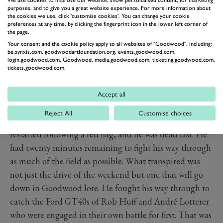
purposes, and to give you a great website experience. For more information about
the cookies we use, click 'customise cookies'. You can change your cookie
preferences at any time, by clicking the fingerprint icon in the lower left corner of
the page.
Your consent and the cookie policy apply to all websites of "Goodwood", including:
be.synxis.com, goodwoodartfoundation.org, events.goodwood.com,
login.goodwood.com, Goodwood, media.goodwood.com, ticketing.goodwood.com,
tickets.goodwood.com.
Accept all
PREV
NEXT
Reject All
Customise choices
When Frank Stippler took the wheel when the race
restarted following a red flag, and he was dead last. He
had twenty minutes remaining to fight his way through
as much of the field as possible. What transpired was
not just the drive of the weekend but one that will go
down in Goodwood lore. He fought his way through to
catch the Ford GT40s of Rob Huff and André Lotterer
who were engaged in their own battle for first. That was