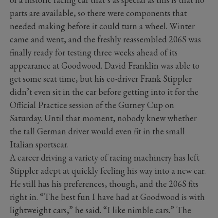
parts are available, so there were components that
needed making before it could turn a wheel. Winter
came and went, and the freshly reassembled 206S was
finally ready for testing three weeks ahead of its
appearance at Goodwood. David Franklin was able to
get some seat time, but his co-driver Frank Stippler
didn’t even sit in the car before getting into it for the
Official Practice session of the Gurney Cup on
Saturday. Until that moment, nobody knew whether
the tall German driver would even fit in the small
Italian sportscar.
A career driving a variety of racing machinery has left
Stippler adept at quickly feeling his way into a new car.
He still has his preferences, though, and the 206S fits
right in. “The best fun I have had at Goodwood is with
lightweight cars,” he said. “I like nimble cars.” The