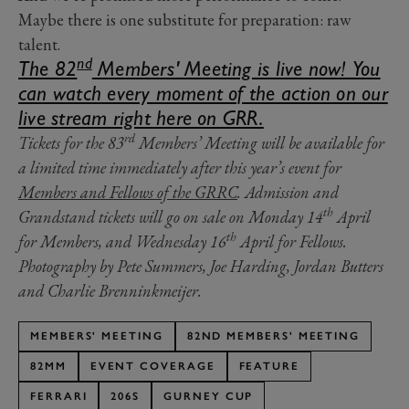
Maybe there is one substitute for preparation: raw
talent.
nd
The 82
Members' Meeting is live now! You
can watch every moment of the action on our
live stream right here on GRR.
rd
Tickets for the 83
Members’ Meeting will be available for
a limited time immediately after this year’s event for
Members and Fellows of the GRRC
. Admission and
th
Grandstand tickets will go on sale on Monday 14
April
th
for Members, and Wednesday 16
April for Fellows.
Photography by
Pete Summers,
Joe Harding,
Jordan Butters
and
Charlie Brenninkmeijer.
MEMBERS' MEETING
82ND MEMBERS' MEETING
82MM
EVENT COVERAGE
FEATURE
FERRARI
206S
GURNEY CUP