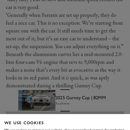
car is very good.
"Generally when Ferraris are set up properly, they do
feel a nice car. This is no exception. We’re starting from
square one with the car. It still needs time to get the
most out of it, but it’s an easy car to understand – the
set-up, the suspension. You can adjust everything on it.”
Beneath the aluminium curves lies a mid-mounted 2.0-
litre four-cam V6 engine that revs to 9,000rpm and
makes a noise that’s every bit as evocative as the way it
looks in its red paint. And it
is
quick, as was aptly
demonstrated during a thrilling Gurney Cup.
2025 Gurney Cup | 82MM
Read more
WE USE COOKIES
We use cookies to improve our website, show personalised content, for marketing