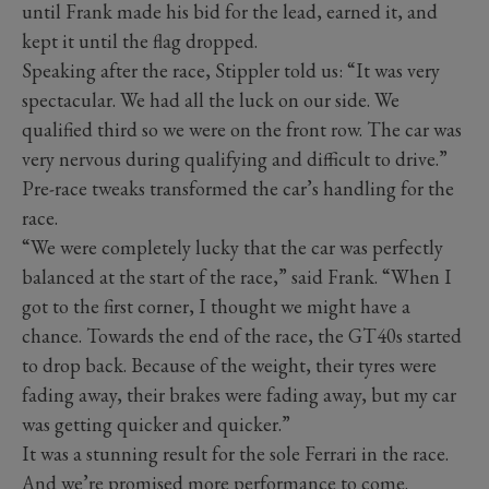
until Frank made his bid for the lead, earned it, and
kept it until the flag dropped.
Speaking after the race, Stippler told us: “It was very
spectacular. We had all the luck on our side. We
qualified third so we were on the front row. The car was
very nervous during qualifying and difficult to drive.”
Pre-race tweaks transformed the car’s handling for the
race.
“We were completely lucky that the car was perfectly
balanced at the start of the race,” said Frank. “When I
got to the first corner, I thought we might have a
chance. Towards the end of the race, the GT40s started
to drop back. Because of the weight, their tyres were
fading away, their brakes were fading away, but my car
was getting quicker and quicker.”
It was a stunning result for the sole Ferrari in the race.
And we’re promised more performance to come.