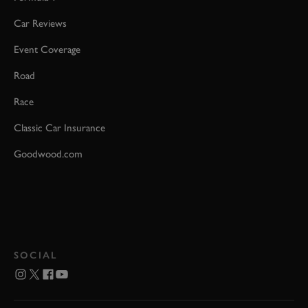
Car Reviews
Event Coverage
Road
Race
Classic Car Insurance
Goodwood.com
SOCIAL