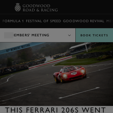
BOOK
FORMULA 1
FESTIVAL OF SPEED
GOODWOOD REVIVAL
ME
MEMBERS' MEETING
BOOK TICKETS
THIS FERRARI 206S WENT