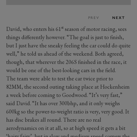
PREV
NEXT
st
David, who enters his 61
season of motor racing, sees
things differently however. “The goal is just to finish,
but I just have the sneaky feeling the car could do quite
well,” he told us ahead of the weekend. Both agreed,
though, that wherever the 206S finished in the race, it
would be one of the best-looking cars in the field.
The team were able to test the car twice prior to
82MM, the second outing taking place at Hockenheim
a week before coming to Goodwood. “It’s very fast,”
said David. “It has over 300bhp, and it only weighs
600kg so the power-to-weight ratio is very, very good. It
has disc brakes all round. There are no real
aerodynamics on it at all, so at high speed it gets a bit
‘hairy fairy’, but in slow and medium speed corners the