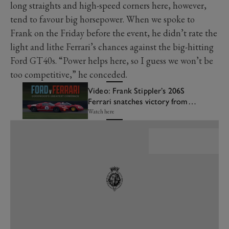
long straights and high-speed corners here, however,
tend to favour big horsepower. When we spoke to
Frank on the Friday before the event, he didn’t rate the
light and lithe Ferrari’s chances against the big-hitting
Ford GT40s. “Power helps here, so I guess we won’t be
too competitive,” he conceded.
Video: Frank Stippler’s 206S
Ferrari snatches victory from
the jaws of defeat
Watch here