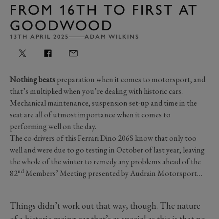
FROM 16TH TO FIRST AT
GOODWOOD
13TH APRIL 2025
ADAM WILKINS
Nothing beats
preparation when it comes to motorsport, and
that’s multiplied when you’re dealing with historic cars.
Mechanical maintenance, suspension set-up and time in the
seat are all of utmost importance when it comes to
performing well on the day.
The co-drivers of this Ferrari Dino 206S know that only too
well and were due to go testing in October of last year, leaving
the whole of the winter to remedy any problems ahead of the
nd
82
Members’ Meeting presented by Audrain Motorsport…
Things didn’t work out that way, though. The nature
of a historic racing car that’s as special as this is that no