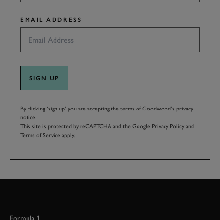
EMAIL ADDRESS
SIGN UP
By clicking ‘sign up’ you are accepting the terms of
Goodwood’s privacy
notice.
This site is protected by reCAPTCHA and the Google
Privacy Policy
and
Terms of Service
apply.
Formula 1