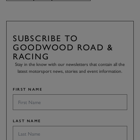
SUBSCRIBE TO
GOODWOOD ROAD &
RACING
Stay in the know with our newsletters that contain all the
latest motorsport news, stories and event information.
FIRST NAME
LAST NAME