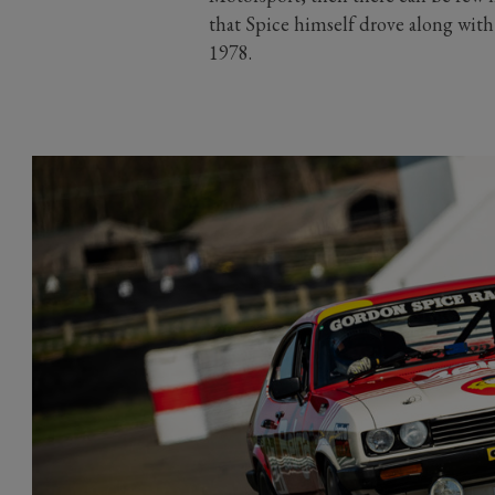
that Spice himself drove along with
1978.