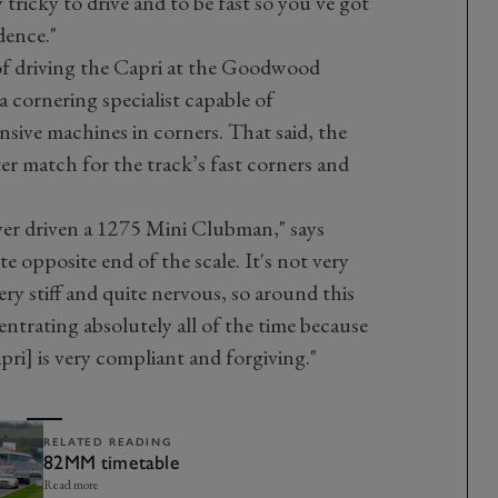
 tricky to drive and to be fast so you've got
dence."
of driving the Capri at the Goodwood
 cornering specialist capable of
sive machines in corners. That said, the
ter match for the track’s fast corners and
ever driven a 1275 Mini Clubman," says
e opposite end of the scale. It's not very
 very stiff and quite nervous, so around this
entrating absolutely all of the time because
apri] is very compliant and forgiving."
RELATED READING
82MM timetable
Read more