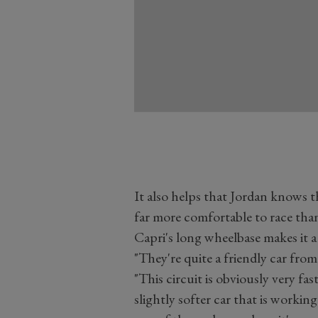
It also helps that Jordan knows t
far more comfortable to race than
Capri's long wheelbase makes it a
"They're quite a friendly car from 
"This circuit is obviously very f
slightly softer car that is workin