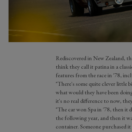
Rediscovered in New Zealand, the 
think they call it patina in a classi
features from the race in '78, inc
"There's some quite clever little bi
what would they have been doing?
it's no real difference to now, the
"The car won Spa in '78, then it
the following year, and then it w
container. Someone purchased it 