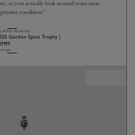
ory, so you actually look around some areas
n pristine condition."
ELATED READING
025 Gordon Spice Trophy |
2MM
ad more