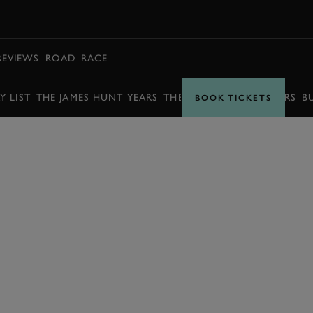
BOOK
REVIEWS
ROAD
RACE
Y LIST
THE JAMES HUNT YEARS
THE BARRY SHEENE YEARS
B
BOOK TICKETS