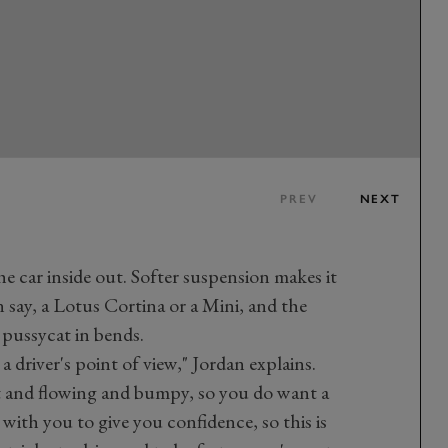
PREV
NEXT
he car inside out. Softer suspension makes it
 say, a Lotus Cortina or a Mini, and the
 pussycat in bends.
a driver's point of view," Jordan explains.
ast and flowing and bumpy, so you do want a
g with you to give you confidence, so this is