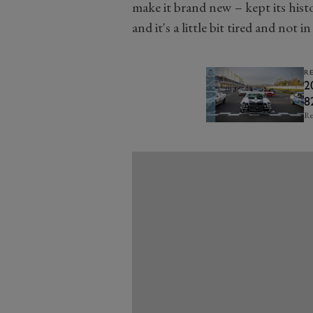
make it brand new – kept its hist
and it's a little bit tired and not i
R
2
8
Re