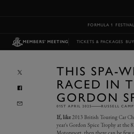
MENU
FORMULA 1
FESTIVA
MEMBERS' MEETING
TICKETS & PACKAGES
BU
THIS SPA-
RACED IN T
GORDON SP
01ST APRIL 2025
RUSSELL CAMP
If, like
2013 British Touring Car Ch
year's Gordon Spice Trophy at the 8
Motorsport, then there can be few mo