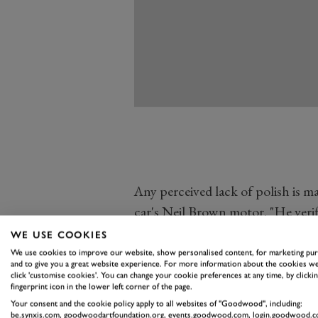
Any perceived lack of polish is ma
car's Neil Brown motor. "He verifi
car in period," said Jordan. Even 
WE USE COOKIES
built in Coventry in 1978.
We use cookies to improve our website, show personalised content, for marketing pu
and to give you a great website experience. For more information about the cookies we
"I just like the character of it, a
click 'customise cookies'. You can change your cookie preferences at any time, by clickin
fingerprint icon in the lower left corner of the page.
gooey-eyed because of the history
Your consent and the cookie policy apply to all websites of "Goodwood", including:
it that I really like. The owner's
be.synxis.com, goodwoodartfoundation.org, events.goodwood.com, login.goodwood.c