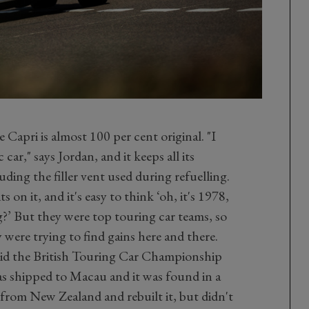
Capri is almost 100 per cent original. "I
c car," says Jordan, and it keeps all its
luding the filler vent used during refuelling.
ts on it, and it's easy to think ‘oh, it's 1978,
’ But they were top touring car teams, so
y were trying to find gains here and there.
 did the British Touring Car Championship
as shipped to Macau and it was found in a
from New Zealand and rebuilt it, but didn't