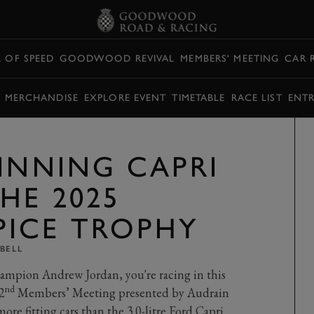
L OF SPEED
GOODWOOD REVIVAL
MEMBERS' MEETING
CAR 
Y MERCHANDISE
EXPLORE EVENT
TIMETABLE
RACE LIST
ENTR
WINNING CAPRI
HE 2025
ICE TROPHY
BELL
ampion Andrew Jordan, you're racing in this
nd
2
Members’ Meeting presented by Audrain
re fitting cars than the 3.0-litre Ford Capri