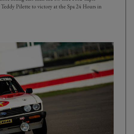
 Teddy Pilette to victory at the Spa 24 Hours in