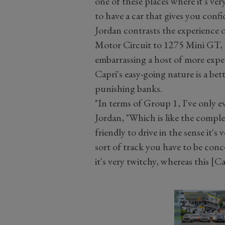
one of these places where it's very
to have a car that gives you confi
Jordan contrasts the experience 
Motor Circuit to 1275 Mini GT, a
embarrassing a host of more expen
Capri's easy-going nature is a bet
punishing banks.
"In terms of Group 1, I've only 
Jordan, "Which is like the complet
friendly to drive in the sense it's
sort of track you have to be conc
it's very twitchy, whereas this [C