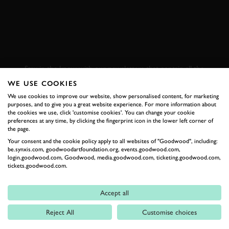
SUBSCRIBE TO
GOODWOOD ROAD &
RACING
Stay in the know with our newsletters that contain all the
latest motorsport news, stories and event information.
WE USE COOKIES
We use cookies to improve our website, show personalised content, for marketing
purposes, and to give you a great website experience. For more information about
FIRST NAME
the cookies we use, click 'customise cookies'. You can change your cookie
preferences at any time, by clicking the fingerprint icon in the lower left corner of
the page.
Your consent and the cookie policy apply to all websites of "Goodwood", including:
be.synxis.com, goodwoodartfoundation.org, events.goodwood.com,
login.goodwood.com, Goodwood, media.goodwood.com, ticketing.goodwood.com,
LAST NAME
tickets.goodwood.com.
Accept all
Reject All
Customise choices
EMAIL ADDRESS