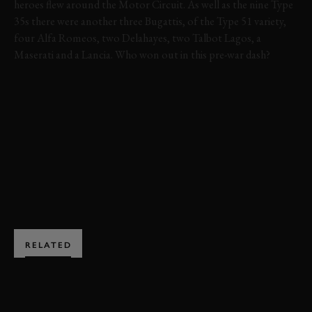
heroes flew around the Motor Circuit. As well as the nine Type
35s there were another three Bugattis, of the Type 51 variety,
four Alfa Romeos, two Delahayes, two Talbot Lagos, a
Maserati and a Lancia. Who won out in this pre-war dash?
VIDEO
HIGHLIGHTS
VARZI TROPHY
79MM
MEMBERS' MEETING
VARZI TROPHY HIGHLIGHTS
BOOK NOW
RELATED