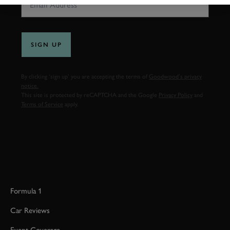
SIGN UP
By clicking ‘sign up’ you are accepting the terms of
Goodwood’s privacy
notice.
This site is protected by reCAPTCHA and the Google
Privacy Policy
and
Terms of Service
apply.
Formula 1
Car Reviews