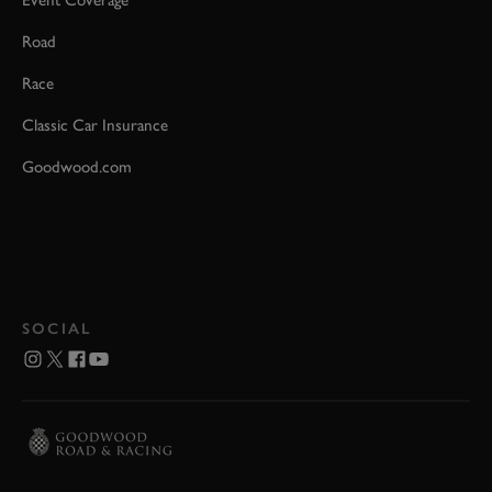
Event Coverage
Road
Race
Classic Car Insurance
Goodwood.com
SOCIAL