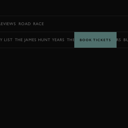
BOOK
REVIEWS
ROAD
RACE
Y LIST
THE JAMES HUNT YEARS
THE BARRY SHEENE YEARS
B
BOOK TICKETS
BOOK NOW