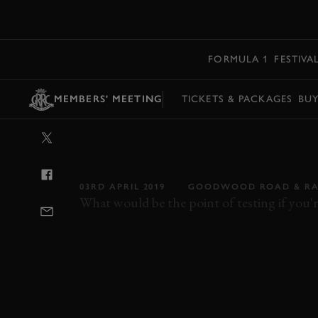
MENU
FORMULA 1
FESTIVA
MEMBERS' MEETING
TICKETS & PACKAGES
BU
VIDEO: ON B
STEERING LIK
03RD APRIL 2019
GOODWOOD ROAD & RA
What would be the point of testing if you'r
77MM
VIDEO
ON BOARD
CAN-AM