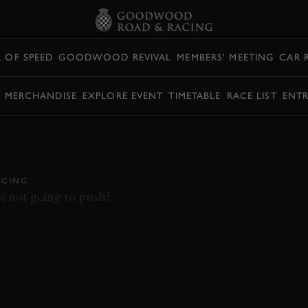
L OF SPEED
GOODWOOD REVIVAL
MEMBERS' MEETING
CAR 
Y MERCHANDISE
EXPLORE EVENT
TIMETABLE
RACE LIST
ENTR
OARD CAN-AM
E MAD #77MM
CING
e not going to push?..
MEMBERS MEETING