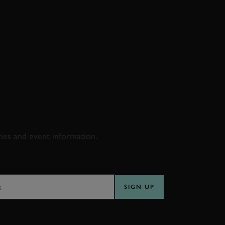
D & RACING
ries and event information.
SS
SIGN UP