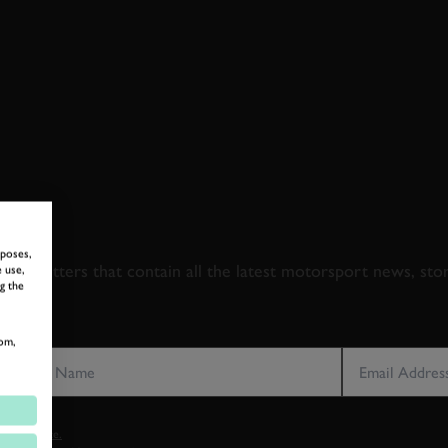
 TO GOODWOOD ROA
rposes,
newsletters that contain all the latest motorsport news, sto
 use,
g the
LAST NAME
EMAIL ADDRE
om,
vacy notice.