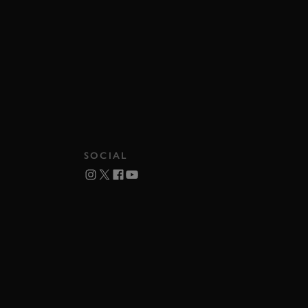
SOCIAL