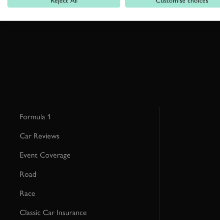
Reject All
Customise choices
This site is protected by reCAPTCHA and the Google
Privacy Poli
Formula 1
Car Reviews
Event Coverage
Road
Race
Classic Car Insurance