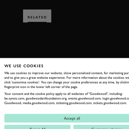
RELATED
SUBSCRIBE
WE USE COOKIES
We use cookies to improve our website, show personalised content, for marketing pu
Stay in the know with our 
and to give you a great website experience. For more information about the cookies we
click 'customise cookies'. You can change your cookie preferences at any time, by clickin
fingerprint icon in the lower left corner of the page.
Your consent and the cookie policy apply to all websites of "Goodwood", including:
FIRST NAME
be.synxis.com, goodwoodartfoundation.org, events.goodwood.com, login.goodwood.c
Goodwood, media.goodwood.com, ticketing.goodwood.com, tickets.goodwood.com.
Accept all
By clicking ‘sign up’ you are accepting the terms of
Goodwood’s pri