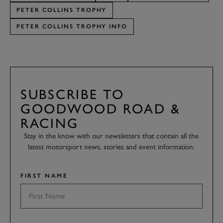
PETER COLLINS TROPHY
PETER COLLINS TROPHY INFO
SUBSCRIBE TO
GOODWOOD ROAD &
RACING
Stay in the know with our newsletters that contain all the
latest motorsport news, stories and event information.
FIRST NAME