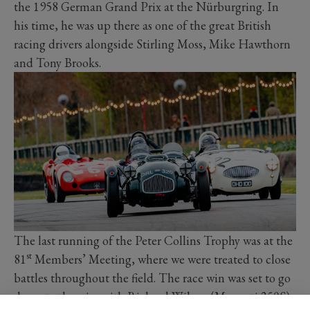
the 1958 German Grand Prix at the Nürburgring. In
his time, he was up there as one of the great British
racing drivers alongside Stirling Moss, Mike Hawthorn
and Tony Brooks.
The last running of the Peter Collins Trophy was at the
st
81
Members’ Meeting, where we were treated to close
battles throughout the field. The race win was set to go
down to the wire with Richard Wilson (Maserati 250S)