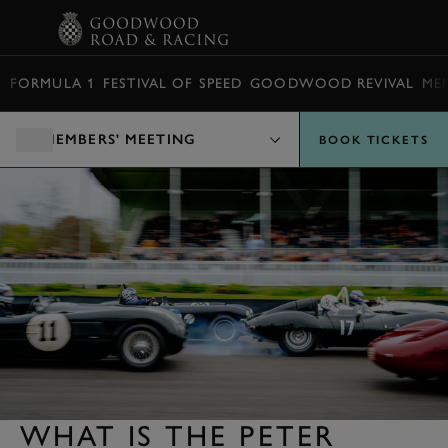
BOOK
FORMULA 1
FESTIVAL OF SPEED
GOODWOOD REVIVAL
ME
MEMBERS' MEETING
BOOK TICKETS
WHAT IS THE PETER