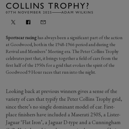
COLLINS TROPHY?
07TH NOVEMBER 2025
ADAM WILKINS
Sportscar racing
has always been a significant part of the action
at Goodwood, both in the 1948-1966 period and during the
Revival and Members’ Meeting era. The Peter Collins Trophy
celebrates just that, it brings together a field of cars from the
first half of the 1950s for a grid that evokes the spirit of the
Goodwood 9 Hour races that run into the night.
Looking back at previous winners gives a sense of the
variety of cars that typify the Peter Collins Trophy grid,
since there’s no single dominant model of car. First-
place finishers have included a Maserati 250S, a Lister-
Jaguar ‘Flat Iron’, a Jaguar D-type and a Cunningham