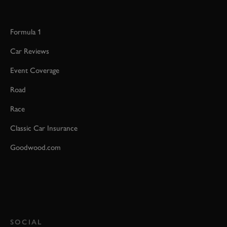
Formula 1
Car Reviews
Event Coverage
Road
Race
Classic Car Insurance
Goodwood.com
SOCIAL