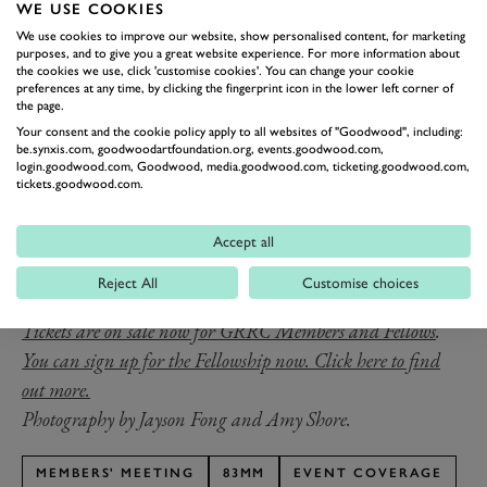
and John Pearson (Jaguar D-type) in a close fight with
WE USE COOKIES
much exchanging of the lead. In the end, Pearson
We use cookies to improve our website, show personalised content, for marketing
purposes, and to give you a great website experience. For more information about
retired with a mechanical fault, leaving an easy win
the cookies we use, click 'customise cookies'. You can change your cookie
preferences at any time, by clicking the fingerprint icon in the lower left corner of
open to Wilson.
the page.
Collins’ legacy as one of the era’s most proficient
Your consent and the cookie policy apply to all websites of "Goodwood", including:
be.synxis.com, goodwoodartfoundation.org, events.goodwood.com,
sportscar racers is marked by the Peter Collins Trophy,
login.goodwood.com, Goodwood, media.goodwood.com, ticketing.goodwood.com,
which returns to the race card as a 20-minute sprint for
tickets.goodwood.com.
rd
the 83
Members’ Meeting presented by Audrain
Motorsport.
Accept all
The 83rd Members’ Meeting presented by Audrain
Reject All
Customise choices
Motorsport takes place on the 18th & 19th April 2026.
Tickets are on sale now for GRRC Members and Fellows
.
You can sign up for the Fellowship now. Click here to find
out more.
Photography by Jayson Fong and Amy Shore.
MEMBERS' MEETING
83MM
EVENT COVERAGE