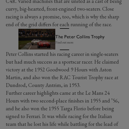
C4R. Varied machines that are united as a cast of being
curvy, big-hearted, front-engined two-seaters. Close
racing is always a promise, too, which is why the sharp
end of the grid differs for each running of the race.
The Peter Collins Trophy
Find out more
Peter Collins started his racing career in single-seaters
but had much success as a sportscar racer. He claimed
victory at the 1952 Goodwood 9 Hours with Aston
Martin, and also won the RAC Tourist Trophy race at
Dundrod, County Antrim, in 1953.
Further career highlights came at the Le Mans 24
Hours with two second-place finishes in 1955 and ’56,
and he also won the 1955 Targa Florio before being
signed to Ferrari. It was while racing for the Italian
team that he lost his life while battling for the lead of