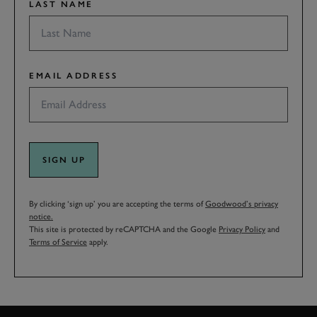
LAST NAME
EMAIL ADDRESS
SIGN UP
By clicking ‘sign up’ you are accepting the terms of
Goodwood’s privacy
notice.
This site is protected by reCAPTCHA and the Google
Privacy Policy
and
Terms of Service
apply.