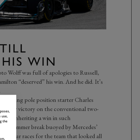
TILL
 HIS WIN
oto Wolff was full of apologies to Russell,
milton “deserved” his win. And he did. It’s
.
 relieving pole position starter Charles
good for victory on the conventional two-
rposes,
e from inheriting a win in such
 use,
g the
to the summer break buoyed by Mercedes’
 in four races for the team that looked all
om,