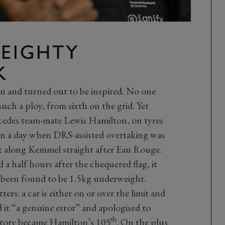
WEIGHTY
K
n and turned out to be inspired. No one
uch a ploy, from sixth on the grid. Yet
rcedes team-mate Lewis Hamilton, on tyres
, on a day when DRS-assisted overtaking was
t along Kemmel straight after Eau Rouge.
a half hours after the chequered flag, it
 been found to be 1.5kg underweight.
ers: a car is either on or over the limit and
ed it “a genuine error” and apologised to
th
ctory became Hamilton’s 105
. On the plus