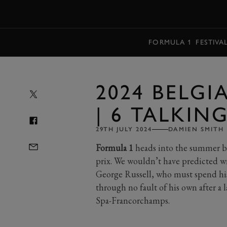
MENU
FORMULA 1
FESTIVA
2024 BELG
| 6 TALKIN
29TH JULY 2024
DAMIEN SMITH
Formula 1
heads into the summer bre
prix. We wouldn’t have predicted wr
George Russell, who must spend his 
through no fault of his own after a l
Spa-Francorchamps.