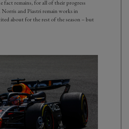
 fact remains, for all of their progress
Norris and Piastri remain works in
ited about for the rest of the season – but