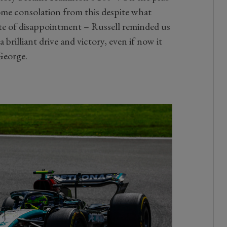
ome consolation from this despite what
ate of disappointment – Russell reminded us
 brilliant drive and victory, even if now it
George.