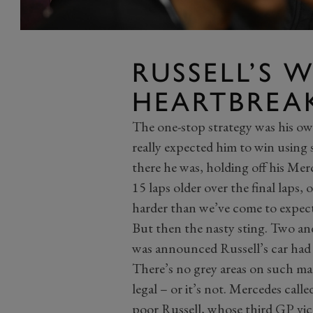
RUSSELL’S 
HEARTBREA
The one-stop strategy was his ow
really expected him to win using s
there he was, holding off his Me
15 laps older over the final laps
harder than we’ve come to expec
But then the nasty sting. Two and 
was announced Russell’s car had
There’s no grey areas on such matt
legal – or it’s not. Mercedes call
poor Russell, whose third GP vi