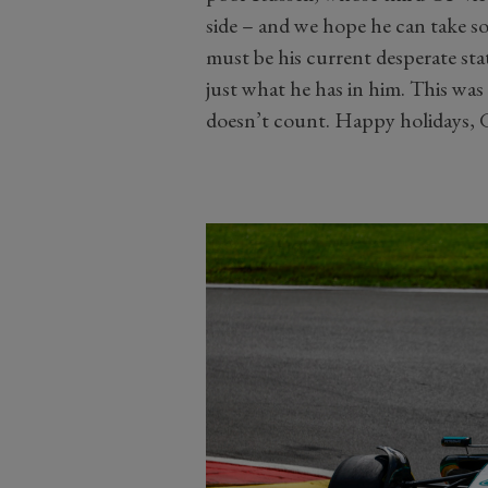
side – and we hope he can take s
must be his current desperate st
just what he has in him. This was a
doesn’t count. Happy holidays, 