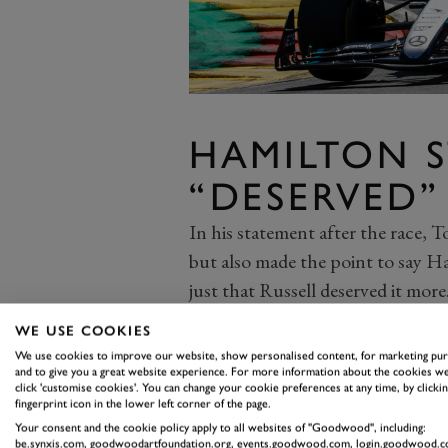
HAMILTON S
“DESERVED”
In his statement after the race, T
but also made the point to say Ha
just that Russell deserved it more
Hamilton, too, drove a great race,
WE USE COOKIES
Leclerc of the lead and looking 
We use cookies to improve our website, show personalised content, for marketing pu
stopper. He’ll take little pleasur
and to give you a great website experience. For more information about the cookies we
click 'customise cookies'. You can change your cookie preferences at any time, by clickin
circumstances, but will head in
fingerprint icon in the lower left corner of the page.
Your consent and the cookie policy apply to all websites of "Goodwood", including:
incredible turnaround. Three wins
be.synxis.com, goodwoodartfoundation.org, events.goodwood.com, login.goodwood.c