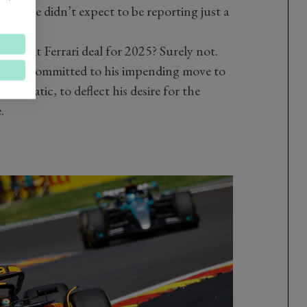
ecord we didn’t expect to be reporting just a
ng that Ferrari deal for 2025? Surely not.
s too committed to his impending move to
dramatic, to deflect his desire for the
.