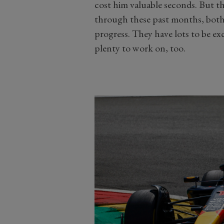
cost him valuable seconds. But the
through these past months, both 
progress. They have lots to be exc
plenty to work on, too.