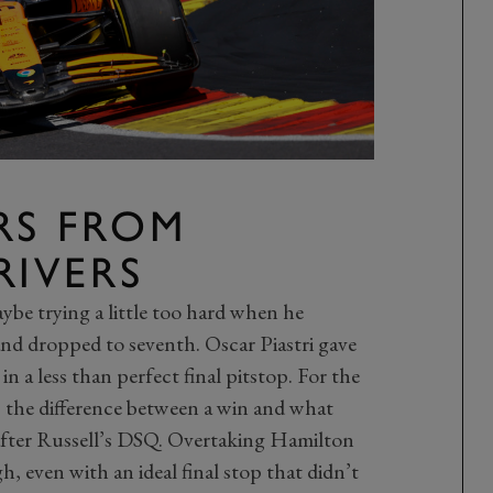
RS FROM
RIVERS
be trying a little too hard when he
nd dropped to seventh. Oscar Piastri gave
n a less than perfect final pitstop. For the
as the difference between a win and what
after Russell’s DSQ. Overtaking Hamilton
, even with an ideal final stop that didn’t