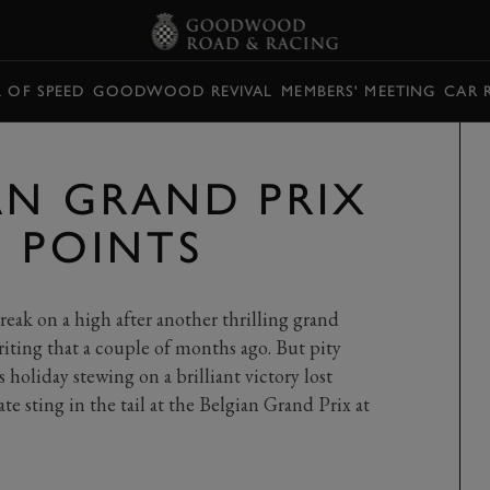
L OF SPEED
GOODWOOD REVIVAL
MEMBERS' MEETING
CAR 
IAN GRAND PRIX
G POINTS
ak on a high after another thrilling grand
iting that a couple of months ago. But pity
holiday stewing on a brilliant victory lost
ate sting in the tail at the Belgian Grand Prix at