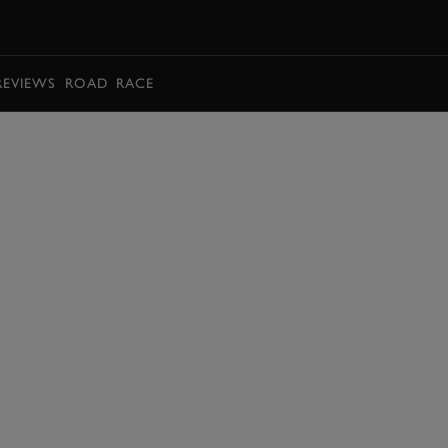
BOOK
REVIEWS
ROAD
RACE