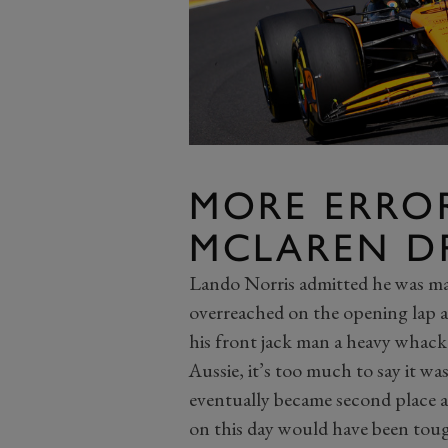
MORE ERRO
MCLAREN D
Lando Norris admitted he was may
overreached on the opening lap a
his front jack man a heavy whack i
Aussie, it’s too much to say it w
eventually became second place 
on this day would have been tough