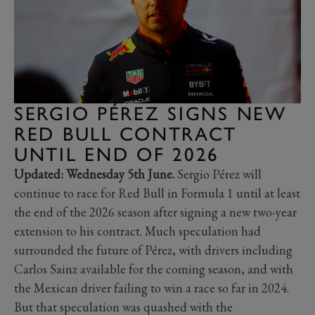
SERGIO PÉREZ SIGNS NEW
RED BULL CONTRACT
UNTIL END OF 2026
Updated: Wednesday 5th June.
Sergio Pérez will
continue to race for Red Bull in Formula 1 until at least
the end of the 2026 season after signing a new two-year
extension to his contract. Much speculation had
surrounded the future of Pérez, with drivers including
Carlos Sainz available for the coming season, and with
the Mexican driver failing to win a race so far in 2024.
But that speculation was quashed with the