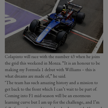
Colapinto will race with the number 43 when he joins
the grid this weekend in Monza. “It is an honour to be
making my Formula 1 debut with Williams – this is
what dreams are made of,” he said.
"The team has such amazing history and a mission to
get back to the front which I can’t wait to be part of.
Coming into F1 mid-season will be an enormous
learning curve but I am up for the challenge, and I’m