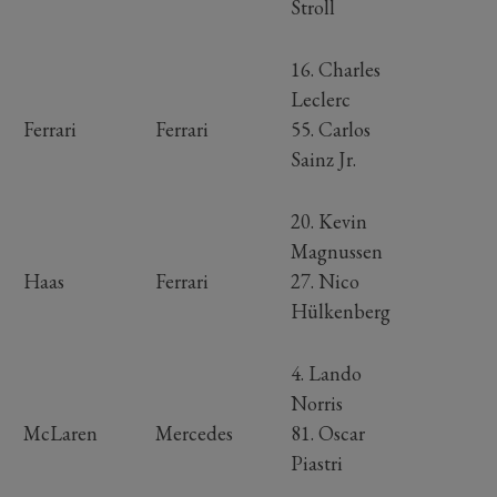
Stroll
16. Charles
Leclerc
Ferrari
Ferrari
55. Carlos
Sainz Jr.
20. Kevin
Magnussen
Haas
Ferrari
27. Nico
Hülkenberg
4. Lando
Norris
McLaren
Mercedes
81. Oscar
Piastri