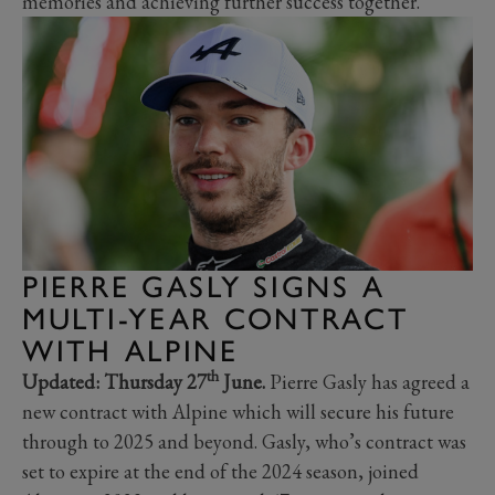
memories and achieving further success together."
PIERRE GASLY SIGNS A
MULTI-YEAR CONTRACT
WITH ALPINE
th
Updated: Thursday 27
June.
Pierre Gasly has agreed a
new contract with Alpine which will secure his future
through to 2025 and beyond. Gasly, who’s contract was
set to expire at the end of the 2024 season, joined