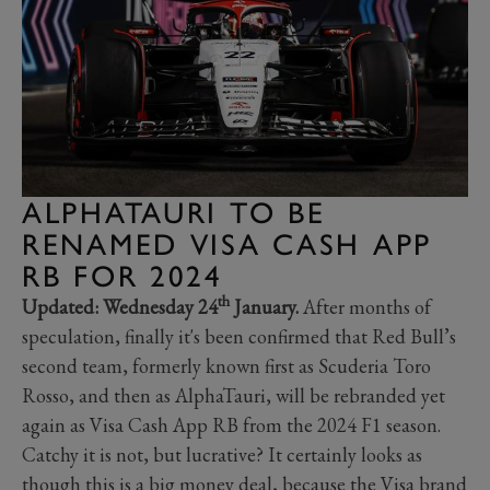
ALPHATAURI TO BE
RENAMED VISA CASH APP
RB FOR 2024
th
Updated: Wednesday 24
January.
After months of
speculation, finally it's been confirmed that Red Bull’s
second team, formerly known first as Scuderia Toro
Rosso, and then as AlphaTauri, will be rebranded yet
again as Visa Cash App RB from the 2024 F1 season.
Catchy it is not, but lucrative? It certainly looks as
though this is a big money deal, because the Visa brand