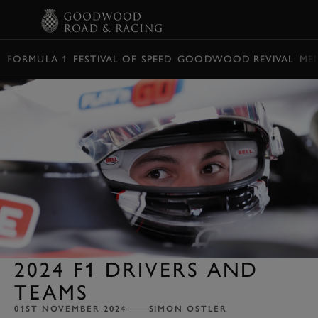
BOOK
FORMULA 1
FESTIVAL OF SPEED
GOODWOOD REVIVAL
ME
2024 F1 DRIVERS AND
TEAMS
01ST NOVEMBER 2024
SIMON OSTLER