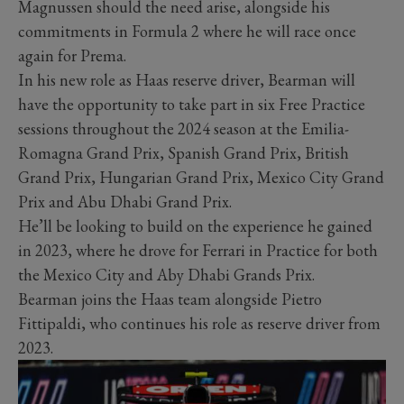
Magnussen should the need arise, alongside his
commitments in Formula 2 where he will race once
again for Prema.
In his new role as Haas reserve driver, Bearman will
have the opportunity to take part in six Free Practice
sessions throughout the 2024 season at the Emilia-
Romagna Grand Prix, Spanish Grand Prix, British
Grand Prix, Hungarian Grand Prix, Mexico City Grand
Prix and Abu Dhabi Grand Prix.
He’ll be looking to build on the experience he gained
in 2023, where he drove for Ferrari in Practice for both
the Mexico City and Aby Dhabi Grands Prix.
Bearman joins the Haas team alongside Pietro
Fittipaldi, who continues his role as reserve driver from
2023.