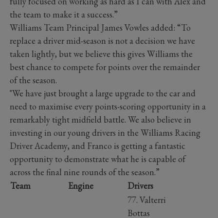
fully focused on working as hard as I can with Alex and
the team to make it a success.”
Williams Team Principal James Vowles added: “To
replace a driver mid-season is not a decision we have
taken lightly, but we believe this gives Williams the
best chance to compete for points over the remainder
of the season.
"We have just brought a large upgrade to the car and
need to maximise every points-scoring opportunity in a
remarkably tight midfield battle. We also believe in
investing in our young drivers in the Williams Racing
Driver Academy, and Franco is getting a fantastic
opportunity to demonstrate what he is capable of
across the final nine rounds of the season.”
Team
Engine
Drivers
77. Valterri
Bottas