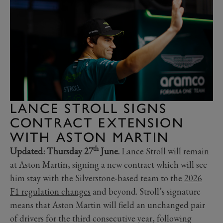
LANCE STROLL SIGNS
CONTRACT EXTENSION
WITH ASTON MARTIN
th
Updated: Thursday 27
June.
Lance Stroll will remain
at Aston Martin, signing a new contract which will see
him stay with the Silverstone-based team to the
2026
F1 regulation changes
and beyond. Stroll’s signature
means that Aston Martin will field an unchanged pair
of drivers for the third consecutive year, following