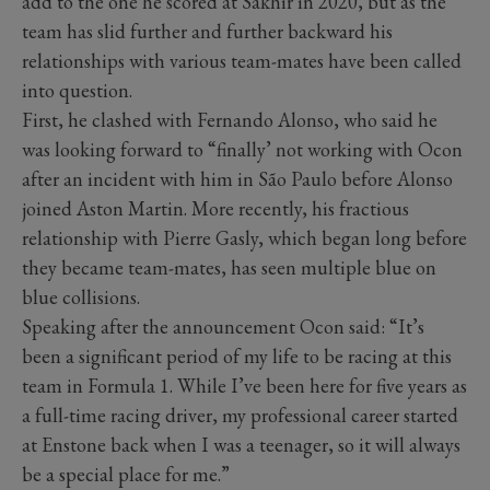
add to the one he scored at Sakhir in 2020, but as the
team has slid further and further backward his
relationships with various team-mates have been called
into question.
First, he clashed with Fernando Alonso, who said he
was looking forward to “finally’ not working with Ocon
after an incident with him in São Paulo before Alonso
joined Aston Martin. More recently, his fractious
relationship with Pierre Gasly, which began long before
they became team-mates, has seen multiple blue on
blue collisions.
Speaking after the announcement Ocon said: “It’s
been a significant period of my life to be racing at this
team in Formula 1. While I’ve been here for five years as
a full-time racing driver, my professional career started
at Enstone back when I was a teenager, so it will always
be a special place for me.”