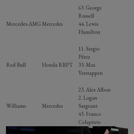
63. George
Russell
Mercedes-AMG
Mercedes
44. Lewis
Hamilton
11. Sergio
Pérez
Red Bull
Honda RBPT
33. Max
Verstappen
23. Alex Albon
2. Logan
Williams
Mercedes
Sargeant
43. Franco
Colapinto