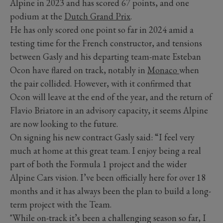
Alpine in 2023 and has scored 67 points, and one
podium at the
Dutch Grand Prix
.
He has only scored one point so far in 2024 amid a
testing time for the French constructor, and tensions
between Gasly and his departing team-mate Esteban
Ocon have flared on track, notably in
Monaco
when
the pair collided. However, with it confirmed that
Ocon will leave at the end of the year, and the return of
Flavio Briatore in an advisory capacity, it seems Alpine
are now looking to the future.
On signing his new contract Gasly said: “I feel very
much at home at this great team. I enjoy being a real
part of both the Formula 1 project and the wider
Alpine Cars vision. I’ve been officially here for over 18
months and it has always been the plan to build a long-
term project with the Team.
"While on-track it’s been a challenging season so far, I