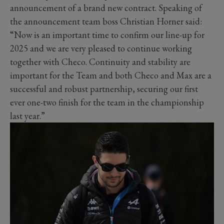
announcement of a brand new contract. Speaking of
the announcement team boss Christian Horner said:
“Now is an important time to confirm our line-up for
2025 and we are very pleased to continue working
together with Checo. Continuity and stability are
important for the Team and both Checo and Max are a
successful and robust partnership, securing our first
ever one-two finish for the team in the championship
last year.”