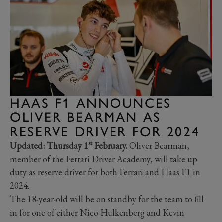
HAAS F1 ANNOUNCES
OLIVER BEARMAN AS
RESERVE DRIVER FOR 2024
st
Updated: Thursday 1
February.
Oliver Bearman,
member of the Ferrari Driver Academy, will take up
duty as reserve driver for both Ferrari and Haas F1 in
2024.
The 18-year-old will be on standby for the team to fill
in for one of either Nico Hulkenberg and Kevin