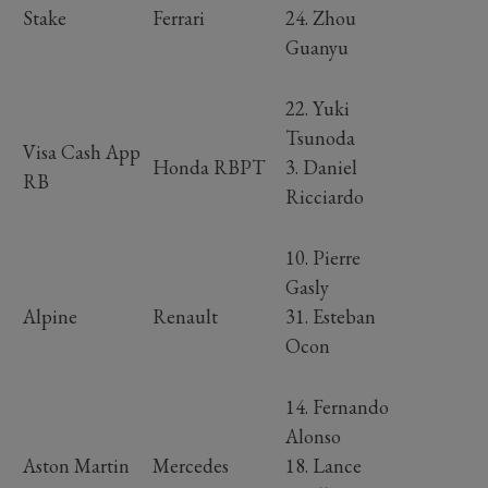
Stake
Ferrari
24. Zhou
Guanyu
22. Yuki
Tsunoda
Visa Cash App
Honda RBPT
3. Daniel
RB
Ricciardo
10. Pierre
Gasly
Alpine
Renault
31. Esteban
Ocon
14. Fernando
Alonso
Aston Martin
Mercedes
18. Lance