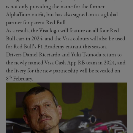
is not only providing the name for the former
AlphaTauri outfit, but has also signed on as a global
partner for parent Red Bull.
As a result, the Visa logo will feature on all four Red
Bull cars in 2024, and the Visa colours will also be used
for Red Bull’s
F1 Academy
entrant this season.
Drivers Daniel Ricciardo and Yuki Tsunoda return to
the newly named Visa Cash App RB team in 2024, and
the
livery for the new partnership
will be revealed on
th
8
February.