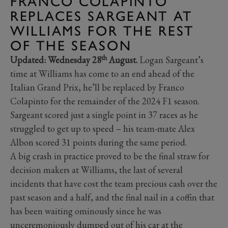
FRANCO COLAPINTO
REPLACES SARGEANT AT
WILLIAMS FOR THE REST
OF THE SEASON
th
Updated: Wednesday 28
August.
Logan Sargeant’s
time at Williams has come to an end ahead of the
Italian Grand Prix, he’ll be replaced by Franco
Colapinto for the remainder of the 2024 F1 season.
Sargeant scored just a single point in 37 races as he
struggled to get up to speed – his team-mate Alex
Albon scored 31 points during the same period.
A big crash in practice proved to be the final straw for
decision makers at Williams, the last of several
incidents that have cost the team precious cash over the
past season and a half, and the final nail in a coffin that
has been waiting ominously since he was
unceremoniously dumped out of his car at the