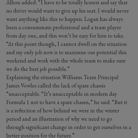
Albon added: “I have to be totally honest and say that
no driver would want to give up his seat. I would never
want anything like this to happen. Logan has always
been a consummate professional and a team player
from day one, and this won’t be easy for him to take.
“At this point though, I cannot dwell on the situation
and my only job now is to maximise our potential this
weekend and work with the whole team to make sure
we do the best job possible.”
Explaining the situation Williams Team Principal
James Vowles called the lack of spare chassis
“unacceptable. “It’s unacceptable in modern day
Formula 1 not to have a spare chassis,” he said. “But it
is a reflection of how behind we were in the winter
period and an illustration of why we need to go
through significant change in order to get ourselves in a
better position for the future.”