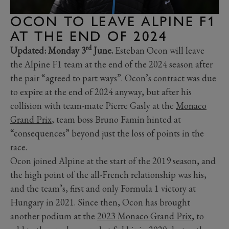
OCON TO LEAVE ALPINE F1
AT THE END OF 2024
rd
Updated: Monday 3
June.
Esteban Ocon will leave
the Alpine F1 team at the end of the 2024 season after
the pair “agreed to part ways”. Ocon’s contract was due
to expire at the end of 2024 anyway, but after his
collision with team-mate Pierre Gasly at the
Monaco
Grand Prix
, team boss Bruno Famin hinted at
“consequences” beyond just the loss of points in the
race.
Ocon joined Alpine at the start of the 2019 season, and
the high point of the all-French relationship was his,
and the team’s, first and only Formula 1 victory at
Hungary in 2021. Since then, Ocon has brought
another podium at the
2023 Monaco Grand Prix
, to