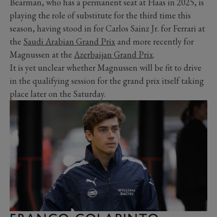
Bearman, who has a permanent seat at Haas in 2025, is
playing the role of substitute for the third time this
season, having stood in for Carlos Sainz Jr. for Ferrari at
the
Saudi Arabian Grand Prix
and more recently for
Magnussen at the
Azerbaijan Grand Prix
.
It is yet unclear whether Magnussen will be fit to drive
in the qualifying session for the grand prix itself taking
place later on the Saturday.