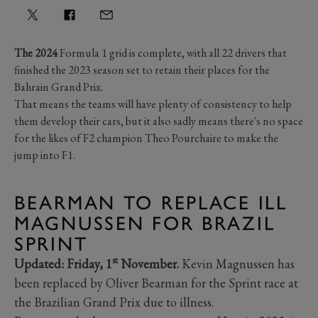
The 2024
Formula 1 grid is complete, with all 22 drivers that
finished the 2023 season set to retain their places for the
Bahrain Grand Prix.
That means the teams will have plenty of consistency to help
them develop their cars, but it also sadly means there's no space
for the likes of F2 champion Theo Pourchaire to make the
jump into F1.
BEARMAN TO REPLACE ILL
MAGNUSSEN FOR BRAZIL
SPRINT
st
Updated:
Friday, 1
November.
Kevin Magnussen has
been replaced by Oliver Bearman for the Sprint race at
the Brazilian Grand Prix due to illness.