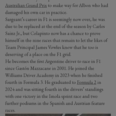
Australian Grand Prix
to make way for Albon who had
damaged his own car in practice.
Sargeant’s career in F1 is seemingly now over, he was
due to be replaced at the end of the season by Carlos
Sainz Jr., but Colapinto now has a chance to prove
himself in the nine races that remain to let the likes of
Team Principal James Vowles know that he too is
deserving of a place on the F1 grid.
He becomes the first Argentine driver to race in F1
since Gastón Mazzacane in 2001. He joined the
Williams Driver Academy in 2023 when he finished
fourth in Formula 3. He graduated to
Formula 2
in
2024 and was sitting fourth in the drivers’ standings
with one victory in the Imola sprint race and two
further podiums in the Spanish and Austrian feature
races.