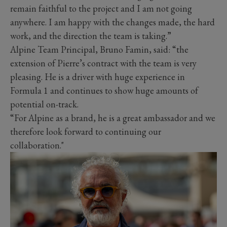
remain faithful to the project and I am not going
anywhere. I am happy with the changes made, the hard
work, and the direction the team is taking.”
Alpine Team Principal, Bruno Famin, said: “the
extension of Pierre’s contract with the team is very
pleasing. He is a driver with huge experience in
Formula 1 and continues to show huge amounts of
potential on-track.
“For Alpine as a brand, he is a great ambassador and we
therefore look forward to continuing our
collaboration."