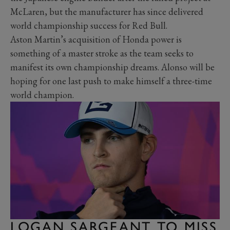
McLaren, but the manufacturer has since delivered
world championship success for Red Bull.
Aston Martin’s acquisition of Honda power is
something of a master stroke as the team seeks to
manifest its own championship dreams. Alonso will be
hoping for one last push to make himself a three-time
world champion.
LOGAN SARGEANT TO MISS