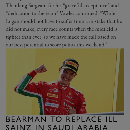
Thanking Sargeant for his “graceful acceptance” and
“dedication to the team” Vowles continued: “While
Logan should not have to suffer from a mistake that he
did not make, every race counts when the midfield is
tighter than ever, so we have made the call based on
our best potential to score points this weekend.”
BEARMAN TO REPLACE ILL
SAINZ IN SAUDI ARABIA