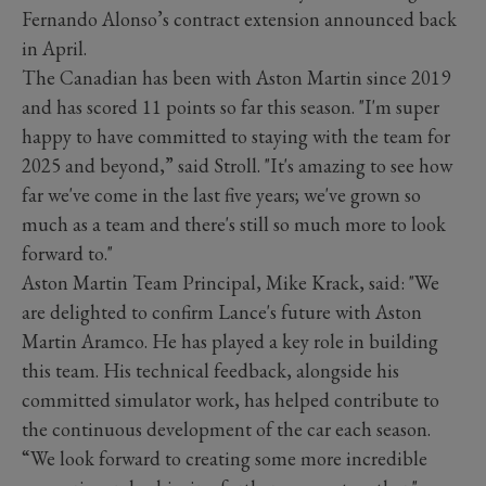
Fernando Alonso’s contract extension announced back
in April.
The Canadian has been with Aston Martin since 2019
and has scored 11 points so far this season. "I'm super
happy to have committed to staying with the team for
2025 and beyond,” said Stroll. "It's amazing to see how
far we've come in the last five years; we've grown so
much as a team and there's still so much more to look
forward to."
Aston Martin Team Principal, Mike Krack, said: "We
are delighted to confirm Lance's future with Aston
Martin Aramco. He has played a key role in building
this team. His technical feedback, alongside his
committed simulator work, has helped contribute to
the continuous development of the car each season.
“We look forward to creating some more incredible