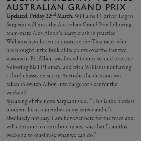
AUSTRALIAN GRAND PRIX
nd
Updated: Friday 22
March.
Williams F1 driver Logan
Sargeant will miss the
Australian Grand Prix
following
team-mate Alex Albon’s heavy crash in practice.
Williams has chosen to prioritise the Thai racer who
has brought it the bulk of its points over the last two
seasons in F1. Albon was forced to miss second practice
following his FP1 crash, and with Williams not having
a third chassis on site in Australia the decision was
taken to switch Albon into Sargeant’s car for the
weekend.
Speaking of the news Sargeant said: “This is the hardest
moment I can remember in my career and it’s
absolutely not easy. I am however here for the team and
will continue to contribute in any way that I can this
weekend to maximise what we can do.”