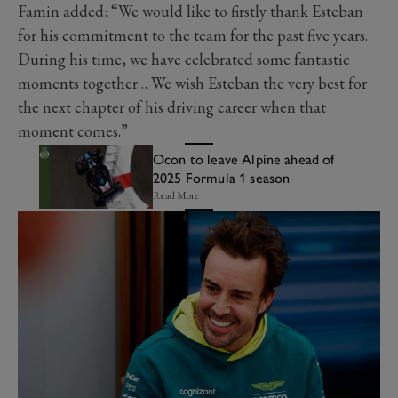
Famin added: “We would like to firstly thank Esteban
for his commitment to the team for the past five years.
During his time, we have celebrated some fantastic
moments together… We wish Esteban the very best for
the next chapter of his driving career when that
moment comes.”
Ocon to leave Alpine ahead of
2025 Formula 1 season
Read More