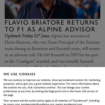
FLAVIO BRIATORE RETURNS
TO F1 AS ALPINE ADVISOR
st
Updated: Friday 21
June.
Alpine has announced
Flavio Briatore, who was Team Principal of the Enstone
team during its Benetton and Renault years, will return
in an advisory role. He left Renault in 2009 for his part
in the ‘Crashgate’ scandal, and was initially banned
indefinitely from F1 by the FIA before getting that
sanction overturned in 2010.
WE USE COOKIES
As Executive Advisor, Briatore is expected to report
We use cookies to improve our website, show personalised content, for marketing
purposes, and to give you a great website experience. For more information about
directly to Renault CEO Luca da Meo, and he returns
the cookies we use, click 'customise cookies'. You can change your cookie
preferences at any time, by clicking the fingerprint icon in the lower left corner of
to the team just as questions are raised internally about
the page.
the viability of continuing to develop Alpine’s own
Your consent and the cookie policy apply to all websites of "Goodwood", including:
be.synxis.com, goodwoodartfoundation.org, events.goodwood.com,