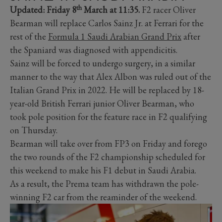
th
Updated: Friday 8
March at 11:35.
F2 racer Oliver
Bearman will replace Carlos Sainz Jr. at Ferrari for the
rest of the
Formula 1 Saudi Arabian Grand Prix
after
the Spaniard was diagnosed with appendicitis.
Sainz will be forced to undergo surgery, in a similar
manner to the way that Alex Albon was ruled out of the
Italian Grand Prix in 2022. He will be replaced by 18-
year-old British Ferrari junior Oliver Bearman, who
took pole position for the feature race in F2 qualifying
on Thursday.
Bearman will take over from FP3 on Friday and forego
the two rounds of the F2 championship scheduled for
this weekend to make his F1 debut in Saudi Arabia.
As a result, the Prema team has withdrawn the pole-
winning F2 car from the reaminder of the weekend.