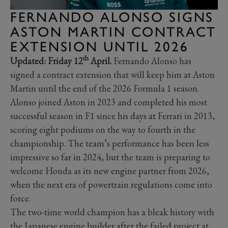
FERNANDO ALONSO SIGNS
ASTON MARTIN CONTRACT
EXTENSION UNTIL 2026
th
Updated: Friday 12
April.
Fernando Alonso has
signed a contract extension that will keep him at Aston
Martin until the end of the 2026 Formula 1 season.
Alonso joined Aston in 2023 and completed his most
successful season in F1 since his days at Ferrari in 2013,
scoring eight podiums on the way to fourth in the
championship. The team’s performance has been less
impressive so far in 2024, but the team is preparing to
welcome Honda as its new engine partner from 2026,
when the next era of powertrain regulations come into
force.
The two-time world champion has a bleak history with
the Japanese engine builder after the failed project at